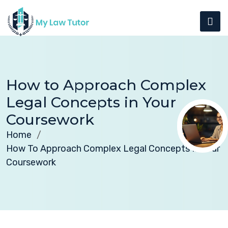
How to Approach Complex
Legal Concepts in Your
Coursework
Home
How To Approach Complex Legal Concepts In Your
Coursework