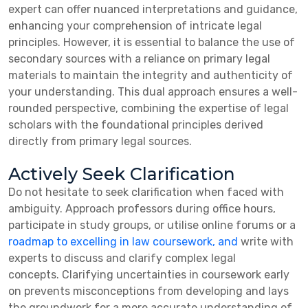
expert can offer nuanced interpretations and guidance,
enhancing your comprehension of intricate legal
principles. However, it is essential to balance the use of
secondary sources with a reliance on primary legal
materials to maintain the integrity and authenticity of
your understanding. This dual approach ensures a well-
rounded perspective, combining the expertise of legal
scholars with the foundational principles derived
directly from primary legal sources.
Actively Seek Clarification
Do not hesitate to seek clarification when faced with
ambiguity.
Approach professors during office hours,
participate in study groups, or utilise online forums or a
roadmap to excelling in law coursework, and
write with
experts to discuss and clarify complex legal
concepts.
Clarifying uncertainties in coursework early
on prevents misconceptions from developing and lays
the groundwork for a more accurate understanding of