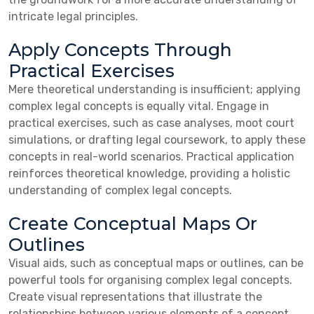
intricate legal principles.
Apply Concepts Through
Practical Exercises
Mere theoretical understanding is insufficient; applying
complex legal concepts is equally vital. Engage in
practical exercises, such as case analyses, moot court
simulations, or drafting legal coursework, to apply these
concepts in real-world scenarios. Practical application
reinforces theoretical knowledge, providing a holistic
understanding of complex legal concepts.
Create Conceptual Maps Or
Outlines
Visual aids, such as conceptual maps or outlines, can be
powerful tools for organising complex legal concepts.
Create visual representations that illustrate the
relationships between various elements of a concept.