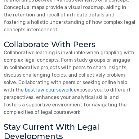
Conceptual maps provide a visual roadmap, aiding in
the retention and recall of intricate details and
fostering a holistic understanding of how complex legal
concepts interconnect.
Collaborate With Peers
Collaborative learning is invaluable when grappling with
complex legal concepts. Form study groups or engage
in collaborative projects with peers to share insights,
discuss challenging topics, and collectively problem-
solve. Collaborating with peers or seeking online help
with the
best law
coursework
exposes
you to different
perspectives, enhances your analytical skills, and
fosters a supportive environment for navigating the
complexities of legal coursework.
Stay Current With Legal
Developments