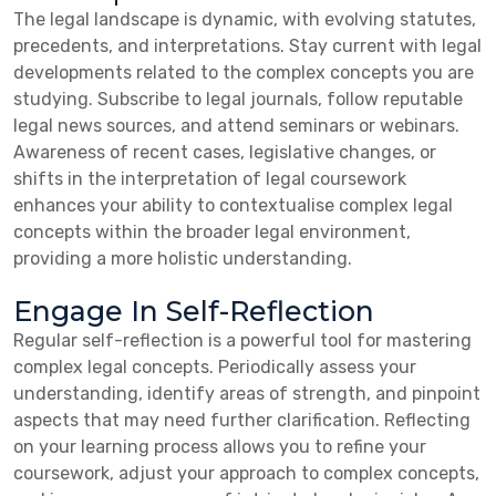
The legal landscape is dynamic, with evolving statutes,
precedents, and interpretations. Stay current with legal
developments related to the complex concepts you are
studying. Subscribe to legal journals, follow reputable
legal news sources, and attend seminars or webinars.
Awareness of recent cases, legislative changes, or
shifts in the interpretation of legal coursework
enhances your ability to contextualise complex legal
concepts within the broader legal environment,
providing a more holistic understanding.
Engage In Self-Reflection
Regular self-reflection is a powerful tool for mastering
complex legal concepts. Periodically assess your
understanding, identify areas of strength, and pinpoint
aspects that may need further clarification. Reflecting
on your learning process allows you to refine your
coursework, adjust your approach to complex concepts,