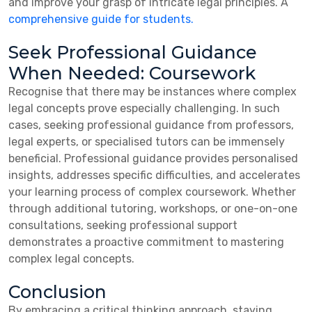
and improve your grasp of intricate legal principles. A
comprehensive guide for students.
Seek Professional Guidance
When Needed: Coursework
Recognise that there may be instances where complex
legal concepts prove especially challenging. In such
cases, seeking professional guidance from professors,
legal experts, or specialised tutors can be immensely
beneficial. Professional guidance provides personalised
insights, addresses specific difficulties, and accelerates
your learning process of complex coursework. Whether
through additional tutoring, workshops, or one-on-one
consultations, seeking professional support
demonstrates a proactive commitment to mastering
complex legal concepts.
Conclusion
By embracing a critical thinking approach, staying