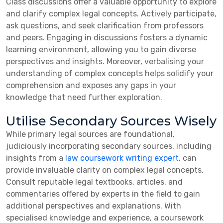
Class discussions offer a valuable opportunity to explore
and clarify complex legal concepts. Actively participate,
ask questions, and seek clarification from professors
and peers. Engaging in discussions fosters a dynamic
learning environment, allowing you to gain diverse
perspectives and insights. Moreover, verbalising your
understanding of complex concepts helps solidify your
comprehension and exposes any gaps in your
knowledge that need further exploration.
Utilise Secondary Sources Wisely
While primary legal sources are foundational,
judiciously incorporating secondary sources, including
insights from a
law coursework writing expert
, can
provide invaluable clarity on complex legal concepts.
Consult reputable legal textbooks, articles, and
commentaries offered by experts in the field to gain
additional perspectives and explanations. With
specialised knowledge and experience, a coursework