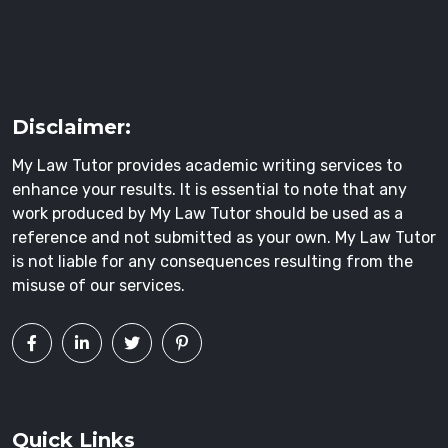
Disclaimer:
My Law Tutor provides academic writing services to
enhance your results. It is essential to note that any
work produced by My Law Tutor should be used as a
reference and not submitted as your own. My Law Tutor
is not liable for any consequences resulting from the
misuse of our services.
Quick Links