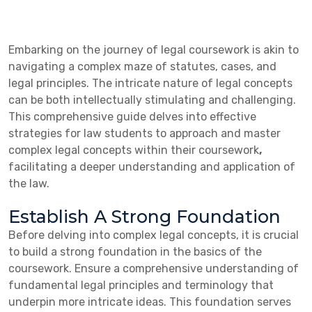
Embarking on the journey of legal coursework is akin to
navigating a complex maze of statutes, cases, and
legal principles. The intricate nature of legal concepts
can be both intellectually stimulating and challenging.
This comprehensive guide delves into effective
strategies for law students to approach and master
complex legal concepts within their coursework
,
facilitating a deeper understanding and application of
the law.
Establish A Strong Foundation
Before delving into complex legal concepts, it is crucial
to build a strong foundation in the basics of the
coursework. Ensure a comprehensive understanding of
fundamental legal principles and terminology that
underpin more intricate ideas. This foundation serves