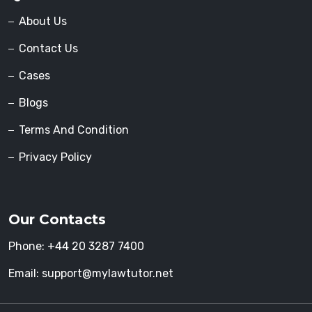
About Us
Contact Us
Cases
Blogs
Terms And Condition
Privacy Policy
Our Contacts
Phone:
+44 20 3287 7400
Email:
support@mylawtutor.net