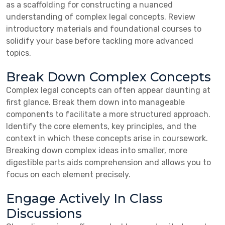
as a scaffolding for constructing a nuanced
understanding of complex legal concepts. Review
introductory materials and foundational courses to
solidify your base before tackling more advanced
topics.
Break Down Complex Concepts
Complex legal concepts can often appear daunting at
first glance. Break them down into manageable
components to facilitate a more structured approach.
Identify the core elements, key principles, and the
context in which these concepts arise in coursework.
Breaking down complex ideas into smaller, more
digestible parts aids comprehension and allows you to
focus on each element precisely.
Engage Actively In Class
Discussions