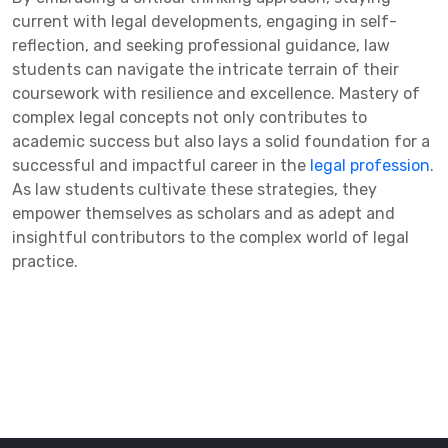
current with legal developments, engaging in self-
reflection, and seeking professional guidance, law
students can navigate the intricate terrain of their
coursework with resilience and excellence. Mastery of
complex legal concepts not only contributes to
academic success but also lays a solid foundation for a
successful and impactful career in the
legal profession
.
As law students cultivate these strategies, they
empower themselves as scholars and as adept and
insightful contributors to the complex world of legal
practice.