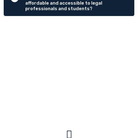
affordable and accessible to legal
professionals and students?
OUR TESTIOMONIALS
We Have Helped Create Clients
Say Me.