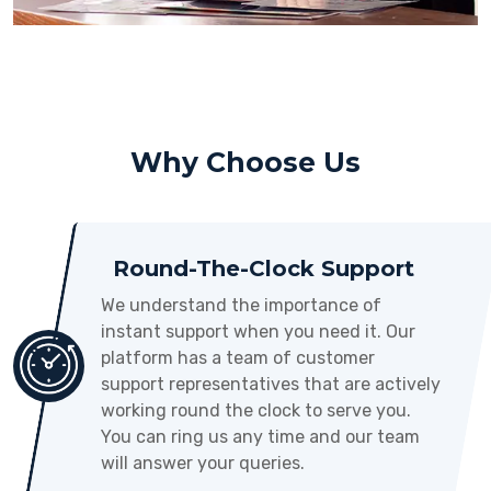
Why Choose Us
Round-The-Clock Support
We understand the importance of
instant support when you need it. Our
platform has a team of customer
support representatives that are actively
working round the clock to serve you.
You can ring us any time and our team
will answer your queries.