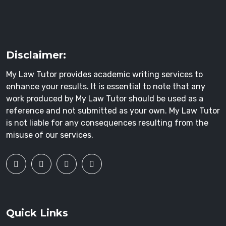
Disclaimer:
My Law Tutor provides academic writing services to
enhance your results. It is essential to note that any
work produced by My Law Tutor should be used as a
reference and not submitted as your own. My Law Tutor
is not liable for any consequences resulting from the
misuse of our services.
Quick Links