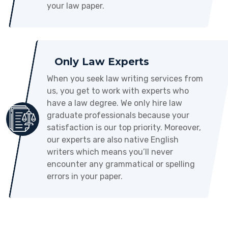
your law paper.
Only Law Experts
When you seek law writing services from
us, you get to work with experts who
have a law degree. We only hire law
graduate professionals because your
satisfaction is our top priority. Moreover,
our experts are also native English
writers which means you’ll never
encounter any grammatical or spelling
errors in your paper.