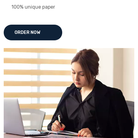
100% unique paper
ORDER NOW