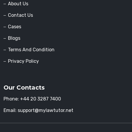
About Us
Contact Us
Cases
Blogs
Terms And Condition
Privacy Policy
Our Contacts
Phone:
+44 20 3287 7400
Email:
support@mylawtutor.net