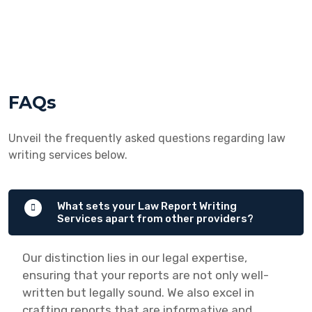
FAQs
Unveil the frequently asked questions regarding law
writing services below.
What sets your Law Report Writing
Services apart from other providers?
Our distinction lies in our legal expertise,
ensuring that your reports are not only well-
written but legally sound. We also excel in
crafting reports that are informative and