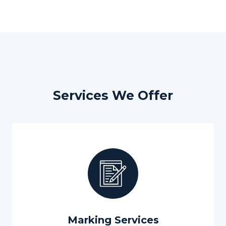
Services We Offer
Marking Services