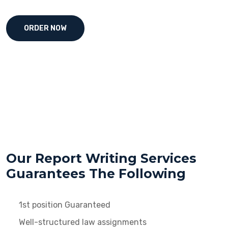
ORDER NOW
Our Report Writing Services
Guarantees The Following
1st position Guaranteed
Well-structured law assignments