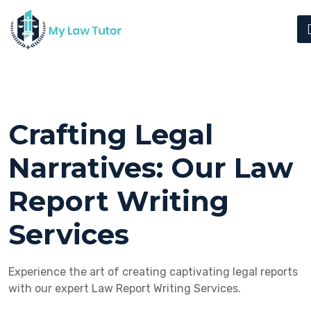
Crafting Legal
Narratives: Our Law
Report Writing
Services
Experience the art of creating captivating legal reports
with our expert Law Report Writing Services.