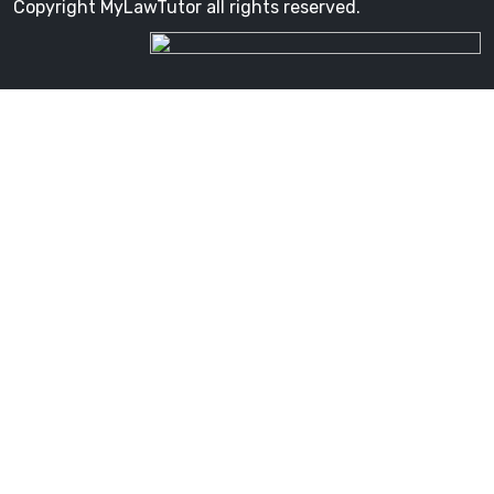
Copyright MyLawTutor all rights reserved.