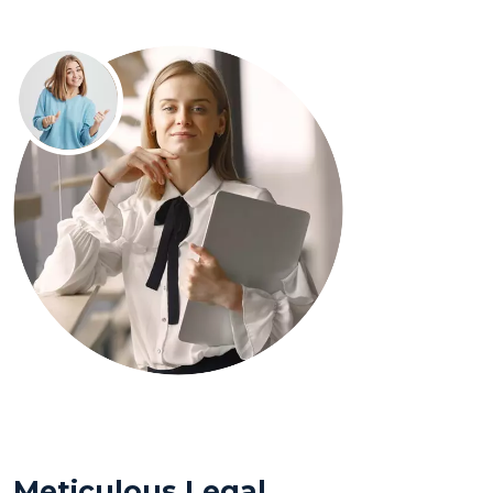
Meticulous Legal