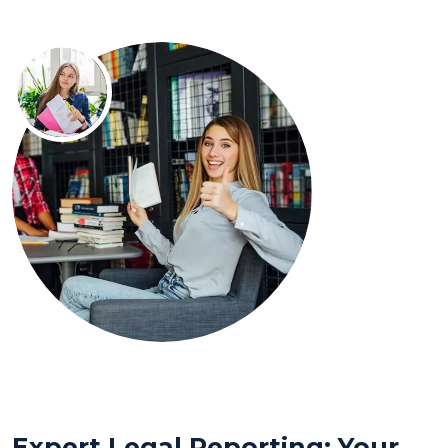
Expert Legal Reporting: Your