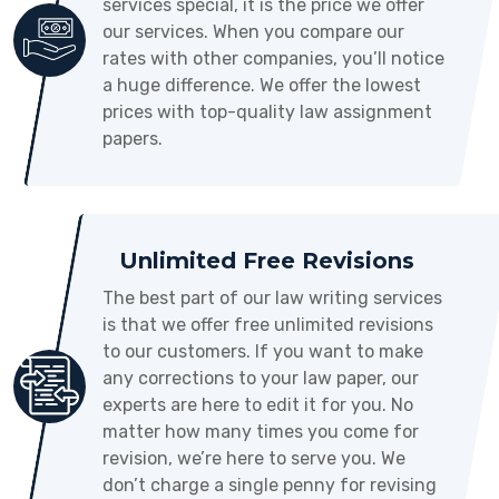
services special, it is the price we offer
our services. When you compare our
rates with other companies, you’ll notice
a huge difference. We offer the lowest
prices with top-quality law assignment
papers.
Unlimited Free Revisions
The best part of our law writing services
is that we offer free unlimited revisions
to our customers. If you want to make
any corrections to your law paper, our
experts are here to edit it for you. No
matter how many times you come for
revision, we’re here to serve you. We
don’t charge a single penny for revising