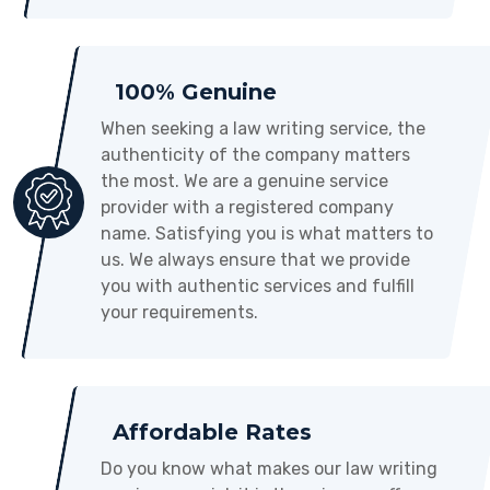
100% Genuine
When seeking a law writing service, the
authenticity of the company matters
the most. We are a genuine service
provider with a registered company
name. Satisfying you is what matters to
us. We always ensure that we provide
you with authentic services and fulfill
your requirements.
Affordable Rates
Do you know what makes our law writing