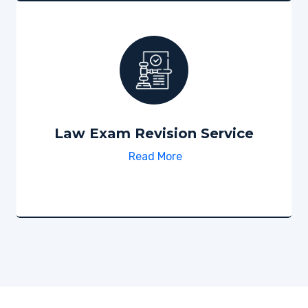
Law Exam Revision Service
Read More