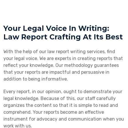
Your Legal Voice In Writing:
Law Report Crafting At Its Best
With the help of our law report writing services, find
your legal voice. We are experts in creating reports that
reflect your knowledge. Our methodology guarantees
that your reports are impactful and persuasive in
addition to being informative.
Every report, in our opinion, ought to demonstrate your
legal knowledge. Because of this, our staff carefully
organizes the content so that it is simple to read and
comprehend. Your reports become an effective
instrument for advocacy and communication when you
work with us.