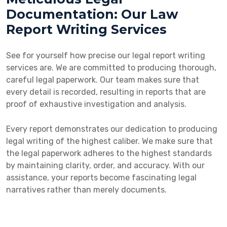
Documentation: Our Law
Report Writing Services
See for yourself how precise our legal report writing
services are. We are committed to producing thorough,
careful legal paperwork. Our team makes sure that
every detail is recorded, resulting in reports that are
proof of exhaustive investigation and analysis.
Every report demonstrates our dedication to producing
legal writing of the highest caliber. We make sure that
the legal paperwork adheres to the highest standards
by maintaining clarity, order, and accuracy. With our
assistance, your reports become fascinating legal
narratives rather than merely documents.