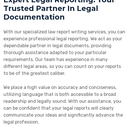
Trusted Partner In Legal
Documentation
With our specialized law report writing services, you can
experience professional legal reporting. We act as your
dependable partner in legal documents, providing
thorough assistance adapted to your particular
requirements. Our team has experience in many
different legal areas, so you can count on your reports
to be of the greatest caliber.
We place a high value on accuracy and conciseness,
utilizing language that is both accessible to a broad
readership and legally sound. With our assistance, you
can be confident that your legal reports will clearly
communicate your ideas and significantly advance the
legal profession.