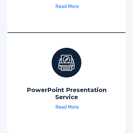
Read More
PowerPoint Presentation
Service
Read More