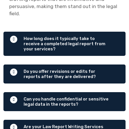
persuasive, making them stand out in the legal
field.
How long does it typically take to
receive a completed legal report from
your services?
Do you offer revisions or edits for
reports after they are delivered?
Can you handle confidential or sensitive
legal data in the reports?
Are your Law Report Writing Services