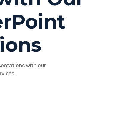
rPoint
ions
sentations with our
vices.