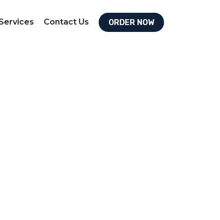
Services
Contact Us
ORDER NOW