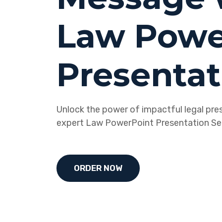
Law Powe
Presentat
Unlock the power of impactful legal pre
expert Law PowerPoint Presentation Ser
ORDER NOW