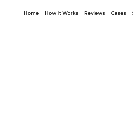
Home
How It Works
Reviews
Cases