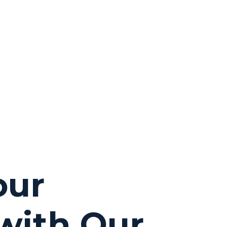
our
with Our