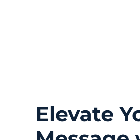
Elevate Y
Message 