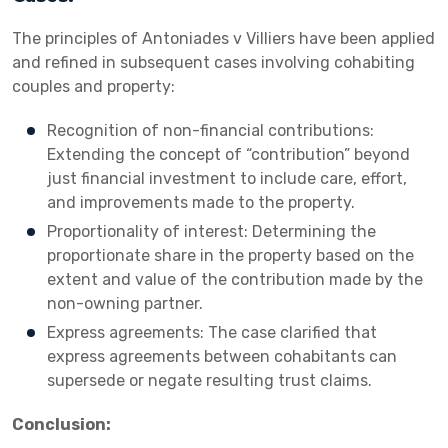
The principles of Antoniades v Villiers have been applied
and refined in subsequent cases involving cohabiting
couples and property:
Recognition of non-financial contributions:
Extending the concept of “contribution” beyond
just financial investment to include care, effort,
and improvements made to the property.
Proportionality of interest: Determining the
proportionate share in the property based on the
extent and value of the contribution made by the
non-owning partner.
Express agreements: The case clarified that
express agreements between cohabitants can
supersede or negate resulting trust claims.
Conclusion: