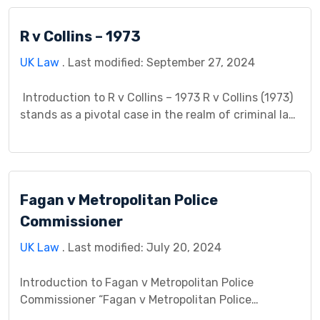
owned property. They had previously purchased a
home together but later separated. The
R v Collins – 1973
disagreement arose when they couldn’t agree on
the division of the property. […]
UK Law
. Last modified: September 27, 2024
Introduction to R v Collins – 1973 R v Collins (1973)
stands as a pivotal case in the realm of criminal law,
addressing fundamental principles surrounding the
admissibility of evidence obtained through police
searches. This case study endeavors to dissect its
intricacies, providing insight into its contextual
Fagan v Metropolitan Police
background, legal issues, procedural history, and
enduring […]
Commissioner
UK Law
. Last modified: July 20, 2024
Introduction to Fagan v Metropolitan Police
Commissioner “Fagan v Metropolitan Police
Commissioner” is a landmark case that significantly