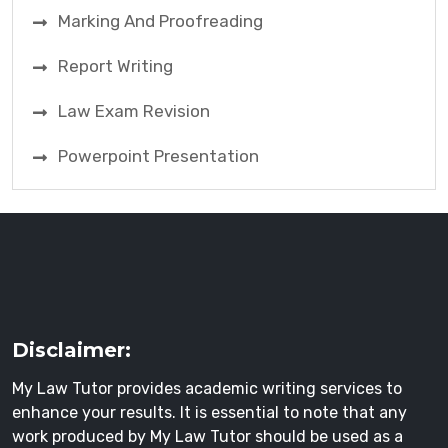
Marking And Proofreading
Report Writing
Law Exam Revision
Powerpoint Presentation
Disclaimer:
My Law Tutor provides academic writing services to
enhance your results. It is essential to note that any
work produced by My Law Tutor should be used as a