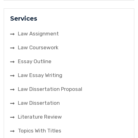
Services
Law Assignment
Law Coursework
Essay Outline
Law Essay Writing
Law Dissertation Proposal
Law Dissertation
Literature Review
Topics With Titles