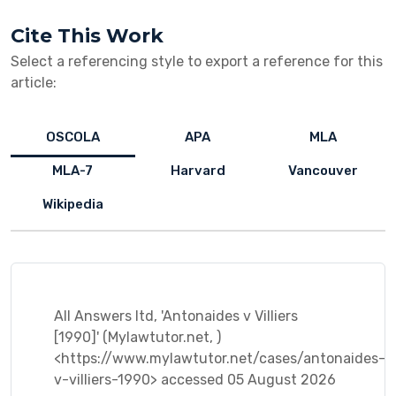
Cite This Work
Select a referencing style to export a reference for this
article:
OSCOLA
APA
MLA
MLA-7
Harvard
Vancouver
Wikipedia
All Answers ltd, 'Antonaides v Villiers
[1990]' (Mylawtutor.net, )
<https://www.mylawtutor.net/cases/antonaides-
v-villiers-1990> accessed 05 August 2026