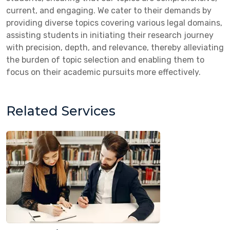
current, and engaging. We cater to their demands by
providing diverse topics covering various legal domains,
assisting students in initiating their research journey
with precision, depth, and relevance, thereby alleviating
the burden of topic selection and enabling them to
focus on their academic pursuits more effectively.
Related Services