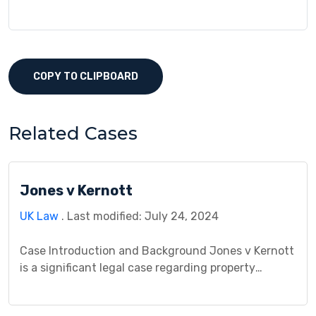
COPY TO CLIPBOARD
Related Cases
Jones v Kernott
UK Law
. Last modified: July 24, 2024
Case Introduction and Background Jones v Kernott
is a significant legal case regarding property
ownership. The case revolves around a dispute
between Mr. Jones and Ms. Kernott over a jointly