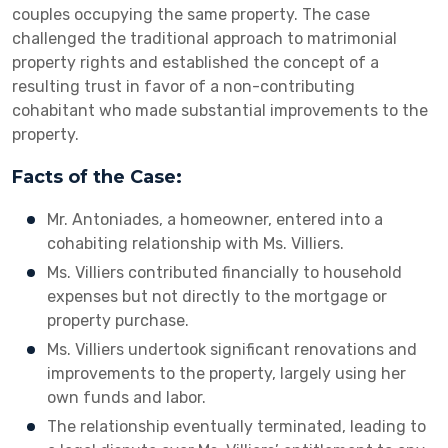
couples occupying the same property. The case
challenged the traditional approach to matrimonial
property rights and established the concept of a
resulting trust in favor of a non-contributing
cohabitant who made substantial improvements to the
property.
Facts of the Case:
Mr. Antoniades, a homeowner, entered into a
cohabiting relationship with Ms. Villiers.
Ms. Villiers contributed financially to household
expenses but not directly to the mortgage or
property purchase.
Ms. Villiers undertook significant renovations and
improvements to the property, largely using her
own funds and labor.
The relationship eventually terminated, leading to