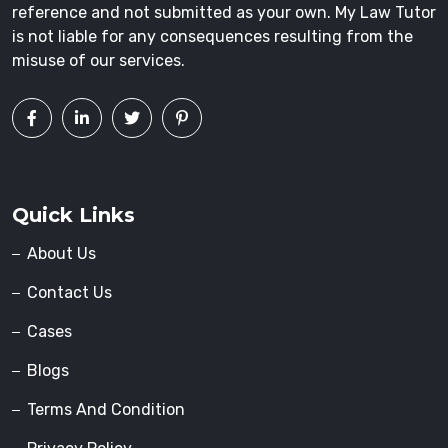
reference and not submitted as your own. My Law Tutor
is not liable for any consequences resulting from the
misuse of our services.
Quick Links
About Us
Contact Us
Cases
Blogs
Terms And Condition