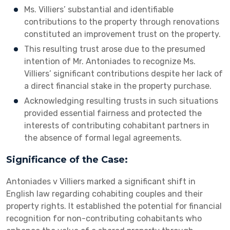
Ms. Villiers’ substantial and identifiable
contributions to the property through renovations
constituted an improvement trust on the property.
This resulting trust arose due to the presumed
intention of Mr. Antoniades to recognize Ms.
Villiers’ significant contributions despite her lack of
a direct financial stake in the property purchase.
Acknowledging resulting trusts in such situations
provided essential fairness and protected the
interests of contributing cohabitant partners in
the absence of formal legal agreements.
Significance of the Case:
Antoniades v Villiers marked a significant shift in
English law regarding cohabiting couples and their
property rights. It established the potential for financial
recognition for non-contributing cohabitants who