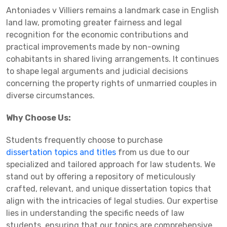
Antoniades v Villiers remains a landmark case in English
land law, promoting greater fairness and legal
recognition for the economic contributions and
practical improvements made by non-owning
cohabitants in shared living arrangements. It continues
to shape legal arguments and judicial decisions
concerning the property rights of unmarried couples in
diverse circumstances.
Why Choose Us:
Students frequently choose to purchase
dissertation topics and titles
from us due to our
specialized and tailored approach for law students. We
stand out by offering a repository of meticulously
crafted, relevant, and unique dissertation topics that
align with the intricacies of legal studies. Our expertise
lies in understanding the specific needs of law
students, ensuring that our topics are comprehensive,