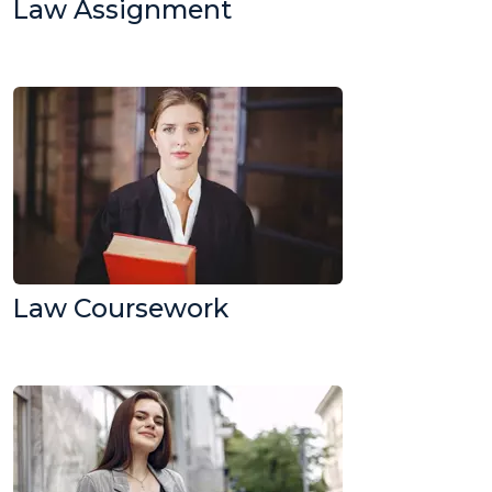
Law Assignment
Law Coursework