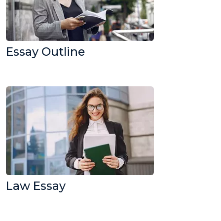
Essay Outline
Law Essay