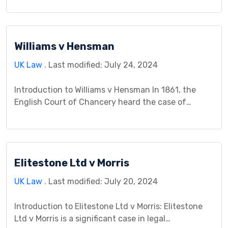
influenced the understanding of police powers and
legal responsibilities. This case holds importance in
defining the boundaries of police authority and
Williams v Hensman
individuals’ obligations when interacting with law
enforcement. It revolves around an incident where
UK Law
. Last modified: July 24, 2024
Mr. Fagan was […]
Introduction to Williams v Hensman In 1861, the
English Court of Chancery heard the case of
Williams v Hensman, a landmark decision in the
realm of trusts law. The suit, brought by five
beneficiaries against their trustee, centered on the
nature of their co-ownership interest in a trust
Elitestone Ltd v Morris
fund and the consequences of their actions […]
UK Law
. Last modified: July 20, 2024
Introduction to Elitestone Ltd v Morris: Elitestone
Ltd v Morris is a significant case in legal