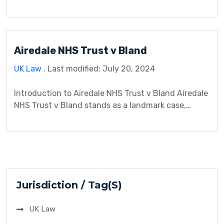
jurisprudence, offering insights into the
complexities of contract law and negligence within
the construction industry. This case study explores
the background, legal issues, arguments presented,
Airedale NHS Trust v Bland
procedural history, analysis, decision, and
implications of this landmark litigation. By
UK Law
. Last modified: July 20, 2024
examining the interplay […]
Introduction to Airedale NHS Trust v Bland Airedale
NHS Trust v Bland stands as a landmark case,
delving into the intersection of medical ethics and
the law. This exploration begins by providing an
overview of the case, identifying the involved
parties, and establishing a timeline of events
leading to the complex legal dispute. Background
The […]
Jurisdiction / Tag(S)
UK Law