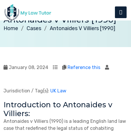
Antonaides v Villiers [1990]
Home
Cases
Antonaides V Villiers [1990]
January 08, 2024
Reference this
Jurisdiction / Tag(s):
UK Law
Introduction to Antonaides v
Villiers:
Antonaides v Villiers (1990) is a leading English land law
case that redefined the legal status of cohabiting