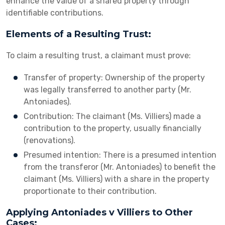
enhance the value of a shared property through
identifiable contributions.
Elements of a Resulting Trust:
To claim a resulting trust, a claimant must prove:
Transfer of property: Ownership of the property
was legally transferred to another party (Mr.
Antoniades).
Contribution: The claimant (Ms. Villiers) made a
contribution to the property, usually financially
(renovations).
Presumed intention: There is a presumed intention
from the transferor (Mr. Antoniades) to benefit the
claimant (Ms. Villiers) with a share in the property
proportionate to their contribution.
Applying Antoniades v Villiers to Other
Cases: