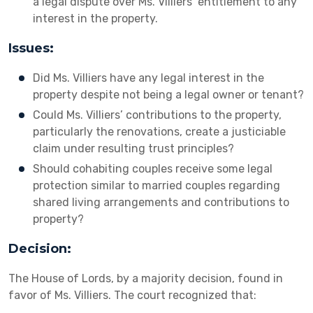
a legal dispute over Ms. Villiers’ entitlement to any
interest in the property.
Issues:
Did Ms. Villiers have any legal interest in the
property despite not being a legal owner or tenant?
Could Ms. Villiers’ contributions to the property,
particularly the renovations, create a justiciable
claim under resulting trust principles?
Should cohabiting couples receive some legal
protection similar to married couples regarding
shared living arrangements and contributions to
property?
Decision:
The House of Lords, by a majority decision, found in
favor of Ms. Villiers. The court recognized that: