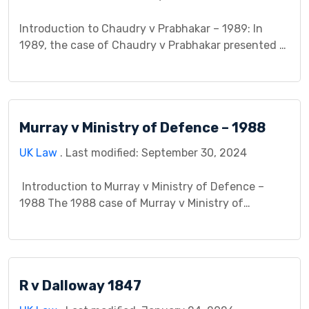
which this case […]
Introduction to Chaudry v Prabhakar – 1989: In
1989, the case of Chaudry v Prabhakar presented a
significant legal conundrum regarding the
existence and scope of duty of care in non-
commercial relationships. This case, heard in the
English courts, delved into the complexities of
Murray v Ministry of Defence – 1988
negligence law and explored the obligations
individuals owe to one another […]
UK Law
. Last modified: September 30, 2024
Introduction to Murray v Ministry of Defence –
1988 The 1988 case of Murray v Ministry of
Defence (MoD) is a landmark judgment in United
Kingdom law. It significantly shaped the legal
understanding of both false imprisonment and
trespass to the person, particularly in the context
R v Dalloway 1847
of state security measures. This case study delves
[…]