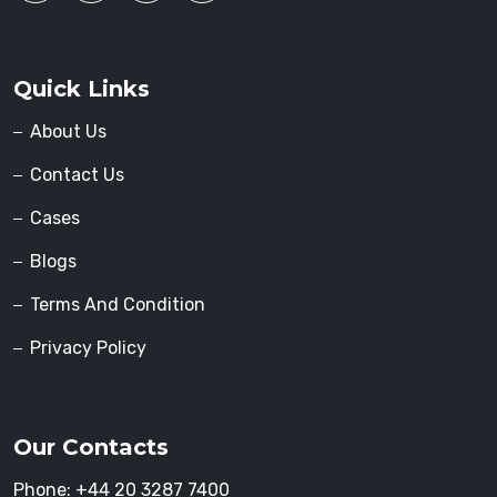
Quick Links
About Us
Contact Us
Cases
Blogs
Terms And Condition
Privacy Policy
Our Contacts
Phone:
+44 20 3287 7400