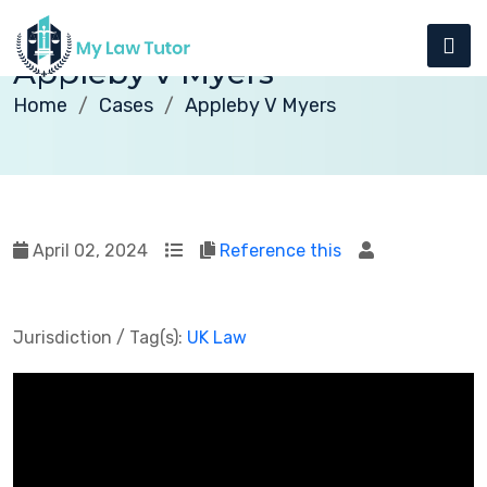
Appleby v Myers
Home
Cases
Appleby V Myers
April 02, 2024
Reference this
Jurisdiction / Tag(s):
UK Law