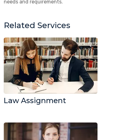
needs and requirements.
Related Services
Law Assignment