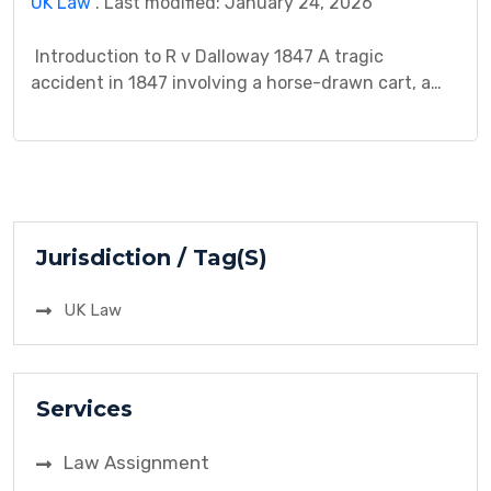
UK Law
. Last modified: January 24, 2026
Introduction to R v Dalloway 1847 A tragic
accident in 1847 involving a horse-drawn cart, a
young child, and a seemingly careless driver, R v
Dalloway, sparked a legal battle that continues to
resonate within the realm of criminal negligence.
Mr. Dalloway, driving without holding the reins,
accidentally struck and killed a child who […]
Jurisdiction / Tag(S)
UK Law
Services
Law Assignment