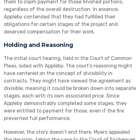
them to claim payment for those finished portions,
regardless of the overall destruction. In essence,
Appleby contended that they had fulfilled their
obligations for certain stages of the project and
deserved compensation for their work.
Holding and Reasoning
The initial court hearing, held in the Court of Common
Pleas, sided with Appleby. The court’s reasoning might
have centered on the concept of divisibility in
contracts. They might have viewed the agreement as
divisible, meaning it could be broken down into separate
stages, each with its own associated price. Since
Appleby demonstrably completed some stages, they
were entitled to payment for those, even if the fire
prevented full performance.
However, the story doesn’t end there. Myers appealed
the decision, taking the case to the Court of Exchequer