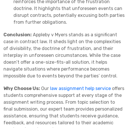
reinforces the importance of the frustration
doctrine. It highlights that unforeseen events can
disrupt contracts, potentially excusing both parties
from further obligations.
Conclusion:
Appleby v Myers stands as a significant
case in contract law. It sheds light on the complexities
of divisibility, the doctrine of frustration, and their
interplay in unforeseen circumstances. While the case
doesn’t offer a one-size-fits-all solution, it helps
navigate situations where performance becomes
impossible due to events beyond the parties’ control.
Why Choose Us:
Our
law assignment help service
offers
students comprehensive support at every stage of the
assignment writing process. From topic selection to
final submission, our expert team provides personalized
assistance, ensuring that students receive guidance,
feedback, and resources tailored to their academic