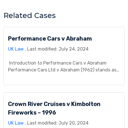
Related Cases
Performance Cars v Abraham
UK Law
. Last modified: July 24, 2024
Introduction to Performance Cars v Abraham
Performance Cars Ltd v Abraham (1962) stands as a
landmark case in English tort law, specifically
regarding the concept of causation in negligence
claims. This case study delves into the factual
background, the legal issue at stake, the court’s
Crown River Cruises v Kimbolton
decision and reasoning, and the lasting impact of
the […]
Fireworks – 1996
UK Law
. Last modified: July 20, 2024