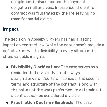
completion, it also rendered the payment
obligation null and void. In essence, the entire
contract was frustrated by the fire, leaving no
room for partial claims.
Impact
The decision in Appleby v Myers has had a lasting
impact on contract law. While the case doesn’t provide a
definitive answer to divisibility in every situation, it
offers valuable insights:
Divisibility Clarification:
The case serves as a
reminder that divisibility is not always
straightforward. Courts will consider the specific
terms and structure of the contract, along with
the nature of the work performed, to determine if
a contract can be considered divisible.
Frustration Doctrine Emphasis:
The case