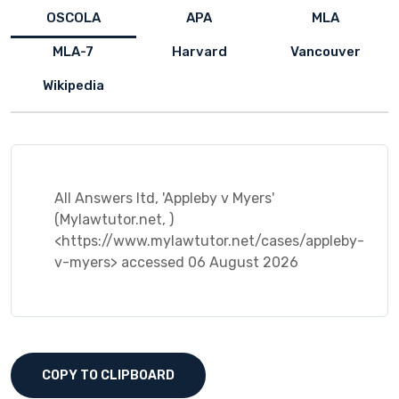
OSCOLA
APA
MLA
MLA-7
Harvard
Vancouver
Wikipedia
All Answers ltd, 'Appleby v Myers'
(Mylawtutor.net, )
<https://www.mylawtutor.net/cases/appleby-
v-myers> accessed 06 August 2026
COPY TO CLIPBOARD