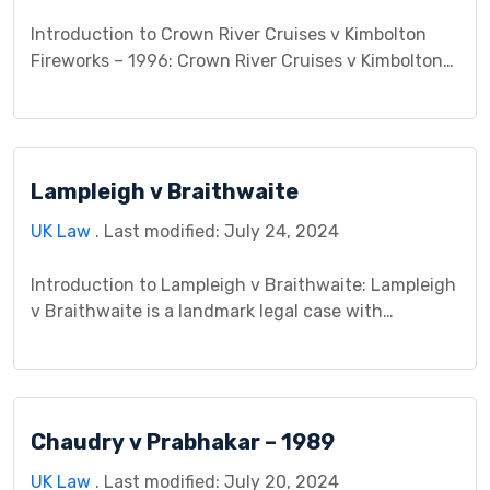
Introduction to Crown River Cruises v Kimbolton
Fireworks – 1996: Crown River Cruises v Kimbolton
Fireworks 1996 is a significant case that delves into
the legal intricacies surrounding contractual
obligations and negligence. This case centers on a
dispute between the plaintiff, Crown River Cruises,
Lampleigh v Braithwaite
and the defendant, Kimbolton Fireworks,
concerning alleged breaches of contract and […]
UK Law
. Last modified: July 24, 2024
Introduction to Lampleigh v Braithwaite: Lampleigh
v Braithwaite is a landmark legal case with
profound implications. Emerging from historical
roots, this case bears importance in shaping legal
principles. By providing a nuanced overview, we
delve into the contextual landscape that defined
Chaudry v Prabhakar – 1989
Lampleigh v Braithwaite’s legal significance.
Understanding the broader legal framework within
UK Law
. Last modified: July 20, 2024