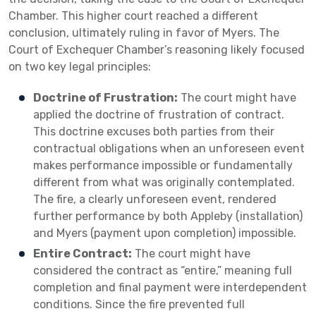
Chamber. This higher court reached a different
conclusion, ultimately ruling in favor of Myers. The
Court of Exchequer Chamber’s reasoning likely focused
on two key legal principles:
Doctrine of Frustration:
The court might have
applied the doctrine of frustration of contract.
This doctrine excuses both parties from their
contractual obligations when an unforeseen event
makes performance impossible or fundamentally
different from what was originally contemplated.
The fire, a clearly unforeseen event, rendered
further performance by both Appleby (installation)
and Myers (payment upon completion) impossible.
Entire Contract:
The court might have
considered the contract as “entire,” meaning full
completion and final payment were interdependent
conditions. Since the fire prevented full