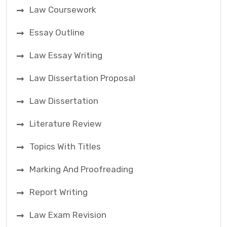
Law Coursework
Essay Outline
Law Essay Writing
Law Dissertation Proposal
Law Dissertation
Literature Review
Topics With Titles
Marking And Proofreading
Report Writing
Law Exam Revision