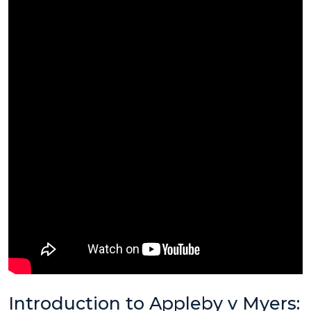
Introduction to Appleby v Myers: