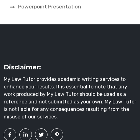
Powerpoint Presentation
Disclaimer:
My Law Tutor provides academic writing services to
enhance your results. It is essential to note that any
work produced by My Law Tutor should be used as a
reference and not submitted as your own. My Law Tutor
is not liable for any consequences resulting from the
misuse of our services.