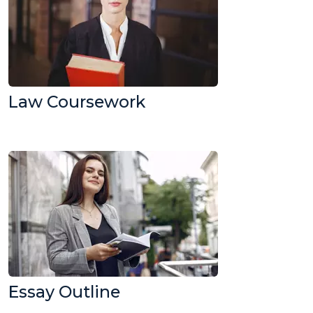
Law Coursework
Essay Outline