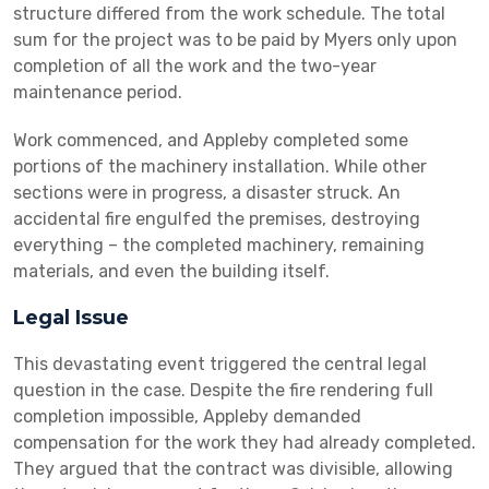
structure differed from the work schedule. The total
sum for the project was to be paid by Myers only upon
completion of all the work and the two-year
maintenance period.
Work commenced, and Appleby completed some
portions of the machinery installation. While other
sections were in progress, a disaster struck. An
accidental fire engulfed the premises, destroying
everything – the completed machinery, remaining
materials, and even the building itself.
Legal Issue
This devastating event triggered the central legal
question in the case. Despite the fire rendering full
completion impossible, Appleby demanded
compensation for the work they had already completed.
They argued that the contract was divisible, allowing