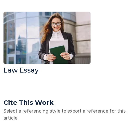
Law Essay
Cite This Work
Select a referencing style to export a reference for this
article: