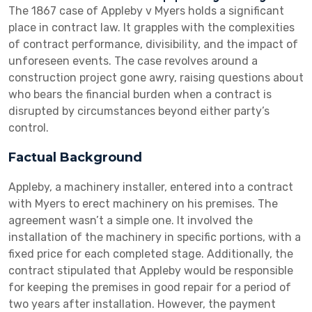
The 1867 case of Appleby v Myers holds a significant
place in contract law. It grapples with the complexities
of contract performance, divisibility, and the impact of
unforeseen events. The case revolves around a
construction project gone awry, raising questions about
who bears the financial burden when a contract is
disrupted by circumstances beyond either party’s
control.
Factual Background
Appleby, a machinery installer, entered into a contract
with Myers to erect machinery on his premises. The
agreement wasn’t a simple one. It involved the
installation of the machinery in specific portions, with a
fixed price for each completed stage. Additionally, the
contract stipulated that Appleby would be responsible
for keeping the premises in good repair for a period of
two years after installation. However, the payment