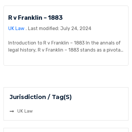
parties involved, shedding light on the intricacies
of contractual relationships in a maritime context.
R v Franklin – 1883
Background: Let’s delve into the background […]
UK Law
. Last modified: July 24, 2024
Introduction to R v Franklin – 1883 In the annals of
legal history, R v Franklin – 1883 stands as a pivotal
case that warrants careful examination. This
introduction provides a comprehensive overview,
delving into the historical context and significance
of the case while identifying the key parties
involved. As we journey back to the […]
Jurisdiction / Tag(S)
UK Law