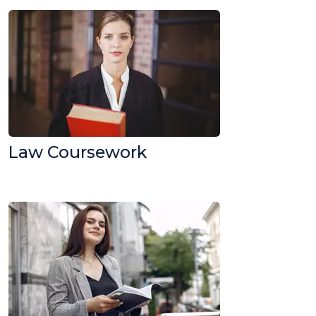
Law Coursework