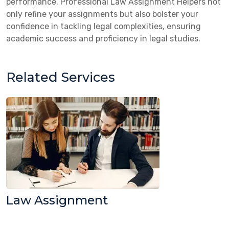
performance. Professional Law Assignment Helpers not
only refine your assignments but also bolster your
confidence in tackling legal complexities, ensuring
academic success and proficiency in legal studies.
Related Services
Law Assignment