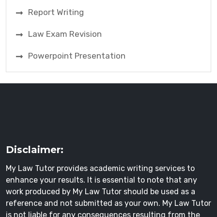
Report Writing
Law Exam Revision
Powerpoint Presentation
Disclaimer:
My Law Tutor provides academic writing services to
enhance your results. It is essential to note that any
work produced by My Law Tutor should be used as a
reference and not submitted as your own. My Law Tutor
is not liable for any consequences resulting from the