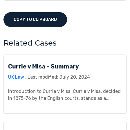
COPY TO CLIPBOARD
Related Cases
Currie v Misa – Summary
UK Law
. Last modified: July 20, 2024
Introduction to Currie v Misa: Currie v Misa, decided
in 1875-76 by the English courts, stands as a
cornerstone in contract law, defining the crucial
principle of consideration. The case centered on Mr.
Misa’s refusal to honor four bills of exchange
acquired by Mr. Currie, a banker, and the legal