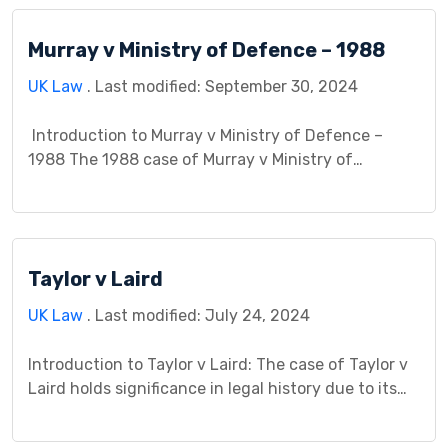
Imperial Chemical Industries Ltd v Shatwell [1965]
AC 656 exemplifies this tension, shaping the legal
Murray v Ministry of Defence – 1988
landscape of employer liability for employee injuries
arising from disregarding safety protocols. […]
UK Law
. Last modified: September 30, 2024
Introduction to Murray v Ministry of Defence –
1988 The 1988 case of Murray v Ministry of
Defence (MoD) is a landmark judgment in United
Kingdom law. It significantly shaped the legal
understanding of both false imprisonment and
trespass to the person, particularly in the context
Taylor v Laird
of state security measures. This case study delves
[…]
UK Law
. Last modified: July 24, 2024
Introduction to Taylor v Laird: The case of Taylor v
Laird holds significance in legal history due to its
impact on maritime law. In this matter, the court
addressed crucial issues that arose between the