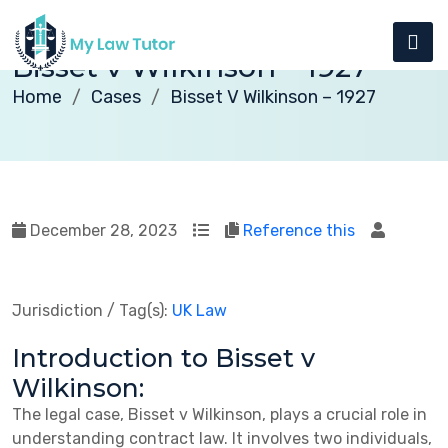
Bisset v Wilkinson – 1927
Home
Cases
Bisset V Wilkinson – 1927
December 28, 2023
Reference this
Jurisdiction / Tag(s):
UK Law
Introduction to Bisset v
Wilkinson:
The legal case, Bisset v Wilkinson, plays a crucial role in
understanding contract law. It involves two individuals,