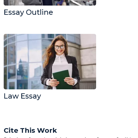
Essay Outline
Law Essay
Cite This Work