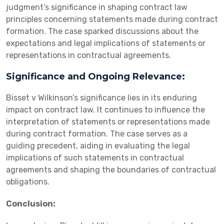
judgment’s significance in shaping contract law
principles concerning statements made during contract
formation. The case sparked discussions about the
expectations and legal implications of statements or
representations in contractual agreements.
Significance and Ongoing Relevance:
Bisset v Wilkinson’s significance lies in its enduring
impact on contract law. It continues to influence the
interpretation of statements or representations made
during contract formation. The case serves as a
guiding precedent, aiding in evaluating the legal
implications of such statements in contractual
agreements and shaping the boundaries of contractual
obligations.
Conclusion: