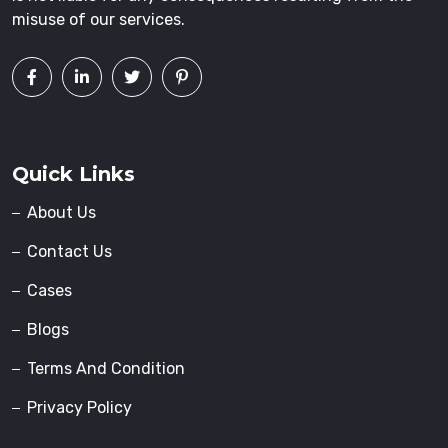
misuse of our services.
Quick Links
About Us
Contact Us
Cases
Blogs
Terms And Condition
Privacy Policy