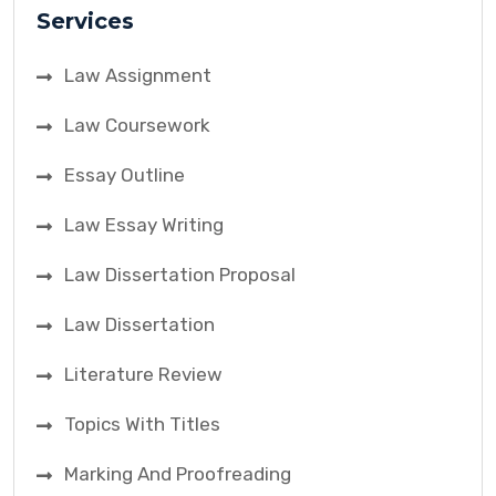
Services
Law Assignment
Law Coursework
Essay Outline
Law Essay Writing
Law Dissertation Proposal
Law Dissertation
Literature Review
Topics With Titles
Marking And Proofreading