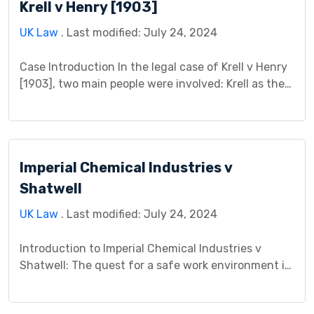
Krell v Henry [1903]
question hinged on whether Mr. […]
UK Law
. Last modified: July 24, 2024
Case Introduction In the legal case of Krell v Henry
[1903], two main people were involved: Krell as the
person who sued (plaintiff) and Henry as the person
being sued (defendant). This case is important
because it dealt with certain legal matters that
affected how contracts were understood and
Imperial Chemical Industries v
interpreted. The decisions made in this […]
Shatwell
UK Law
. Last modified: July 24, 2024
Introduction to Imperial Chemical Industries v
Shatwell: The quest for a safe work environment is
a constant tension between employer responsibility
and employee conduct. The landmark case of