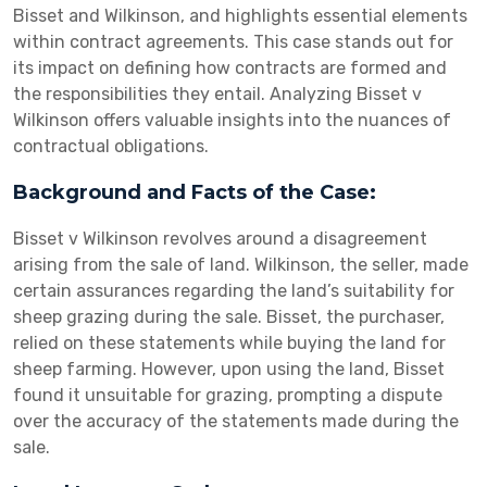
Bisset and Wilkinson, and highlights essential elements
within contract agreements. This case stands out for
its impact on defining how contracts are formed and
the responsibilities they entail. Analyzing Bisset v
Wilkinson offers valuable insights into the nuances of
contractual obligations.
Background and Facts of the Case:
Bisset v Wilkinson revolves around a disagreement
arising from the sale of land. Wilkinson, the seller, made
certain assurances regarding the land’s suitability for
sheep grazing during the sale. Bisset, the purchaser,
relied on these statements while buying the land for
sheep farming. However, upon using the land, Bisset
found it unsuitable for grazing, prompting a dispute
over the accuracy of the statements made during the
sale.