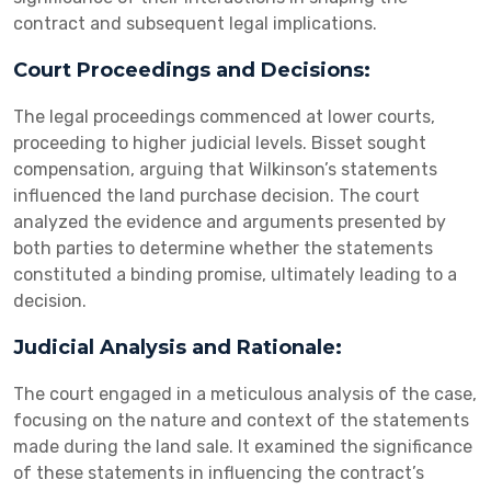
contract and subsequent legal implications.
Court Proceedings and Decisions:
The legal proceedings commenced at lower courts,
proceeding to higher judicial levels. Bisset sought
compensation, arguing that Wilkinson’s statements
influenced the land purchase decision. The court
analyzed the evidence and arguments presented by
both parties to determine whether the statements
constituted a binding promise, ultimately leading to a
decision.
Judicial Analysis and Rationale:
The court engaged in a meticulous analysis of the case,
focusing on the nature and context of the statements
made during the land sale. It examined the significance
of these statements in influencing the contract’s