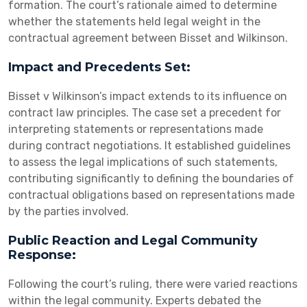
formation. The court’s rationale aimed to determine
whether the statements held legal weight in the
contractual agreement between Bisset and Wilkinson.
Impact and Precedents Set:
Bisset v Wilkinson’s impact extends to its influence on
contract law principles. The case set a precedent for
interpreting statements or representations made
during contract negotiations. It established guidelines
to assess the legal implications of such statements,
contributing significantly to defining the boundaries of
contractual obligations based on representations made
by the parties involved.
Public Reaction and Legal Community
Response:
Following the court’s ruling, there were varied reactions
within the legal community. Experts debated the