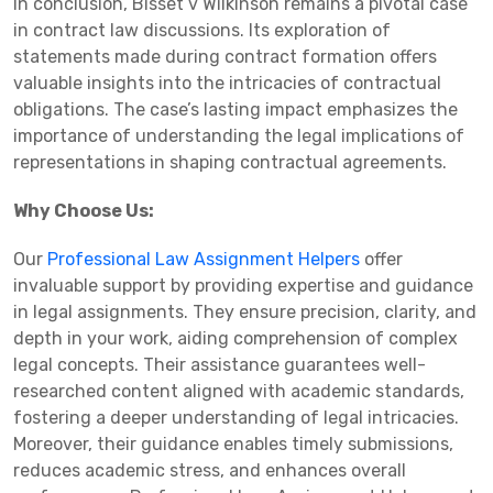
In conclusion, Bisset v Wilkinson remains a pivotal case
in contract law discussions. Its exploration of
statements made during contract formation offers
valuable insights into the intricacies of contractual
obligations. The case’s lasting impact emphasizes the
importance of understanding the legal implications of
representations in shaping contractual agreements.
Why Choose Us:
Our
Professional Law Assignment Helpers
offer
invaluable support by providing expertise and guidance
in legal assignments. They ensure precision, clarity, and
depth in your work, aiding comprehension of complex
legal concepts. Their assistance guarantees well-
researched content aligned with academic standards,
fostering a deeper understanding of legal intricacies.
Moreover, their guidance enables timely submissions,
reduces academic stress, and enhances overall