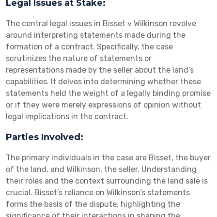
Legal Issues at Stake:
The central legal issues in Bisset v Wilkinson revolve
around interpreting statements made during the
formation of a contract. Specifically, the case
scrutinizes the nature of statements or
representations made by the seller about the land’s
capabilities. It delves into determining whether these
statements held the weight of a legally binding promise
or if they were merely expressions of opinion without
legal implications in the contract.
Parties Involved:
The primary individuals in the case are Bisset, the buyer
of the land, and Wilkinson, the seller. Understanding
their roles and the context surrounding the land sale is
crucial. Bisset’s reliance on Wilkinson’s statements
forms the basis of the dispute, highlighting the
significance of their interactions in shaping the