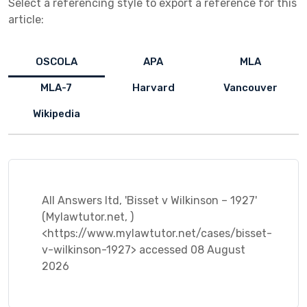
Select a referencing style to export a reference for this
article:
OSCOLA
APA
MLA
MLA-7
Harvard
Vancouver
Wikipedia
All Answers ltd, 'Bisset v Wilkinson – 1927'
(Mylawtutor.net, )
<https://www.mylawtutor.net/cases/bisset-
v-wilkinson-1927> accessed 08 August
2026