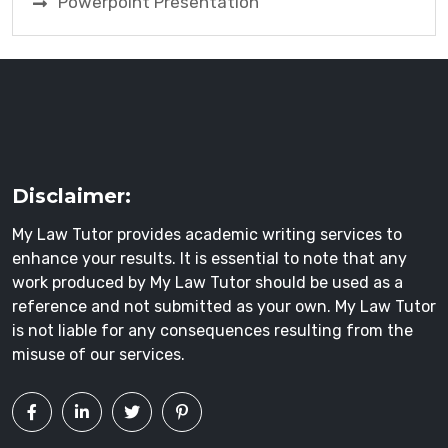
Powerpoint Presentation
Disclaimer:
My Law Tutor provides academic writing services to
enhance your results. It is essential to note that any
work produced by My Law Tutor should be used as a
reference and not submitted as your own. My Law Tutor
is not liable for any consequences resulting from the
misuse of our services.