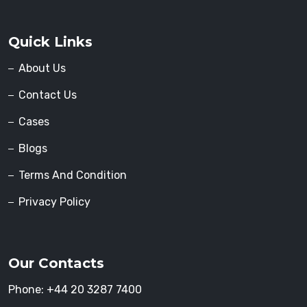
Quick Links
About Us
Contact Us
Cases
Blogs
Terms And Condition
Privacy Policy
Our Contacts
Phone:
+44 20 3287 7400