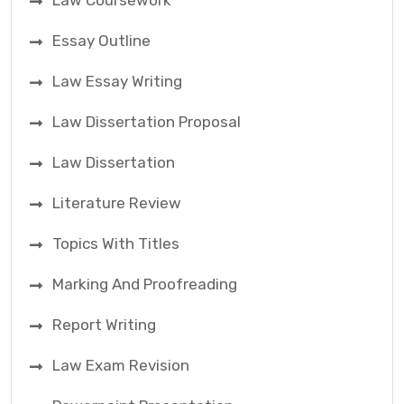
Law Coursework
Essay Outline
Law Essay Writing
Law Dissertation Proposal
Law Dissertation
Literature Review
Topics With Titles
Marking And Proofreading
Report Writing
Law Exam Revision