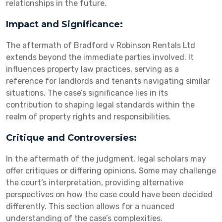
relationships in the future.
Impact and Significance:
The aftermath of Bradford v Robinson Rentals Ltd
extends beyond the immediate parties involved. It
influences property law practices, serving as a
reference for landlords and tenants navigating similar
situations. The case’s significance lies in its
contribution to shaping legal standards within the
realm of property rights and responsibilities.
Critique and Controversies:
In the aftermath of the judgment, legal scholars may
offer critiques or differing opinions. Some may challenge
the court’s interpretation, providing alternative
perspectives on how the case could have been decided
differently. This section allows for a nuanced
understanding of the case’s complexities.