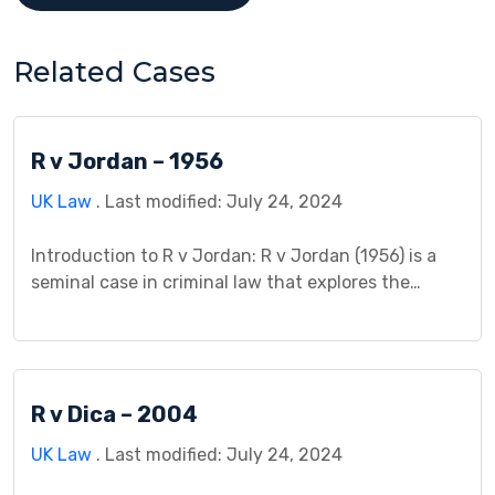
Related Cases
R v Jordan – 1956
UK Law
. Last modified: July 24, 2024
Introduction to R v Jordan: R v Jordan (1956) is a
seminal case in criminal law that explores the
boundaries of medical negligence in the context of
causation and the administration of medical
treatment. This case holds significant importance
in understanding the legal principles surrounding
R v Dica – 2004
medical malpractice and the duty of care owed by
medical […]
UK Law
. Last modified: July 24, 2024