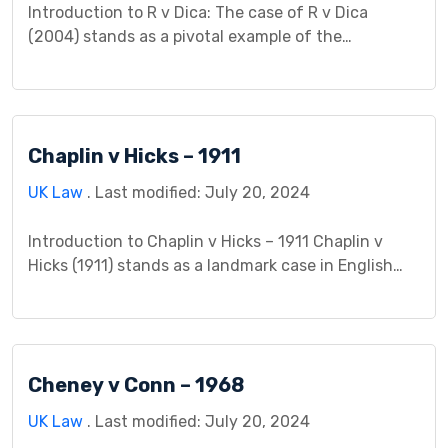
Introduction to R v Dica: The case of R v Dica
(2004) stands as a pivotal example of the
intersection between criminal law and public health
concerns. This case, heard in the English courts,
grappled with complex legal issues surrounding the
transmission of HIV and the criminal liability of
Chaplin v Hicks – 1911
individuals in such circumstances. Background: In
[…]
UK Law
. Last modified: July 20, 2024
Introduction to Chaplin v Hicks – 1911 Chaplin v
Hicks (1911) stands as a landmark case in English
contract law, expanding the scope of recoverable
damages for breach of contract. The case dealt
with the right to compensation for a “lost chance”,
a novel concept at the time, arising from a film
Cheney v Conn – 1968
director’s failure to […]
UK Law
. Last modified: July 20, 2024