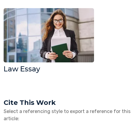
Law Essay
Cite This Work
Select a referencing style to export a reference for this
article: