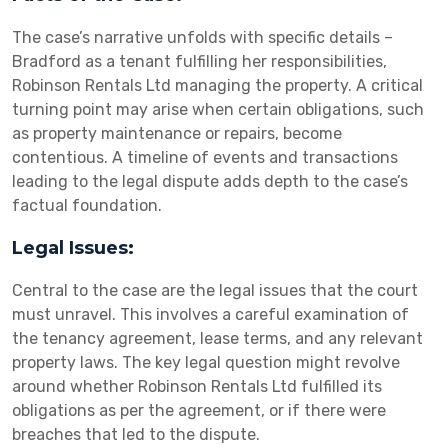
The case’s narrative unfolds with specific details –
Bradford as a tenant fulfilling her responsibilities,
Robinson Rentals Ltd managing the property. A critical
turning point may arise when certain obligations, such
as property maintenance or repairs, become
contentious. A timeline of events and transactions
leading to the legal dispute adds depth to the case’s
factual foundation.
Legal Issues:
Central to the case are the legal issues that the court
must unravel. This involves a careful examination of
the tenancy agreement, lease terms, and any relevant
property laws. The key legal question might revolve
around whether Robinson Rentals Ltd fulfilled its
obligations as per the agreement, or if there were
breaches that led to the dispute.