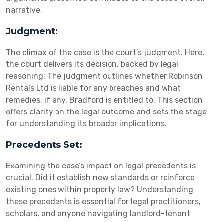
narrative.
Judgment:
The climax of the case is the court’s judgment. Here,
the court delivers its decision, backed by legal
reasoning. The judgment outlines whether Robinson
Rentals Ltd is liable for any breaches and what
remedies, if any, Bradford is entitled to. This section
offers clarity on the legal outcome and sets the stage
for understanding its broader implications.
Precedents Set:
Examining the case’s impact on legal precedents is
crucial. Did it establish new standards or reinforce
existing ones within property law? Understanding
these precedents is essential for legal practitioners,
scholars, and anyone navigating landlord-tenant