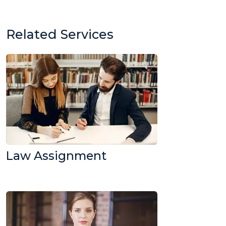
Related Services
Law Assignment