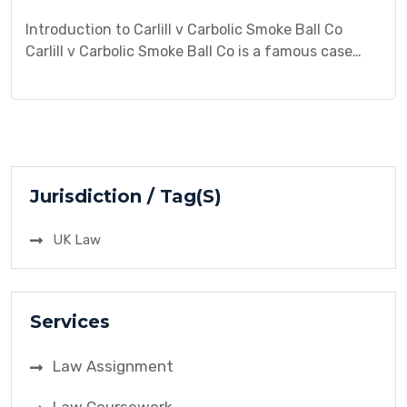
Introduction to Carlill v Carbolic Smoke Ball Co
Carlill v Carbolic Smoke Ball Co is a famous case
where Mrs. Carlill sued the company for breach of
contract. The case revolved around an
advertisement offering a reward for anyone who
used the smoke ball product and contracted
influenza. This case is highly significant in contract
[…]
Jurisdiction / Tag(S)
UK Law
Services
Law Assignment