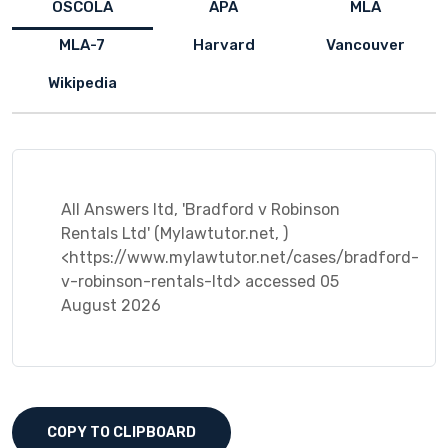
OSCOLA
APA
MLA
MLA-7
Harvard
Vancouver
Wikipedia
All Answers ltd, 'Bradford v Robinson
Rentals Ltd' (Mylawtutor.net, )
<https://www.mylawtutor.net/cases/bradford-
v-robinson-rentals-ltd> accessed 05
August 2026
COPY TO CLIPBOARD