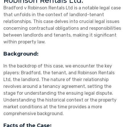
Robinson Rentals Ltd:
Bradford v Robinson Rentals Ltd is a notable legal case
that unfolds in the context of landlord-tenant
relationships. This case delves into crucial legal issues
concerning contractual obligations and responsibilities
between landlords and tenants, making it significant
within property law.
Background:
In the backdrop of this case, we encounter the key
players: Bradford, the tenant, and Robinson Rentals
Ltd, the landlord. The nature of their relationship
revolves around a tenancy agreement, setting the
stage for understanding the ensuing legal dispute.
Understanding the historical context or the property
market conditions at the time provides a more
comprehensive background.
Facts of the Case: