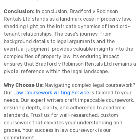
Conclusion:
In conclusion, Bradford v Robinson
Rentals Ltd stands as a landmark case in property law,
shedding light on the intricate dynamics of landlord-
tenant relationships. The case’s journey, from
background details to legal arguments and the
eventual judgment, provides valuable insights into the
complexities of property law. Its enduring impact
ensures that Bradford v Robinson Rentals Ltd remains a
pivotal reference within the legal landscape.
Why Choose Us:
Navigating complex legal coursework?
Our
Law Coursework Writing Service
is tailored to your
needs. Our expert writers craft impeccable coursework,
ensuring depth, clarity, and adherence to academic
standards. Trust us for well-researched, custom
coursework that elevates your understanding and
grades. Your success in law coursework is our
commitment.