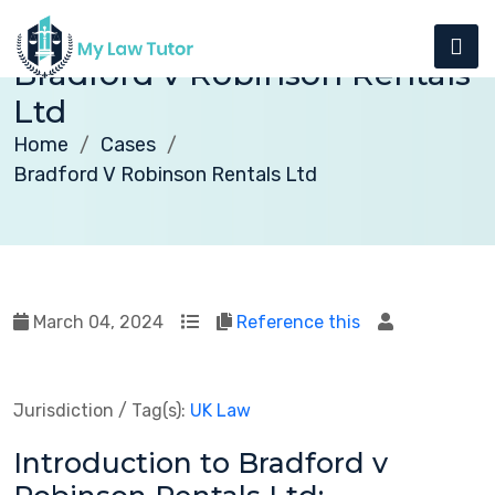
Bradford v Robinson Rentals
Ltd
Home
Cases
Bradford V Robinson Rentals Ltd
March 04, 2024
Reference this
Jurisdiction / Tag(s):
UK Law
Introduction to Bradford v