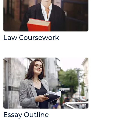
Law Coursework
Essay Outline