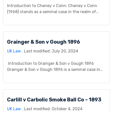
Introduction to Cheney v Conn: Cheney v Conn
(1968) stands as a seminal case in the realm of
contract law, offering significant insights into the
principles of contractual formation and
interpretation. This case study endeavors to delve
into the intricacies of Cheney v Conn, exploring its
Grainger & Son v Gough 1896
background, legal issues, court proceedings,
judgment, impact, controversies, and […]
UK Law
. Last modified: July 20, 2024
Introduction to Grainger & Son v Gough 1896
Grainger & Son v Gough 1896 is a seminal case in
the realm of contract law, illustrating the
complexities surrounding contractual obligations
and the sale of goods in the late 19th century. This
case study aims to dissect its intricacies, providing
Carlill v Carbolic Smoke Ball Co – 1893
insight into its background, legal […]
UK Law
. Last modified: October 4, 2024