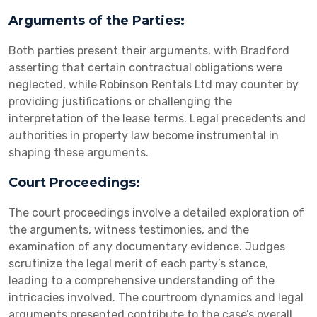
Arguments of the Parties:
Both parties present their arguments, with Bradford
asserting that certain contractual obligations were
neglected, while Robinson Rentals Ltd may counter by
providing justifications or challenging the
interpretation of the lease terms. Legal precedents and
authorities in property law become instrumental in
shaping these arguments.
Court Proceedings:
The court proceedings involve a detailed exploration of
the arguments, witness testimonies, and the
examination of any documentary evidence. Judges
scrutinize the legal merit of each party’s stance,
leading to a comprehensive understanding of the
intricacies involved. The courtroom dynamics and legal
arguments presented contribute to the case’s overall