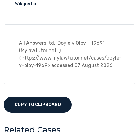
Wikipedia
All Answers ltd, 'Doyle v Olby – 1969'
(Mylawtutor.net, )
<https://www.mylawtutor.net/cases/doyle-
v-olby-1969> accessed 07 August 2026
COPY TO CLIPBOARD
Related Cases