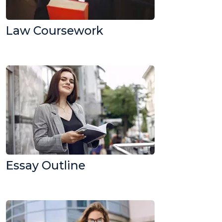
Law Coursework
Essay Outline