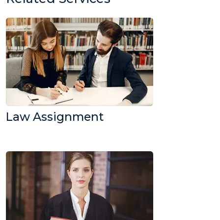
Law Assignment