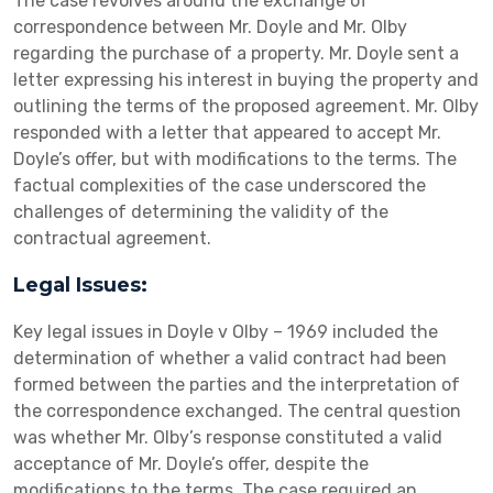
The case revolves around the exchange of
correspondence between Mr. Doyle and Mr. Olby
regarding the purchase of a property. Mr. Doyle sent a
letter expressing his interest in buying the property and
outlining the terms of the proposed agreement. Mr. Olby
responded with a letter that appeared to accept Mr.
Doyle’s offer, but with modifications to the terms. The
factual complexities of the case underscored the
challenges of determining the validity of the
contractual agreement.
Legal Issues:
Key legal issues in Doyle v Olby – 1969 included the
determination of whether a valid contract had been
formed between the parties and the interpretation of
the correspondence exchanged. The central question
was whether Mr. Olby’s response constituted a valid
acceptance of Mr. Doyle’s offer, despite the
modifications to the terms. The case required an