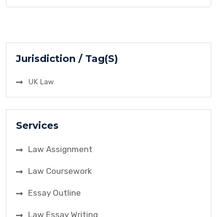
contract. The case revolved around an
advertisement offering a reward for anyone who
used the smoke ball product and contracted
influenza. This case is highly significant in contract
[…]
Jurisdiction / Tag(S)
UK Law
Services
Law Assignment
Law Coursework
Essay Outline
Law Essay Writing