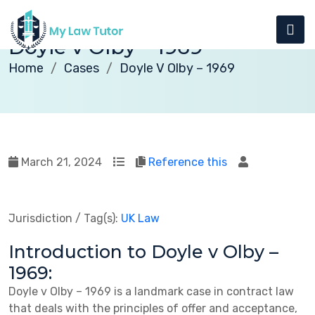
Doyle v Olby – 1969
Home
Cases
Doyle V Olby – 1969
March 21, 2024
Reference this
Jurisdiction / Tag(s):
UK Law
Introduction to Doyle v Olby –
1969:
Doyle v Olby – 1969 is a landmark case in contract law
that deals with the principles of offer and acceptance,