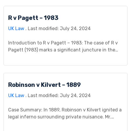
explores the legal intricacies of Canada Steamship
Lines v The King, involving Canada Steamship Lines
R v Pagett – 1983
as the plaintiff and The King, representing the
Canadian […]
UK Law
. Last modified: July 24, 2024
Introduction to R v Pagett – 1983: The case of R v
Pagett (1983) marks a significant juncture in the
legal landscape, unraveling the intricacies of self-
defense within the confines of criminal law. This
landmark trial involved the Crown Prosecution
Service (CPS) as the prosecution and David Pagett
Robinson v Kilvert – 1889
as the defendant, sparking debates that would […]
UK Law
. Last modified: July 24, 2024
Case Summary: In 1889, Robinson v Kilvert ignited a
legal inferno surrounding private nuisance. Mr.
Robinson, a warehouse tenant, stored paper
susceptible to heat. Mr. Kilvert, his landlord