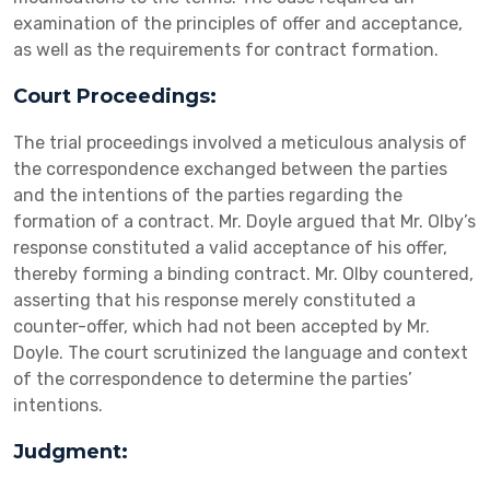
examination of the principles of offer and acceptance,
as well as the requirements for contract formation.
Court Proceedings:
The trial proceedings involved a meticulous analysis of
the correspondence exchanged between the parties
and the intentions of the parties regarding the
formation of a contract. Mr. Doyle argued that Mr. Olby’s
response constituted a valid acceptance of his offer,
thereby forming a binding contract. Mr. Olby countered,
asserting that his response merely constituted a
counter-offer, which had not been accepted by Mr.
Doyle. The court scrutinized the language and context
of the correspondence to determine the parties’
intentions.
Judgment: