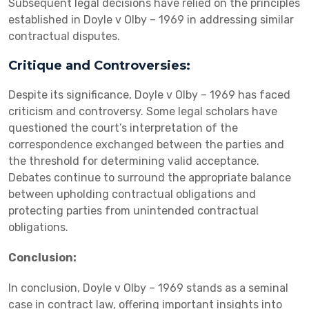
Subsequent legal decisions have relied on the principles
established in Doyle v Olby – 1969 in addressing similar
contractual disputes.
Critique and Controversies:
Despite its significance, Doyle v Olby – 1969 has faced
criticism and controversy. Some legal scholars have
questioned the court’s interpretation of the
correspondence exchanged between the parties and
the threshold for determining valid acceptance.
Debates continue to surround the appropriate balance
between upholding contractual obligations and
protecting parties from unintended contractual
obligations.
Conclusion:
In conclusion, Doyle v Olby – 1969 stands as a seminal
case in contract law, offering important insights into