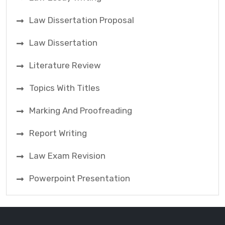
Law Dissertation Proposal
Law Dissertation
Literature Review
Topics With Titles
Marking And Proofreading
Report Writing
Law Exam Revision
Powerpoint Presentation