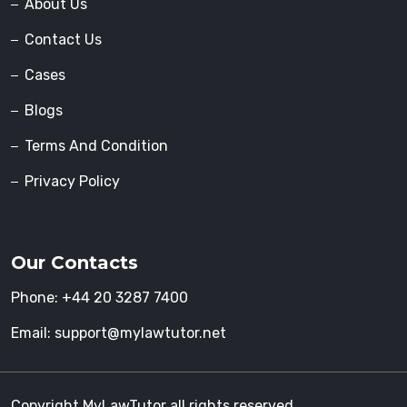
About Us
Contact Us
Cases
Blogs
Terms And Condition
Privacy Policy
Our Contacts
Phone:
+44 20 3287 7400
Email:
support@mylawtutor.net
Copyright MyLawTutor all rights reserved.