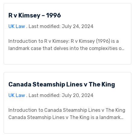
R v Kimsey – 1996
UK Law
. Last modified: July 24, 2024
Introduction to R v Kimsey: R v Kimsey (1996) is a
landmark case that delves into the complexities of
criminal law, particularly regarding issues of intent
and culpability. This case study aims to explore the
intricacies of R v Kimsey, examining its background,
legal issues, court proceedings, judgment, impact,
Canada Steamship Lines v The King
controversies, and significance within the realm […]
UK Law
. Last modified: July 20, 2024
Introduction to Canada Steamship Lines v The King
Canada Steamship Lines v The King is a landmark
case that significantly influenced Canadian tax law
and corporate tax planning. This case study