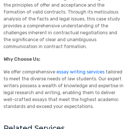
the principles of offer and acceptance and the
formation of valid contracts. Through its meticulous
analysis of the facts and legal issues, this case study
provides a comprehensive understanding of the
challenges inherent in contractual negotiations and
the significance of clear and unambiguous
communication in contract formation.
Why Choose Us:
We offer comprehensive
essay writing services
tailored
to meet the diverse needs of law students. Our expert
writers possess a wealth of knowledge and expertise in
legal research and writing, enabling them to deliver
well-crafted essays that meet the highest academic
standards and exceed your expectations.
Related Services