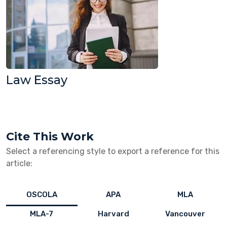
Law Essay
Cite This Work
Select a referencing style to export a reference for this
article:
OSCOLA
APA
MLA
MLA-7
Harvard
Vancouver