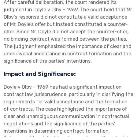
After careful deliberation, the court rendered its
judgment in Doyle v Olby – 1969. The court held that Mr.
Olby’s response did not constitute a valid acceptance
of Mr. Doyle’s offer but instead constituted a counter-
offer. Since Mr. Doyle did not accept the counter-offer,
no binding contract was formed between the parties.
The judgment emphasized the importance of clear and
unequivocal acceptance in contract formation and the
significance of the parties’ intentions.
Impact and Significance:
Doyle v Olby – 1969 has had a significant impact on
contract law jurisprudence, particularly in clarifying the
requirements for valid acceptance and the formation
of contracts. The case highlighted the importance of
clear and unambiguous communication in contractual
negotiations and the significance of the parties’
intentions in determining contract formation.