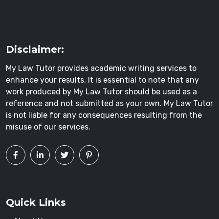
Disclaimer:
My Law Tutor provides academic writing services to
enhance your results. It is essential to note that any
work produced by My Law Tutor should be used as a
reference and not submitted as your own. My Law Tutor
is not liable for any consequences resulting from the
misuse of our services.
Quick Links