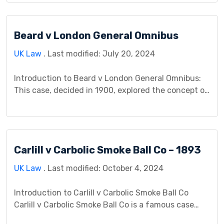
operating a paper box factory below, used heat –
deemed reasonable practice – causing the paper to
Beard v London General Omnibus
deteriorate. Did this constitute a nuisance despite
the unusual sensitivity […]
UK Law
. Last modified: July 20, 2024
Introduction to Beard v London General Omnibus:
This case, decided in 1900, explored the concept of
vicarious liability in negligence law. It addressed
the question of whether an employer can be held
responsible for the negligent actions of their
employees, even if those actions fall outside the
Carlill v Carbolic Smoke Ball Co – 1893
scope of their usual duties. Facts of the […]
UK Law
. Last modified: October 4, 2024
Introduction to Carlill v Carbolic Smoke Ball Co
Carlill v Carbolic Smoke Ball Co is a famous case
where Mrs. Carlill sued the company for breach of