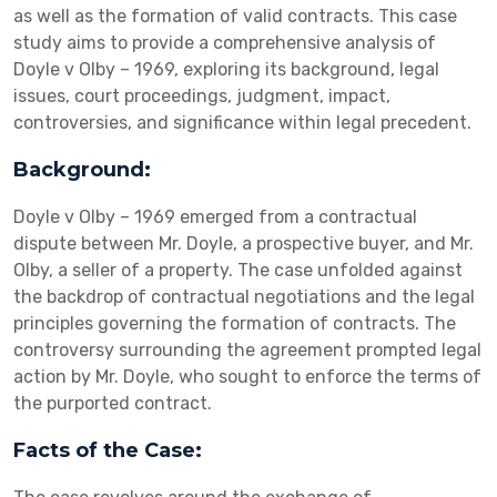
as well as the formation of valid contracts. This case
study aims to provide a comprehensive analysis of
Doyle v Olby – 1969, exploring its background, legal
issues, court proceedings, judgment, impact,
controversies, and significance within legal precedent.
Background:
Doyle v Olby – 1969 emerged from a contractual
dispute between Mr. Doyle, a prospective buyer, and Mr.
Olby, a seller of a property. The case unfolded against
the backdrop of contractual negotiations and the legal
principles governing the formation of contracts. The
controversy surrounding the agreement prompted legal
action by Mr. Doyle, who sought to enforce the terms of
the purported contract.
Facts of the Case: