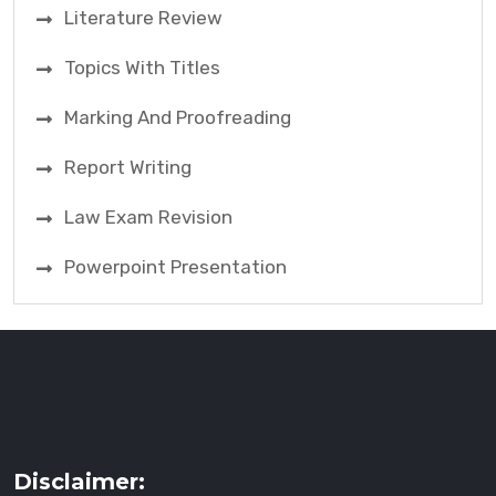
Literature Review
Topics With Titles
Marking And Proofreading
Report Writing
Law Exam Revision
Powerpoint Presentation
Disclaimer: