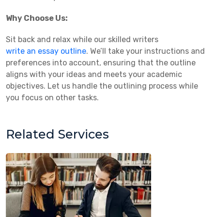
Why Choose Us:
Sit back and relax while our skilled writers
write an essay outline
. We’ll take your instructions and
preferences into account, ensuring that the outline
aligns with your ideas and meets your academic
objectives. Let us handle the outlining process while
you focus on other tasks.
Related Services