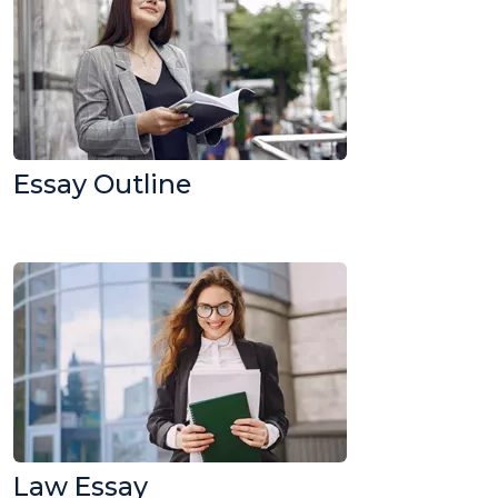
Essay Outline
Law Essay