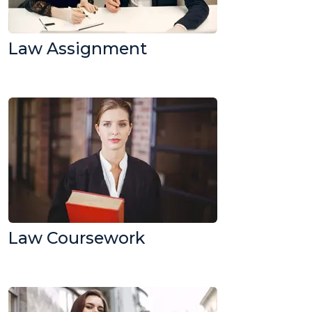
Law Assignment
Law Coursework