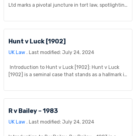
Ltd marks a pivotal juncture in tort law, spotlighting
the cornerstone principle of foreseeability in
determining liability. Its significance reverberates
through legal corridors, serving as a compass
guiding courts in navigating complex negligence
Hunt v Luck [1902]
claims. This landmark case is a testament to the
delicate balance between […]
UK Law
. Last modified: July 24, 2024
Introduction to Hunt v Luck [1902]: Hunt v Luck
[1902] is a seminal case that stands as a hallmark in
the annals of legal history, shaping the contours of
legal principles and precedents within the context
of contractual disputes. This case, which unfolded
within the British legal system, presents a rich
R v Bailey – 1983
tapestry of legal […]
UK Law
. Last modified: July 24, 2024