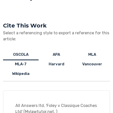
Cite This Work
Select a referencing style to export a reference for this
article:
OSCOLA
APA
MLA
MLA-7
Harvard
Vancouver
Wikipedia
All Answers ltd, 'Foley v Classique Coaches
Ltd' (Mylawtutor.net, )