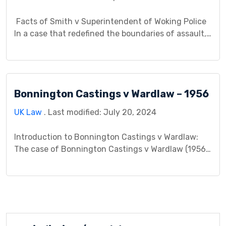
Facts of Smith v Superintendent of Woking Police
In a case that redefined the boundaries of assault,
Smith v Superintendent of Woking Police (1983)
painted a chilling picture. Miss M, alone in her home
late at night, encountered a terrifying situation – a
police officer, the very embodiment of safety,
Bonnington Castings v Wardlaw – 1956
peering through her bedroom […]
UK Law
. Last modified: July 20, 2024
Introduction to Bonnington Castings v Wardlaw:
The case of Bonnington Castings v Wardlaw (1956)
serves as a significant precedent in the realm of
tort law, particularly regarding the legal principles
surrounding causation and liability for industrial
diseases. This case, heard in the House of Lords,
delved into the complexities of negligence and
established important legal […]