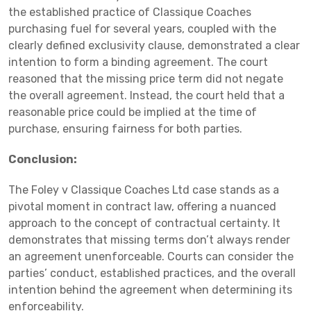
the established practice of Classique Coaches
purchasing fuel for several years, coupled with the
clearly defined exclusivity clause, demonstrated a clear
intention to form a binding agreement. The court
reasoned that the missing price term did not negate
the overall agreement. Instead, the court held that a
reasonable price could be implied at the time of
purchase, ensuring fairness for both parties.
Conclusion:
The Foley v Classique Coaches Ltd case stands as a
pivotal moment in contract law, offering a nuanced
approach to the concept of contractual certainty. It
demonstrates that missing terms don’t always render
an agreement unenforceable. Courts can consider the
parties’ conduct, established practices, and the overall
intention behind the agreement when determining its
enforceability.