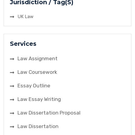
Jurisdiction / Tag(S)
UK Law
Services
Law Assignment
Law Coursework
Essay Outline
Law Essay Writing
Law Dissertation Proposal
Law Dissertation