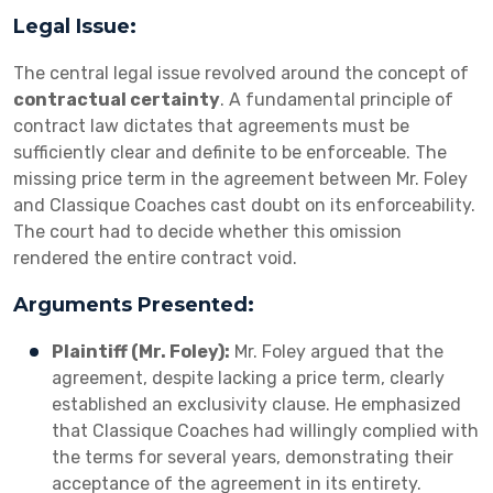
Legal Issue:
The central legal issue revolved around the concept of
contractual certainty
. A fundamental principle of
contract law dictates that agreements must be
sufficiently clear and definite to be enforceable. The
missing price term in the agreement between Mr. Foley
and Classique Coaches cast doubt on its enforceability.
The court had to decide whether this omission
rendered the entire contract void.
Arguments Presented:
Plaintiff (Mr. Foley):
Mr. Foley argued that the
agreement, despite lacking a price term, clearly
established an exclusivity clause. He emphasized
that Classique Coaches had willingly complied with
the terms for several years, demonstrating their
acceptance of the agreement in its entirety.