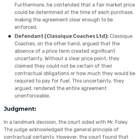
Furthermore, he contended that a fair market price
could be determined at the time of each purchase,
making the agreement clear enough to be
enforced.
Defendant (Classique Coaches Ltd):
Classique
Coaches, on the other hand, argued that the
absence of a price term created significant
uncertainty. Without a clear price point, they
claimed they could not be certain of their
contractual obligations or how much they would be
required to pay for fuel. This uncertainty, they
argued, rendered the entire agreement
unenforceable.
Judgment:
In a landmark decision, the court sided with Mr. Foley.
The judge acknowledged the general principle of
contractual certainty. However, the court found that