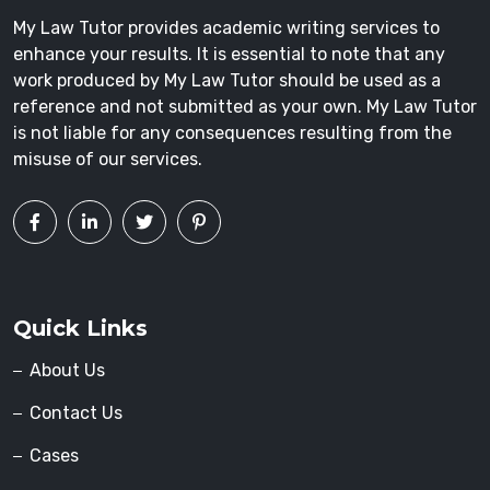
My Law Tutor provides academic writing services to
enhance your results. It is essential to note that any
work produced by My Law Tutor should be used as a
reference and not submitted as your own. My Law Tutor
is not liable for any consequences resulting from the
misuse of our services.
Quick Links
About Us
Contact Us
Cases