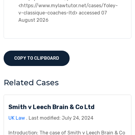
<https://www.mylawtutor.net/cases/foley-
v-classique-coaches-ltd> accessed 07
August 2026
COPY TO CLIPBOARD
Related Cases
Smith v Leech Brain & Co Ltd
UK Law
. Last modified: July 24, 2024
Introduction: The case of Smith v Leech Brain & Co