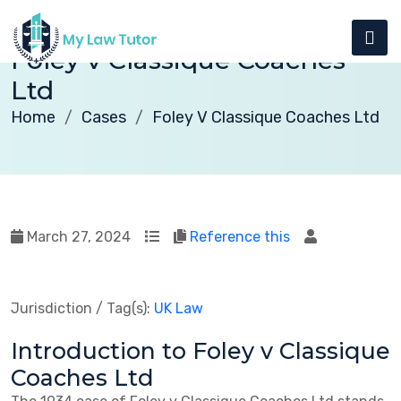
Foley v Classique Coaches
Ltd
Home
Cases
Foley V Classique Coaches Ltd
March 27, 2024
Reference this
Jurisdiction / Tag(s):
UK Law
Introduction to Foley v Classique
Coaches Ltd