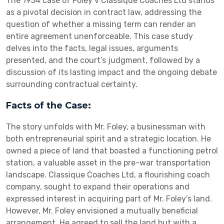
The 1934 case of Foley v Classique Coaches Ltd stands
as a pivotal decision in contract law, addressing the
question of whether a missing term can render an
entire agreement unenforceable. This case study
delves into the facts, legal issues, arguments
presented, and the court’s judgment, followed by a
discussion of its lasting impact and the ongoing debate
surrounding contractual certainty.
Facts of the Case:
The story unfolds with Mr. Foley, a businessman with
both entrepreneurial spirit and a strategic location. He
owned a piece of land that boasted a functioning petrol
station, a valuable asset in the pre-war transportation
landscape. Classique Coaches Ltd, a flourishing coach
company, sought to expand their operations and
expressed interest in acquiring part of Mr. Foley’s land.
However, Mr. Foley envisioned a mutually beneficial
arrangement. He agreed to sell the land but with a