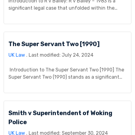
Introduction to R v Bailey: R v Bailey – 1983 is a
significant legal case that unfolded within the
jurisdiction of the relevant court. It involved the
Crown (R) as the prosecuting authority and Bailey
as the defendant. This case presents a unique
opportunity to delve into the intricacies of criminal
The Super Servant Two [1990]
law and its application […]
UK Law
. Last modified: July 24, 2024
Introduction to The Super Servant Two [1990] The
Super Servant Two (1990) stands as a significant
case in contract law, clarifying the boundaries of a
party’s duty of care and the concept of contract
frustration. This case study delves into the factual
background, legal issues at stake, the court’s
Smith v Superintendent of Woking
decision, and its lasting impact. […]
Police
UK Law
. Last modified: September 30, 2024