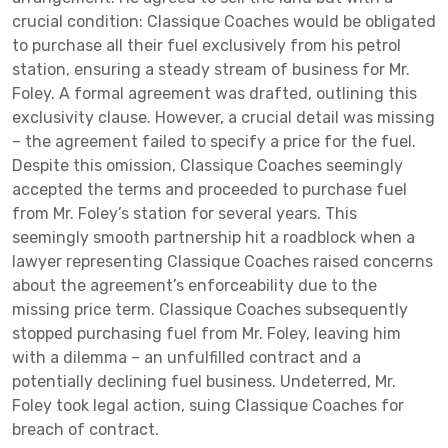
crucial condition: Classique Coaches would be obligated
to purchase all their fuel exclusively from his petrol
station, ensuring a steady stream of business for Mr.
Foley. A formal agreement was drafted, outlining this
exclusivity clause. However, a crucial detail was missing
– the agreement failed to specify a price for the fuel.
Despite this omission, Classique Coaches seemingly
accepted the terms and proceeded to purchase fuel
from Mr. Foley’s station for several years. This
seemingly smooth partnership hit a roadblock when a
lawyer representing Classique Coaches raised concerns
about the agreement’s enforceability due to the
missing price term. Classique Coaches subsequently
stopped purchasing fuel from Mr. Foley, leaving him
with a dilemma – an unfulfilled contract and a
potentially declining fuel business. Undeterred, Mr.
Foley took legal action, suing Classique Coaches for
breach of contract.