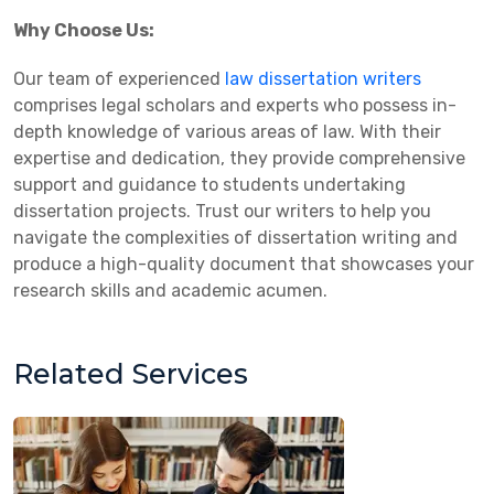
Why Choose Us:
Our team of experienced
law dissertation writers
comprises legal scholars and experts who possess in-
depth knowledge of various areas of law. With their
expertise and dedication, they provide comprehensive
support and guidance to students undertaking
dissertation projects. Trust our writers to help you
navigate the complexities of dissertation writing and
produce a high-quality document that showcases your
research skills and academic acumen.
Related Services