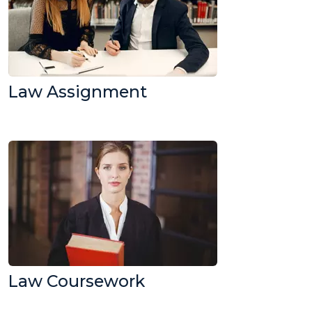
Law Assignment
Law Coursework