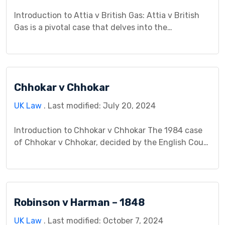
Introduction to Attia v British Gas: Attia v British
Gas is a pivotal case that delves into the
intersection of negligence and contract law in the
context of service provision. This case study aims
to provide a comprehensive analysis of the
background, legal issues, arguments, procedural
Chhokar v Chhokar
history, analysis, decision, and implications of Attia
v British […]
UK Law
. Last modified: July 20, 2024
Introduction to Chhokar v Chhokar The 1984 case
of Chhokar v Chhokar, decided by the English Court
of Appeal, stands as a landmark decision in
property law, particularly concerning overriding
interests and the definition of “actual occupation”
in matrimonial homes. The central issue revolved
Robinson v Harman – 1848
around Mrs. Chhokar’s claim to an overriding
interest in the jointly […]
UK Law
. Last modified: October 7, 2024