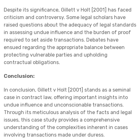
Despite its significance, Gillett v Holt [2001] has faced
criticism and controversy. Some legal scholars have
raised questions about the adequacy of legal standards
in assessing undue influence and the burden of proof
required to set aside transactions. Debates have
ensued regarding the appropriate balance between
protecting vulnerable parties and upholding
contractual obligations.
Conclusion:
In conclusion, Gillett v Holt [2001] stands as a seminal
case in contract law, offering important insights into
undue influence and unconscionable transactions.
Through its meticulous analysis of the facts and legal
issues, this case study provides a comprehensive
understanding of the complexities inherent in cases
involving transactions made under duress.