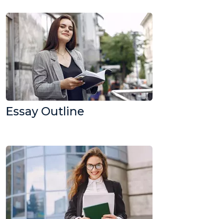
Essay Outline