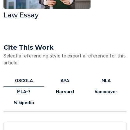
Law Essay
Cite This Work
Select a referencing style to export a reference for this
article:
OSCOLA
APA
MLA
MLA-7
Harvard
Vancouver
Wikipedia