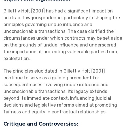
Gillett v Holt [2001] has had a significant impact on
contract law jurisprudence, particularly in shaping the
principles governing undue influence and
unconscionable transactions. The case clarified the
circumstances under which contracts may be set aside
on the grounds of undue influence and underscored
the importance of protecting vulnerable parties from
exploitation.
The principles elucidated in Gillett v Holt [2001]
continue to serve as a guiding precedent for
subsequent cases involving undue influence and
unconscionable transactions. Its legacy extends
beyond its immediate context, influencing judicial
decisions and legislative reforms aimed at promoting
fairness and equity in contractual relationships.
Critique and Controversies: