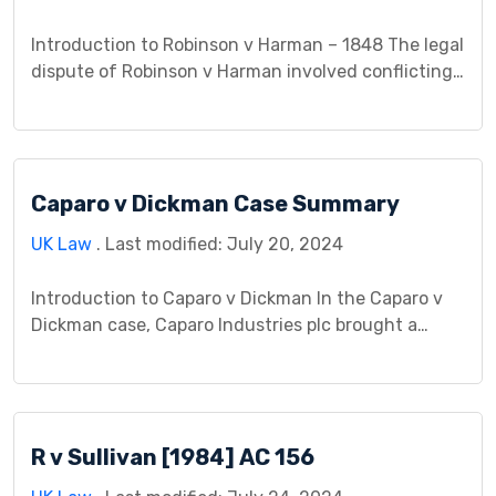
Introduction to Robinson v Harman – 1848 The legal
dispute of Robinson v Harman involved conflicting
interpretations and allegations surrounding a
contractual agreement. Robinson and Harman
found themselves entangled in a disagreement
regarding the fulfillment of their agreed-upon
Caparo v Dickman Case Summary
terms, leading to a legal battle to determine
whether a breach of contract had occurred and the
UK Law
. Last modified: July 20, 2024
[…]
Introduction to Caparo v Dickman In the Caparo v
Dickman case, Caparo Industries plc brought a
lawsuit against their auditors, Dickman, alleging
negligence in financial reports. The case became
significant in defining the duty of care in
negligence and had a profound impact on the field
R v Sullivan [1984] AC 156
of tort law. This case played a crucial role […]