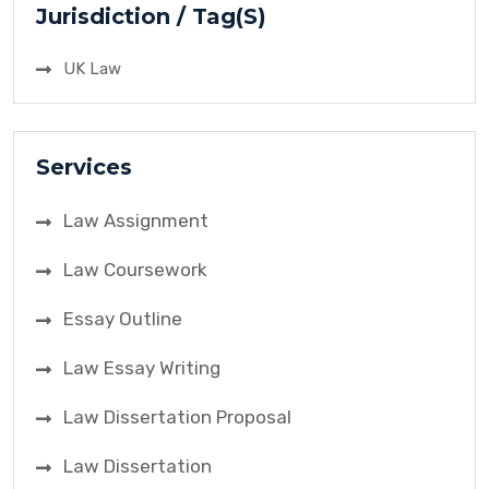
Jurisdiction / Tag(S)
UK Law
Services
Law Assignment
Law Coursework
Essay Outline
Law Essay Writing
Law Dissertation Proposal
Law Dissertation