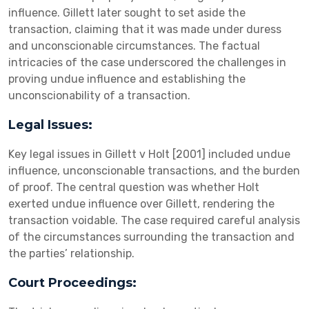
influence. Gillett later sought to set aside the
transaction, claiming that it was made under duress
and unconscionable circumstances. The factual
intricacies of the case underscored the challenges in
proving undue influence and establishing the
unconscionability of a transaction.
Legal Issues:
Key legal issues in Gillett v Holt [2001] included undue
influence, unconscionable transactions, and the burden
of proof. The central question was whether Holt
exerted undue influence over Gillett, rendering the
transaction voidable. The case required careful analysis
of the circumstances surrounding the transaction and
the parties’ relationship.
Court Proceedings: