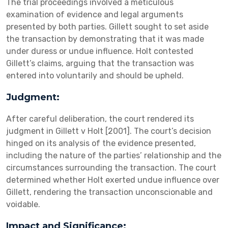
The trial proceedings involved a meticulous
examination of evidence and legal arguments
presented by both parties. Gillett sought to set aside
the transaction by demonstrating that it was made
under duress or undue influence. Holt contested
Gillett’s claims, arguing that the transaction was
entered into voluntarily and should be upheld.
Judgment:
After careful deliberation, the court rendered its
judgment in Gillett v Holt [2001]. The court’s decision
hinged on its analysis of the evidence presented,
including the nature of the parties’ relationship and the
circumstances surrounding the transaction. The court
determined whether Holt exerted undue influence over
Gillett, rendering the transaction unconscionable and
voidable.
Impact and Significance: