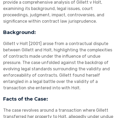
provide a comprehensive analysis of Gillett v Holt,
examining its background, legal issues, court
proceedings, judgment, impact, controversies, and
significance within contract law jurisprudence.
Background:
Gillett v Holt [2001] arose from a contractual dispute
between Gillett and Holt, highlighting the complexities
of contracts made under the influence of undue
pressure. The case unfolded against the backdrop of
evolving legal standards surrounding the validity and
enforceability of contracts. Gillett found herself
entangled in a legal battle over the validity of a
transaction she entered into with Holt.
Facts of the Case:
The case revolves around a transaction where Gillett
transferred her property to Holt, allegedly under undue