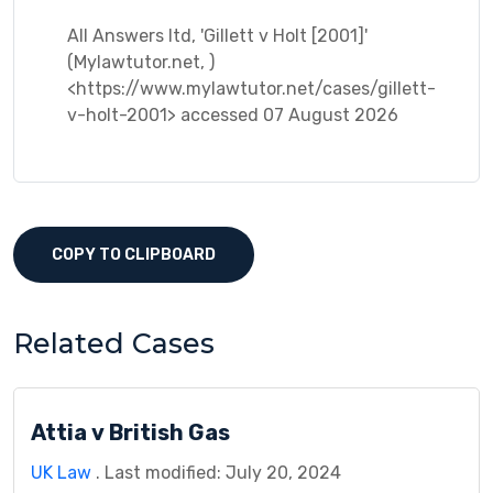
All Answers ltd, 'Gillett v Holt [2001]'
(Mylawtutor.net, )
<https://www.mylawtutor.net/cases/gillett-
v-holt-2001> accessed 07 August 2026
COPY TO CLIPBOARD
Related Cases
Attia v British Gas
UK Law
. Last modified: July 20, 2024