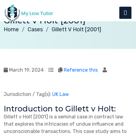
Gillett v Holt [2001]
Home
Cases
Gillett V Holt [2001]
March 19, 2024
Reference this
Jurisdiction / Tag(s):
UK Law
Introduction to Gillett v Holt:
Gillett v Holt [2001] is a seminal case in contract law
that explores the intricacies of undue influence and
unconscionable transactions. This case study aims to