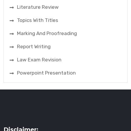
Literature Review
Topics With Titles
Marking And Proofreading
Report Writing
Law Exam Revision
Powerpoint Presentation
Disclaimer: