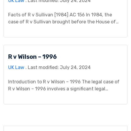
UK Law
. Last modified: July 24, 2024
Facts of R v Sullivan [1984] AC 156 In 1984, the
case of R v Sullivan brought before the House of
Lords in England and Wales addressed the complex
legal issue of criminal responsibility in the context
of a medical condition. The defendant, Patrick
Sullivan, had a history of epilepsy since childhood.
R v Wilson – 1996
During a visit […]
UK Law
. Last modified: July 24, 2024
Introduction to R v Wilson – 1996 The legal case of
R v Wilson – 1996 involves a significant legal
dispute with pertinent circumstances surrounding
the incident. It gained attention due to its
implications within the legal system. The case
centers around events leading to charges brought
against an individual named Wilson and unravels
the […]