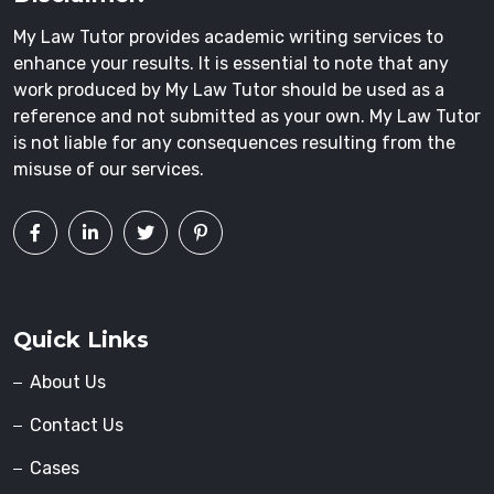
My Law Tutor provides academic writing services to
enhance your results. It is essential to note that any
work produced by My Law Tutor should be used as a
reference and not submitted as your own. My Law Tutor
is not liable for any consequences resulting from the
misuse of our services.
Quick Links
About Us
Contact Us
Cases