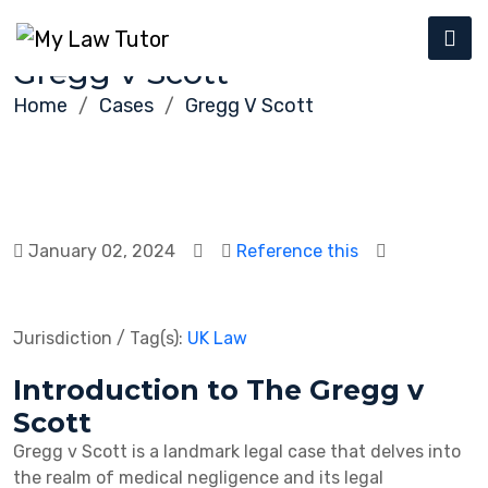
Gregg v Scott
Home
Cases
Gregg V Scott
January 02, 2024
Reference this
Jurisdiction / Tag(s):
UK Law
Introduction to The Gregg v
Scott
Gregg v Scott is a landmark legal case that delves into
the realm of medical negligence and its legal