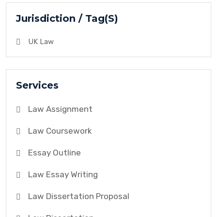
Jurisdiction / Tag(S)
UK Law
Services
Law Assignment
Law Coursework
Essay Outline
Law Essay Writing
Law Dissertation Proposal