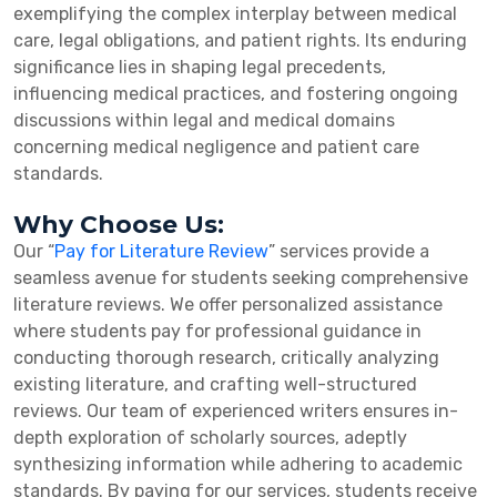
exemplifying the complex interplay between medical
care, legal obligations, and patient rights. Its enduring
significance lies in shaping legal precedents,
influencing medical practices, and fostering ongoing
discussions within legal and medical domains
concerning medical negligence and patient care
standards.
Why Choose Us:
Our “
Pay for Literature Review
” services provide a
seamless avenue for students seeking comprehensive
literature reviews. We offer personalized assistance
where students pay for professional guidance in
conducting thorough research, critically analyzing
existing literature, and crafting well-structured
reviews. Our team of experienced writers ensures in-
depth exploration of scholarly sources, adeptly
synthesizing information while adhering to academic
standards. By paying for our services, students receive