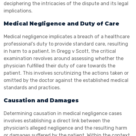
deciphering the intricacies of the dispute and its legal
implications.
Medical Negligence and Duty of Care
Medical negligence implicates a breach of a healthcare
professional’s duty to provide standard care, resulting
in harm to a patient. In Gregg v Scott, the critical
examination revolves around assessing whether the
physician fulfilled their duty of care towards the
patient. This involves scrutinizing the actions taken or
omitted by the doctor against the established medical
standards and practices.
Causation and Damages
Determining causation in medical negligence cases
involves establishing a direct link between the
physician’s alleged negligence and the resulting harm
or damages suffered by the patient. Within the context