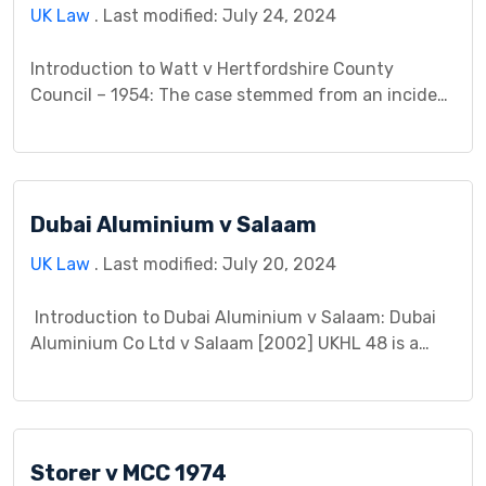
UK Law
. Last modified: July 24, 2024
Introduction to Watt v Hertfordshire County
Council – 1954: The case stemmed from an incident
where Mr. Watt encountered an accident due to a
defective road maintained by the Hertfordshire
County Council. The main contention was whether
the Council had fulfilled its duty of care towards
Dubai Aluminium v Salaam
road users. Mr. Watt argued that the Council’s
negligence […]
UK Law
. Last modified: July 20, 2024
Introduction to Dubai Aluminium v Salaam: Dubai
Aluminium Co Ltd v Salaam [2002] UKHL 48 is a
landmark case in English law, holding significant
implications for vicarious liability, breach of trust,
and dishonest assistance. This case study delves
into the details of the fraudulent scheme, the legal
Storer v MCC 1974
questions it raised, and its lasting impact […]