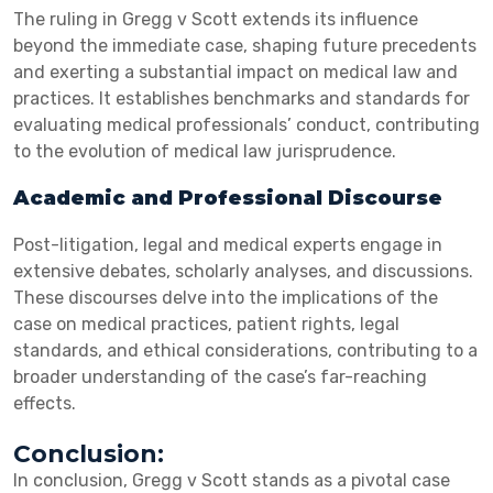
The ruling in Gregg v Scott extends its influence
beyond the immediate case, shaping future precedents
and exerting a substantial impact on medical law and
practices. It establishes benchmarks and standards for
evaluating medical professionals’ conduct, contributing
to the evolution of medical law jurisprudence.
Academic and Professional Discourse
Post-litigation, legal and medical experts engage in
extensive debates, scholarly analyses, and discussions.
These discourses delve into the implications of the
case on medical practices, patient rights, legal
standards, and ethical considerations, contributing to a
broader understanding of the case’s far-reaching
effects.
Conclusion:
In conclusion, Gregg v Scott stands as a pivotal case