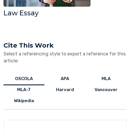
Law Essay
Cite This Work
Select a referencing style to export a reference for this
article:
OSCOLA
APA
MLA
MLA-7
Harvard
Vancouver
Wikipedia