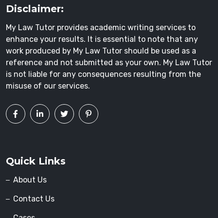
Disclaimer:
My Law Tutor provides academic writing services to
enhance your results. It is essential to note that any
work produced by My Law Tutor should be used as a
reference and not submitted as your own. My Law Tutor
is not liable for any consequences resulting from the
misuse of our services.
Quick Links
About Us
Contact Us
Cases