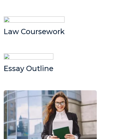
Law Coursework
Essay Outline