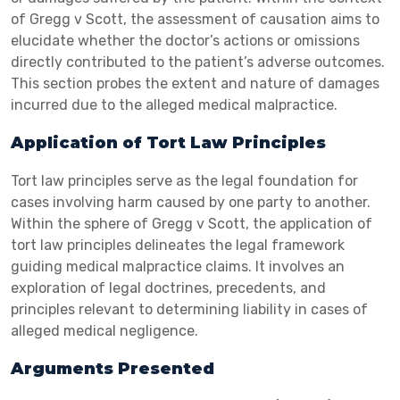
of Gregg v Scott, the assessment of causation aims to
elucidate whether the doctor’s actions or omissions
directly contributed to the patient’s adverse outcomes.
This section probes the extent and nature of damages
incurred due to the alleged medical malpractice.
Application of Tort Law Principles
Tort law principles serve as the legal foundation for
cases involving harm caused by one party to another.
Within the sphere of Gregg v Scott, the application of
tort law principles delineates the legal framework
guiding medical malpractice claims. It involves an
exploration of legal doctrines, precedents, and
principles relevant to determining liability in cases of
alleged medical negligence.
Arguments Presented