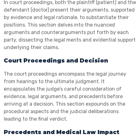
In court proceedings, both the plaintiff (patient) and the
defendant (doctor) present their arguments, supported
by evidence and legal rationale, to substantiate their
positions. This section delves into the nuanced
arguments and counterarguments put forth by each
party, dissecting the legal merits and evidential support
underlying their claims.
Court Proceedings and Decision
The court proceedings encompass the legal journey
from hearings to the ultimate judgment. It
encapsulates the judge’s careful consideration of
evidence, legal arguments, and precedents before
arriving at a decision. This section expounds on the
procedural aspects and the judicial deliberations
leading to the final verdict.
Precedents and Medical Law Impact