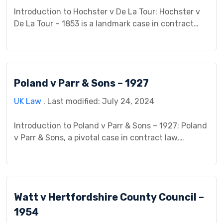
Introduction to Hochster v De La Tour: Hochster v
De La Tour – 1853 is a landmark case in contract
law, particularly in the realm of anticipatory breach.
This case study delves into the background, legal
issues, arguments presented, procedural history,
analysis, decision, and implications of this
Poland v Parr & Sons – 1927
significant litigation. By examining the intricacies
of anticipatory […]
UK Law
. Last modified: July 24, 2024
Introduction to Poland v Parr & Sons – 1927: Poland
v Parr & Sons, a pivotal case in contract law,
revolves around a legal dispute between Poland
(the plaintiff) and Parr & Sons (the defendant). This
case study delves into the circumstances, legal
issues, court proceedings, and judgment of Poland
Watt v Hertfordshire County Council –
v Parr & Sons, shedding […]
1954