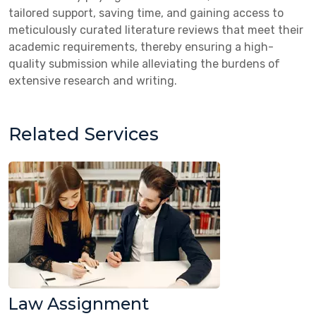
tailored support, saving time, and gaining access to
meticulously curated literature reviews that meet their
academic requirements, thereby ensuring a high-
quality submission while alleviating the burdens of
extensive research and writing.
Related Services
Law Assignment