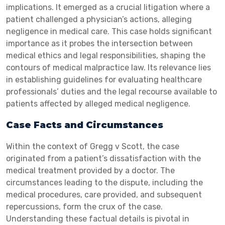
implications. It emerged as a crucial litigation where a
patient challenged a physician’s actions, alleging
negligence in medical care. This case holds significant
importance as it probes the intersection between
medical ethics and legal responsibilities, shaping the
contours of medical malpractice law. Its relevance lies
in establishing guidelines for evaluating healthcare
professionals’ duties and the legal recourse available to
patients affected by alleged medical negligence.
Case Facts and Circumstances
Within the context of Gregg v Scott, the case
originated from a patient’s dissatisfaction with the
medical treatment provided by a doctor. The
circumstances leading to the dispute, including the
medical procedures, care provided, and subsequent
repercussions, form the crux of the case.
Understanding these factual details is pivotal in