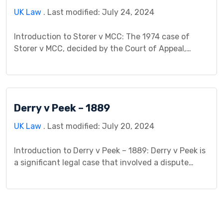
UK Law
. Last modified: July 24, 2024
Introduction to Storer v MCC: The 1974 case of
Storer v MCC, decided by the Court of Appeal,
stands as a pivotal decision in English contract law,
addressing the validity of agreements with
unsigned documents and incomplete terms. The
case centered around Mr. Storer’s claim that a
Derry v Peek – 1889
contract existed for him to purchase a property […]
UK Law
. Last modified: July 20, 2024
Introduction to Derry v Peek – 1889: Derry v Peek is
a significant legal case that involved a dispute
regarding the accuracy of information shared by a
company before issuing shares to the public. It’s a
pivotal case in contract law, particularly regarding
misrepresentation. The case arose from statements
made by a tramway company regarding […]