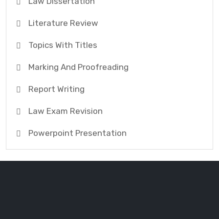
Law Dissertation
Literature Review
Topics With Titles
Marking And Proofreading
Report Writing
Law Exam Revision
Powerpoint Presentation