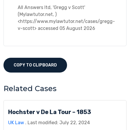
All Answers ltd, 'Gregg v Scott'
(Mylawtutor.net, )
<https://www.mylawtutor.net/cases/gregg-
v-scott> accessed 05 August 2026
COPY TO CLIPBOARD
Related Cases
Hochster v De La Tour – 1853
UK Law
. Last modified: July 22, 2024