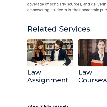
coverage of scholarly sources, and deliveri
empowering students in their academic purs
Related Services
Law
Law
Assignment
Course