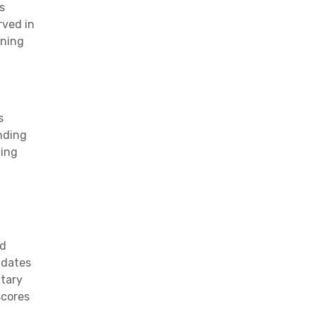
s
rved in
rning
s
anding
ning
nd
idates
ntary
scores