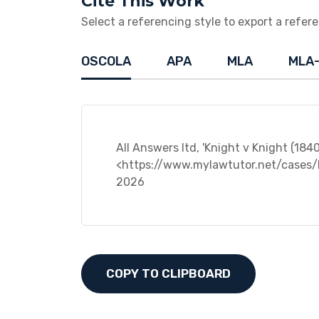
Cite This Work
Select a referencing style to export a referen
OSCOLA
APA
MLA
MLA
All Answers ltd, 'Knight v Knight (184
<https://www.mylawtutor.net/cases/
2026
COPY TO CLIPBOARD