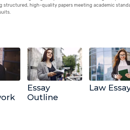
ng structured, high-quality papers meeting academic stand
uits.
Essay
Law Essa
work
Outline