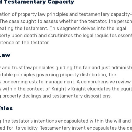
d Testamentary Capacity
ication of property law principles and testamentary capacit
ll. The case sought to assess whether the testator, the perso
eating the testament. This segment delves into the legal
erty upon death and scrutinizes the legal requisites essent
etence of the testator.
 Law
and trust law principles guiding the fair and just administ
itable principles governing property distribution, the
ies concerning estate management. A comprehensive review 
es within the context of Knight v Knight elucidates the equi
 property dealings and testamentary dispositions.
ties
 the testator’s intentions encapsulated within the will and
d for its validity. Testamentary intent encapsulates the de