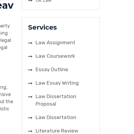
UK Law
eav
perty
Services
ning
legal
Law Assignment
egal
Law Coursework
Essay Outline
Law Essay Writing
ing,
nsive
Law Dissertation
nd the
Proposal
istic
Law Dissertation
Literature Review