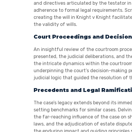
and directives articulated by the testator in
adherence to formal legal requirements. Scr
creating the will in Knight v Knight facili
the validity of wills.
Court Proceedings and Decision
An insightful review of the courtroom proce
presented, the judicial deliberations, and t
the intricate dynamics within the courtroom 
underpinning the court’s decision-making pro
judicial logic that guided the resolution of 
Precedents and Legal Ramificat
The case’s legacy extends beyond its immed
setting benchmarks for similar cases. Delvin
the far-reaching influence of the case on s
laws, and the adjudication of estate dispute
the enduring impact and guiding principles s