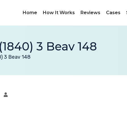
Home
How It Works
Reviews
Cases
(1840) 3 Beav 148
0) 3 Beav 148