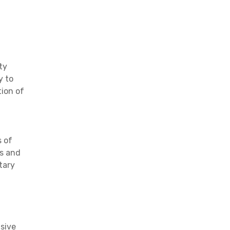
ty
y to
tion of
s of
ds and
tary
nsive