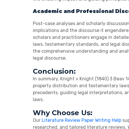
Academic and Professional Dis
Post-case analyses and scholarly discussion
implications and the discourse it engendere
scholars and practitioners engage in detaile
laws, testamentary standards, and legal disc
the comprehensive understanding and analysi
legal discourse.
Conclusion:
In summary, Knight v Knight (1840) 3 Beav 1
property distribution and testamentary laws.
precedents, guiding legal interpretations,
laws.
Why Choose Us:
Our
Literature Review Paper Writing Help
sup
researched, and tailored literature reviews