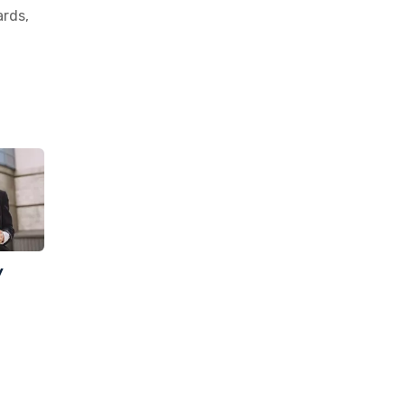
ards,
y