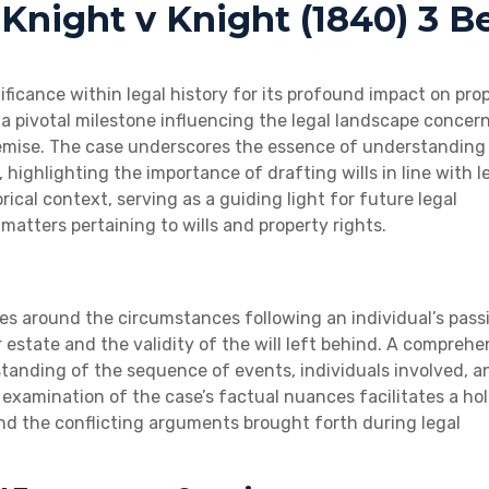
 Knight v Knight (1840) 3 B
ificance within legal history for its profound impact on pro
a pivotal milestone influencing the legal landscape concer
 demise. The case underscores the essence of understanding 
, highlighting the importance of drafting wills in line with l
rical context, serving as a guiding light for future legal
 matters pertaining to wills and property rights.
ves around the circumstances following an individual’s pass
estate and the validity of the will left behind. A comprehe
tanding of the sequence of events, individuals involved, a
examination of the case’s factual nuances facilitates a hol
nd the conflicting arguments brought forth during legal