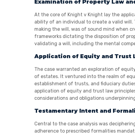
Examination of Property Law an
At the core of Knight v Knight lay the appl
ability of an individual to create a valid wi
making the will, was of sound mind when cr
frameworks dictating the disposition of prop
validating a will, including the mental comp
Application of Equity and Trust
The case warranted an exploration of equity 
of estates. It ventured into the realm of equ
establishment of trusts, and fiduciary dut
application of equity and trust law principl
considerations and obligations underpinning
Testamentary Intent and Formali
Central to the case analysis was deciphering
adherence to prescribed formalities mandate