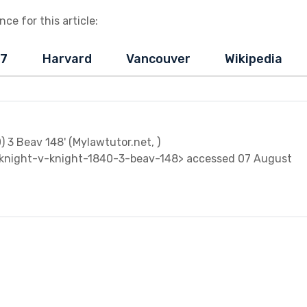
ce for this article:
-7
Harvard
Vancouver
Wikipedia
0) 3 Beav 148' (Mylawtutor.net, )
knight-v-knight-1840-3-beav-148> accessed 07 August