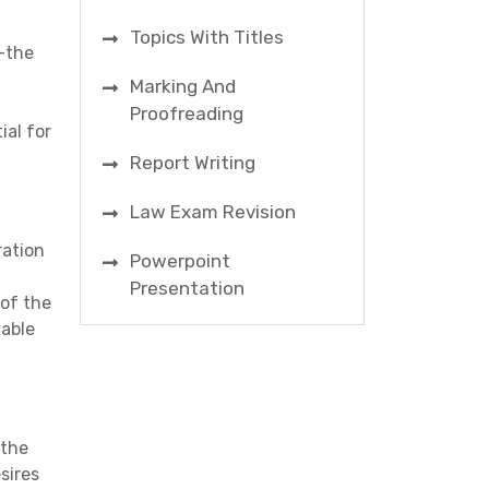
Topics With Titles
y—the
n
Marking And
Proofreading
ial for
Report Writing
Law Exam Revision
ration
Powerpoint
Presentation
of the
table
 the
sires