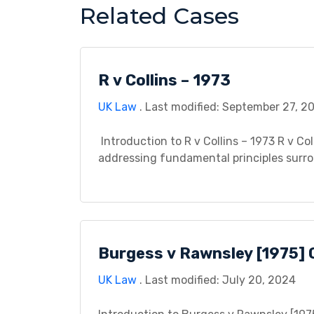
Related Cases
R v Collins – 1973
UK Law
. Last modified: September 27, 2
Introduction to R v Collins – 1973 R v Col
addressing fundamental principles surro
searches. This case study endeavors to di
background, legal issues, procedural hist
Burgess v Rawnsley [1975] 
UK Law
. Last modified: July 20, 2024