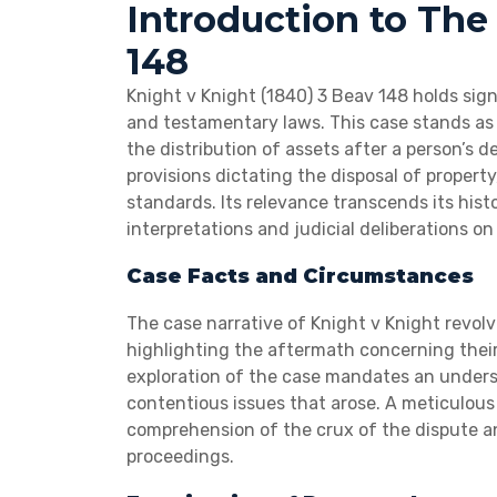
Introduction to The
148
Knight v Knight (1840) 3 Beav 148 holds sign
and testamentary laws. This case stands as 
the distribution of assets after a person’s
provisions dictating the disposal of property
standards. Its relevance transcends its histo
interpretations and judicial deliberations on
Case Facts and Circumstances
The case narrative of Knight v Knight revol
highlighting the aftermath concerning their 
exploration of the case mandates an unders
contentious issues that arose. A meticulous 
comprehension of the crux of the dispute a
proceedings.