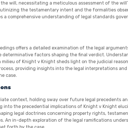
 the will, necessitating a meticulous assessment of the will’
utinizing the testamentary intent and the formalities obse
tates a comprehensive understanding of legal standards gove
edings offers a detailed examination of the legal argument
he determinative factors shaping the final verdict. Underst
milieu of Knight v Knight sheds light on the judicial reaso
cess, providing insights into the legal interpretations and
the case.
ions
iate context, holding sway over future legal precedents a
g into the precedential implications of Knight v Knight eluc
haping legal doctrines concerning property rights, testame
s. An in-depth exploration of the legal ramifications under
et forth by the case.