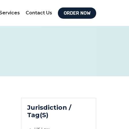
Services
Contact Us
ORDER NOW
Jurisdiction /
Tag(S)