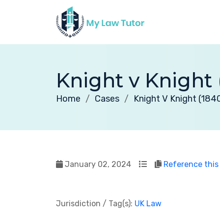
Knight v Knight 
Home
Cases
Knight V Knight (184
January 02, 2024
Reference this
Jurisdiction / Tag(s):
UK Law