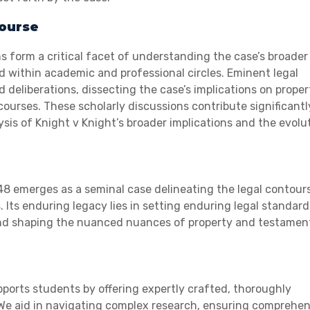
course
s form a critical facet of understanding the case’s broader
d within academic and professional circles. Eminent legal
d deliberations, dissecting the case’s implications on proper
ourses. These scholarly discussions contribute significantl
s of Knight v Knight’s broader implications and the evolu
48 emerges as a seminal case delineating the legal contour
 Its enduring legacy lies in setting enduring legal standar
 and shaping the nuanced nuances of property and testamen
ports students by offering expertly crafted, thoroughly
. We aid in navigating complex research, ensuring comprehe