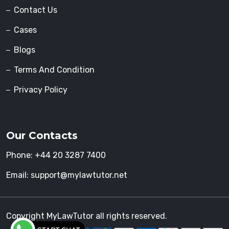
Contact Us
Cases
Blogs
Terms And Condition
Privacy Policy
Our Contacts
Phone:
+44 20 3287 7400
Email:
support@mylawtutor.net
Copyright MyLawTutor all rights reserved.