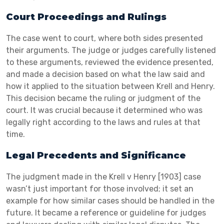
Court Proceedings and Rulings
The case went to court, where both sides presented
their arguments. The judge or judges carefully listened
to these arguments, reviewed the evidence presented,
and made a decision based on what the law said and
how it applied to the situation between Krell and Henry.
This decision became the ruling or judgment of the
court. It was crucial because it determined who was
legally right according to the laws and rules at that
time.
Legal Precedents and Significance
The judgment made in the Krell v Henry [1903] case
wasn’t just important for those involved; it set an
example for how similar cases should be handled in the
future. It became a reference or guideline for judges