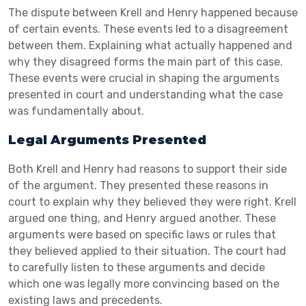
The dispute between Krell and Henry happened because
of certain events. These events led to a disagreement
between them. Explaining what actually happened and
why they disagreed forms the main part of this case.
These events were crucial in shaping the arguments
presented in court and understanding what the case
was fundamentally about.
Legal Arguments Presented
Both Krell and Henry had reasons to support their side
of the argument. They presented these reasons in
court to explain why they believed they were right. Krell
argued one thing, and Henry argued another. These
arguments were based on specific laws or rules that
they believed applied to their situation. The court had
to carefully listen to these arguments and decide
which one was legally more convincing based on the
existing laws and precedents.