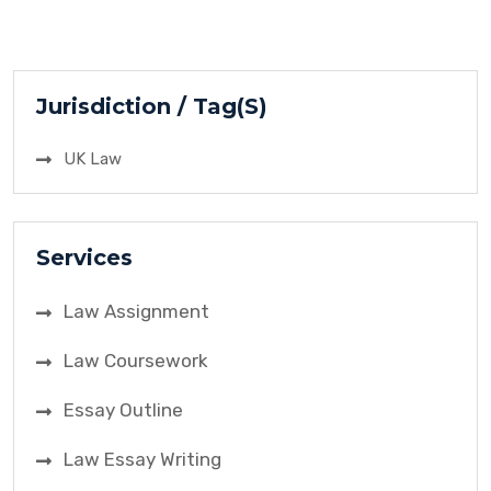
manufacturer, and Selfridge & Co., a retailer. The
focal point of contention was the breach of a
resale price maintenance agreement. The case’s
importance […]
Jurisdiction / Tag(S)
UK Law
Services
Law Assignment
Law Coursework
Essay Outline
Law Essay Writing