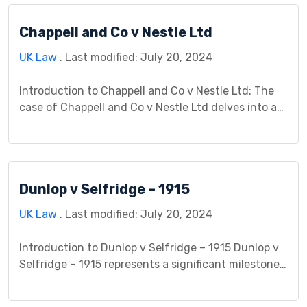
who suffered harm due to asbestos exposure while
Chappell and Co v Nestle Ltd
working for a subsidiary of Cape Industries PLC.
This […]
UK Law
. Last modified: July 20, 2024
Introduction to Chappell and Co v Nestle Ltd: The
case of Chappell and Co v Nestle Ltd delves into an
intriguing legal dispute rooted in a promotional
offer initiated by Nestle Ltd, the defendant, and
challenged by Chappell and Co, the plaintiff, a
music publishing company. This dispute revolves
Dunlop v Selfridge – 1915
around the intricacies of contract law, […]
UK Law
. Last modified: July 20, 2024
Introduction to Dunlop v Selfridge – 1915 Dunlop v
Selfridge – 1915 represents a significant milestone
in contract law. This case involved a dispute
between Dunlop Pneumatic Tyre Company, a tire