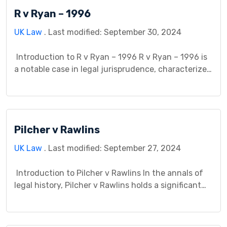
R v Ryan – 1996
UK Law
. Last modified: September 30, 2024
Introduction to R v Ryan – 1996 R v Ryan – 1996 is
a notable case in legal jurisprudence, characterized
by its significance in criminal law proceedings. This
case study provides a comprehensive analysis of
the background, facts, legal issues, court
proceedings, precedent, and broader implications
Pilcher v Rawlins
of R v Ryan – 1996. Background The […]
UK Law
. Last modified: September 27, 2024
Introduction to Pilcher v Rawlins In the annals of
legal history, Pilcher v Rawlins holds a significant
place, representing a pivotal moment in the
evolution of legal principles. This case study
endeavors to dissect its intricacies, shedding light