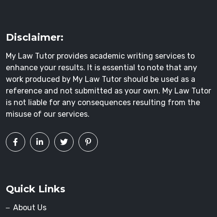
Disclaimer:
My Law Tutor provides academic writing services to
enhance your results. It is essential to note that any
work produced by My Law Tutor should be used as a
reference and not submitted as your own. My Law Tutor
is not liable for any consequences resulting from the
misuse of our services.
Quick Links
About Us