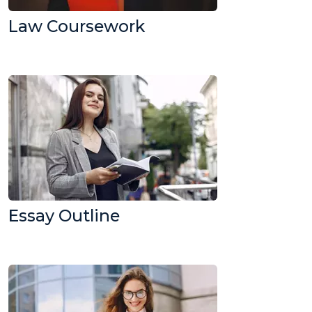
Law Coursework
Essay Outline