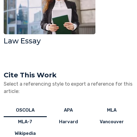
Law Essay
Cite This Work
Select a referencing style to export a reference for this
article:
OSCOLA
APA
MLA
MLA-7
Harvard
Vancouver
Wikipedia