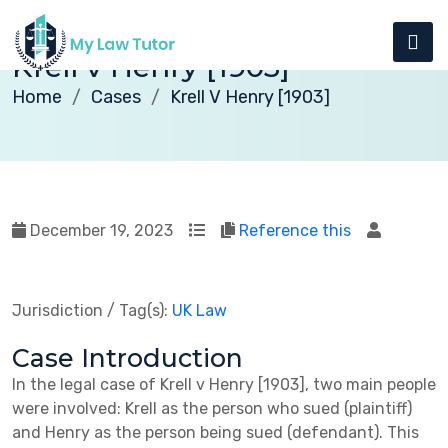
Krell v Henry [1903]
Home
Cases
Krell V Henry [1903]
December 19, 2023
Reference this
Jurisdiction / Tag(s):
UK Law
Case Introduction
In the legal case of Krell v Henry [1903], two main people
were involved: Krell as the person who sued (plaintiff)
and Henry as the person being sued (defendant). This