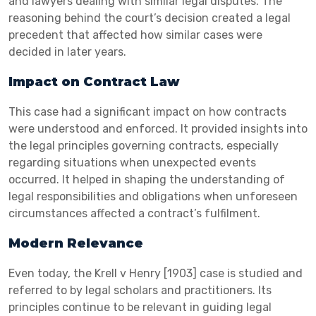
and lawyers dealing with similar legal disputes. The
reasoning behind the court’s decision created a legal
precedent that affected how similar cases were
decided in later years.
Impact on Contract Law
This case had a significant impact on how contracts
were understood and enforced. It provided insights into
the legal principles governing contracts, especially
regarding situations when unexpected events
occurred. It helped in shaping the understanding of
legal responsibilities and obligations when unforeseen
circumstances affected a contract’s fulfilment.
Modern Relevance
Even today, the Krell v Henry [1903] case is studied and
referred to by legal scholars and practitioners. Its
principles continue to be relevant in guiding legal