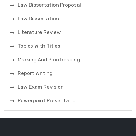
Law Dissertation Proposal
Law Dissertation
Literature Review
Topics With Titles
Marking And Proofreading
Report Writing
Law Exam Revision
Powerpoint Presentation