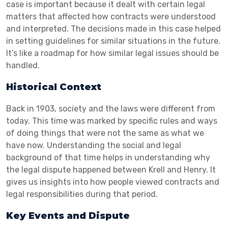
case is important because it dealt with certain legal
matters that affected how contracts were understood
and interpreted. The decisions made in this case helped
in setting guidelines for similar situations in the future.
It’s like a roadmap for how similar legal issues should be
handled.
Historical Context
Back in 1903, society and the laws were different from
today. This time was marked by specific rules and ways
of doing things that were not the same as what we
have now. Understanding the social and legal
background of that time helps in understanding why
the legal dispute happened between Krell and Henry. It
gives us insights into how people viewed contracts and
legal responsibilities during that period.
Key Events and Dispute