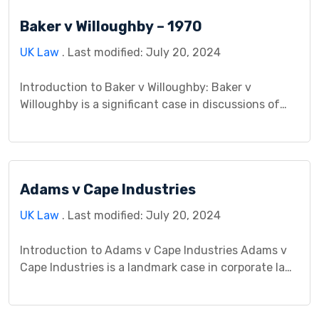
on its contextual background, the legal issues it
Baker v Willoughby – 1970
entailed, and its enduring impact on legal
jurisprudence. […]
UK Law
. Last modified: July 20, 2024
Introduction to Baker v Willoughby: Baker v
Willoughby is a significant case in discussions of
tort law, highlighting key aspects of personal injury
and negligence claims. This legal dispute involving
Baker and Willoughby has a profound impact on
understanding legal responsibilities concerning
Adams v Cape Industries
subsequent injuries. Its importance lies in shaping
the principles governing personal injury law […]
UK Law
. Last modified: July 20, 2024
Introduction to Adams v Cape Industries Adams v
Cape Industries is a landmark case in corporate law
that delves into the relationship between parent
companies and their subsidiaries regarding legal
liability. The case involves an employee, Mr. Adams,