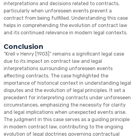
interpretations and decisions related to contracts,
particularly when unforeseen events prevent a
contract from being fulfilled. Understanding this case
helps in comprehending the evolution of contract law
and its continued relevance in modern legal contexts.
Conclusion
“Krell v Henry [1903]” remains a significant legal case
due to its impact on contract law and legal
interpretations surrounding unforeseen events
affecting contracts. The case highlighted the
importance of historical context in understanding legal
disputes and the evolution of legal principles. It set a
precedent for interpreting contracts under unforeseen
circumstances, emphasizing the necessity for clarity
and legal implications when unexpected events arise.
The judgment in this case serves as a guiding principle
in modern contract law, contributing to the ongoing
evolution of legal doctrines governing contractual