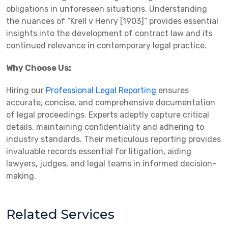
obligations in unforeseen situations. Understanding
the nuances of “Krell v Henry [1903]” provides essential
insights into the development of contract law and its
continued relevance in contemporary legal practice.
Why Choose Us:
Hiring our
Professional Legal Reporting
ensures
accurate, concise, and comprehensive documentation
of legal proceedings. Experts adeptly capture critical
details, maintaining confidentiality and adhering to
industry standards. Their meticulous reporting provides
invaluable records essential for litigation, aiding
lawyers, judges, and legal teams in informed decision-
making.
Related Services