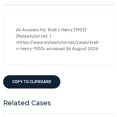
All Answers ltd, 'Krell v Henry [1903]'
(Mylawtutor.net, )
<https://www.mylawtutor.net/cases/krell-
v-henry-1903> accessed 06 August 2026
COPY TO CLIPBOARD
Related Cases