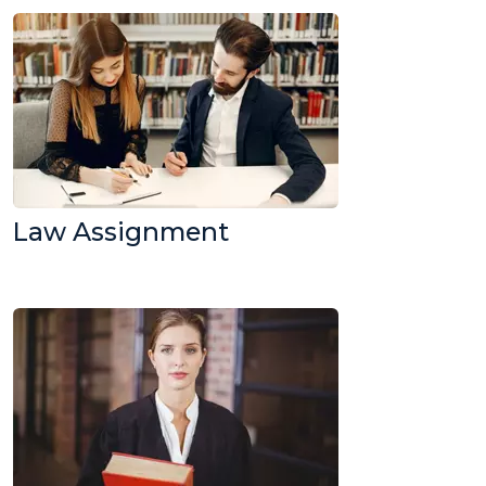
Law Assignment