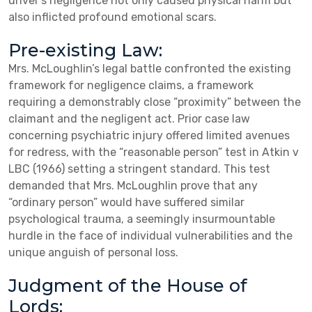
driver’s negligence not only caused physical harm but
also inflicted profound emotional scars.
Pre-existing Law:
Mrs. McLoughlin’s legal battle confronted the existing
framework for negligence claims, a framework
requiring a demonstrably close “proximity” between the
claimant and the negligent act. Prior case law
concerning psychiatric injury offered limited avenues
for redress, with the “reasonable person” test in Atkin v
LBC (1966) setting a stringent standard. This test
demanded that Mrs. McLoughlin prove that any
“ordinary person” would have suffered similar
psychological trauma, a seemingly insurmountable
hurdle in the face of individual vulnerabilities and the
unique anguish of personal loss.
Judgment of the House of
Lords: