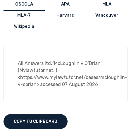
OSCOLA
APA
MLA
MLA-7
Harvard
Vancouver
Wikipedia
All Answers ltd, 'McLoughlin v O’Brian'
(Mylawtutor.net, )
<https://www.mylawtutor.net/cases/mcloughlin-
v-obrian> accessed 07 August 2026
COPY TO CLIPBOARD