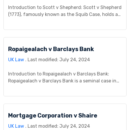
Introduction to Scott v Shepherd: Scott v Shepherd
(1773), famously known as the Squib Case, holds a
significant place in the annals of tort law. This case,
originating from an incident involving a thrown
squib at a market, explores fundamental principles
of negligence and foreseeability, setting a
Ropaigealach v Barclays Bank
precedent that continues to influence tort law
jurisprudence. […]
UK Law
. Last modified: July 24, 2024
Introduction to Ropaigealach v Barclays Bank:
Ropaigealach v Barclays Bank is a seminal case in
contract law, unfolding within the legal realm of
[jurisdiction] on [date]. This case pits the plaintiff,
Ropaigealach, against the defendant, Barclays
Bank, in a dispute concerning contractual
Mortgage Corporation v Shaire
obligations. The ensuing legal proceedings delve
deep into the intricacies of contract formation, […]
UK Law
. Last modified: July 24, 2024