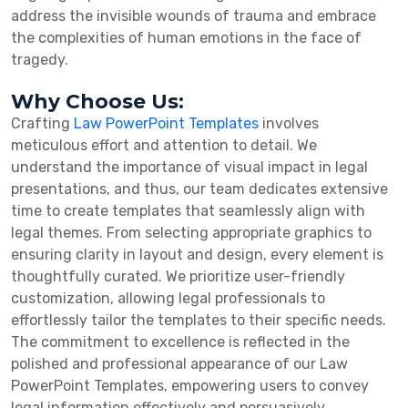
address the invisible wounds of trauma and embrace
the complexities of human emotions in the face of
tragedy.
Why Choose Us:
Crafting
Law PowerPoint Templates
involves
meticulous effort and attention to detail. We
understand the importance of visual impact in legal
presentations, and thus, our team dedicates extensive
time to create templates that seamlessly align with
legal themes. From selecting appropriate graphics to
ensuring clarity in layout and design, every element is
thoughtfully curated. We prioritize user-friendly
customization, allowing legal professionals to
effortlessly tailor the templates to their specific needs.
The commitment to excellence is reflected in the
polished and professional appearance of our Law
PowerPoint Templates, empowering users to convey
legal information effectively and persuasively.