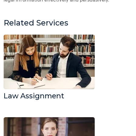
Related Services
Law Assignment