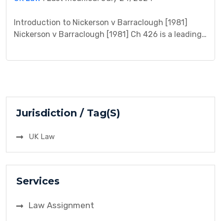
Introduction to Nickerson v Barraclough [1981]
Nickerson v Barraclough [1981] Ch 426 is a leading
English land law case concerning easements,
necessity, and implied grants. This case study
delves into the complexities of landlocked property,
access rights, and the limitations of the way of
necessity doctrine. Facts The case centered on a
dispute over access […]
Jurisdiction / Tag(S)
UK Law
Services
Law Assignment