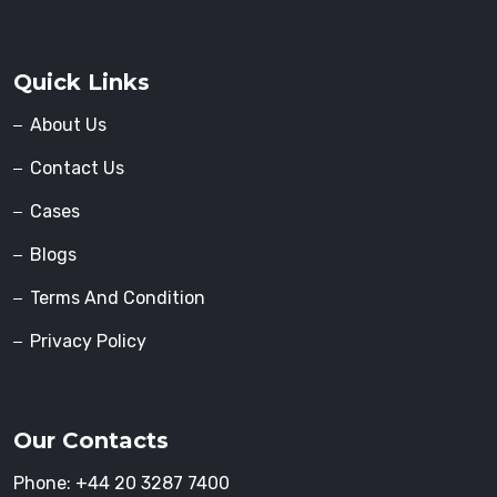
Quick Links
About Us
Contact Us
Cases
Blogs
Terms And Condition
Privacy Policy
Our Contacts
Phone:
+44 20 3287 7400