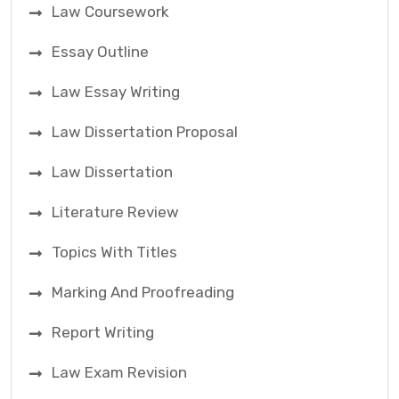
Law Coursework
Essay Outline
Law Essay Writing
Law Dissertation Proposal
Law Dissertation
Literature Review
Topics With Titles
Marking And Proofreading
Report Writing
Law Exam Revision