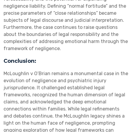
negligence liability. Defining “normal fortitude” and the
precise parameters of “close relationships” became
subjects of legal discourse and judicial interpretation.
Furthermore, the case continues to raise questions
about the boundaries of legal responsibility and the
complexities of addressing emotional harm through the
framework of negligence.
Conclusion:
McLoughlin v O’Brian remains a monumental case in the
evolution of negligence and psychiatric injury
jurisprudence. It challenged established legal
frameworks, recognized the human dimension of legal
claims, and acknowledged the deep emotional
connections within families. While legal refinements
and debates continue, the McLoughlin legacy shines a
light on the human face of negligence, prompting
ongoing exploration of how legal frameworks can