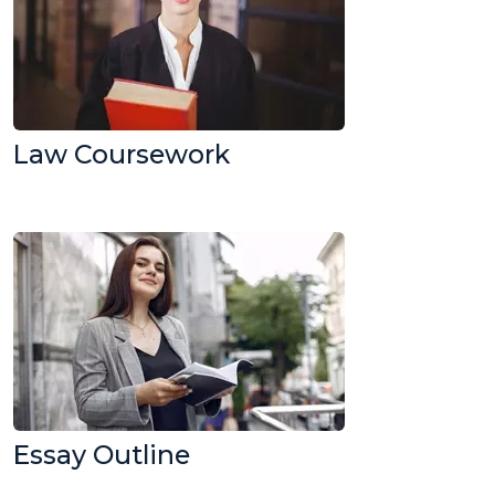
Law Coursework
Essay Outline