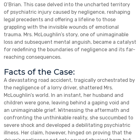
O’Brian. This case delved into the uncharted territory
of psychiatric injury caused by negligence, reshaping
legal precedents and offering a lifeline to those
grappling with the invisible wounds of emotional
trauma. Mrs. McLoughlin’s story, one of unimaginable
loss and subsequent mental anguish, became a catalyst
for redefining the boundaries of negligence and its far-
reaching consequences.
Facts of the Case:
A devastating road accident, tragically orchestrated by
the negligence of a lorry driver, shattered Mrs.
McLoughlin’s world. In an instant, her husband and
children were gone, leaving behind a gaping void and
an unimaginable grief. Witnessing the aftermath and
confronting the unthinkable reality, she succumbed to
severe shock and developed a debilitating psychiatric
illness. Her claim, however, hinged on proving that the