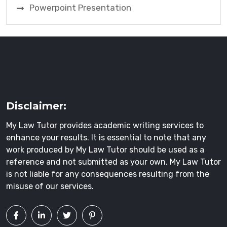
Powerpoint Presentation
Disclaimer:
My Law Tutor provides academic writing services to
enhance your results. It is essential to note that any
work produced by My Law Tutor should be used as a
reference and not submitted as your own. My Law Tutor
is not liable for any consequences resulting from the
misuse of our services.