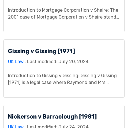
Introduction to Mortgage Corporation v Shaire: The
2001 case of Mortgage Corporation v Shaire stands
as a landmark decision in English land law,
impacting both mortgage law and the legal
intricacies of co-ownership. This case study delves
into the facts, legal issues, arguments presented,
Gissing v Gissing [1971]
and the court’s judgment, followed by a discussion
of its lasting […]
UK Law
. Last modified: July 20, 2024
Introduction to Gissing v Gissing: Gissing v Gissing
[1971] is a legal case where Raymond and Mrs.
Gissing, a married couple who later separated,
disagreed over a property matter. The case focuses
on the disagreement about a house Raymond
purchased during their marriage. It became a legal
Nickerson v Barraclough [1981]
issue because Mrs. Gissing believed she deserved a
[…]
UK Law
. Last modified: July 24, 2024