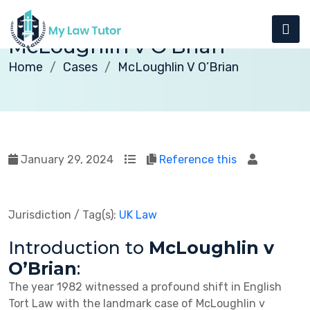
McLoughlin v O’Brian
Home
Cases
McLoughlin V O’Brian
January 29, 2024
Reference this
Jurisdiction / Tag(s):
UK Law
Introduction to
McLoughlin v
O’Brian
:
The year 1982 witnessed a profound shift in English
Tort Law with the landmark case of McLoughlin v