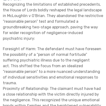
Recognizing the limitations of established precedents,
the House of Lords boldly reshaped the legal landscape
in McLoughlin v O’Brian. They abandoned the restrictive
“reasonable person” test and formulated a
groundbreaking two-stage approach, paving the way
for wider recognition of negligence-induced
psychiatric injury:
Foresight of Harm: The defendant must have foreseen
the possibility of a “person of normal fortitude”
suffering psychiatric illness due to the negligent
act. This shifted the focus from an idealized
“reasonable person” to a more nuanced understanding
of individual sensitivities and emotional responses to
trauma.
Proximity of Relationship: The claimant must have had
a close relationship with the victim directly injured by
the negligence. This recognized the unique emotional
bonds within families and the heightened vulnerability