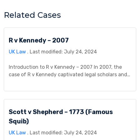
Related Cases
R v Kennedy – 2007
UK Law
. Last modified: July 24, 2024
Introduction to R v Kennedy – 2007 In 2007, the
case of R v Kennedy captivated legal scholars and
practitioners alike, delving into the complex
intersection of criminal law and causation. The
central question revolved around whether the
defendant, Mr. Kennedy, could be held criminally
Scott v Shepherd – 1773 (Famous
liable for the death of another individual due to his
[…]
Squib)
UK Law
. Last modified: July 24, 2024