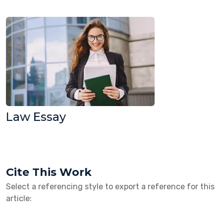
Law Essay
Cite This Work
Select a referencing style to export a reference for this
article: