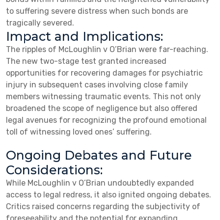
to suffering severe distress when such bonds are
tragically severed.
Impact and Implications:
The ripples of McLoughlin v O’Brian were far-reaching.
The new two-stage test granted increased
opportunities for recovering damages for psychiatric
injury in subsequent cases involving close family
members witnessing traumatic events. This not only
broadened the scope of negligence but also offered
legal avenues for recognizing the profound emotional
toll of witnessing loved ones’ suffering.
Ongoing Debates and Future
Considerations:
While McLoughlin v O’Brian undoubtedly expanded
access to legal redress, it also ignited ongoing debates.
Critics raised concerns regarding the subjectivity of
foreseeability and the potential for expanding