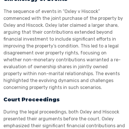
The sequence of events in “Oxley v Hiscock”
commenced with the joint purchase of the property by
Oxley and Hiscock. Oxley later claimed a larger share,
arguing that their contributions extended beyond
financial investment to include significant efforts in
improving the property’s condition. This led to a legal
disagreement over property rights, focusing on
whether non-monetary contributions warranted a re-
evaluation of ownership shares in jointly owned
property within non-marital relationships. The events
highlighted the evolving dynamics and challenges
concerning property rights in such scenarios.
Court Proceedings
During the legal proceedings, both Oxley and Hiscock
presented their arguments before the court. Oxley
emphasized their significant financial contributions and