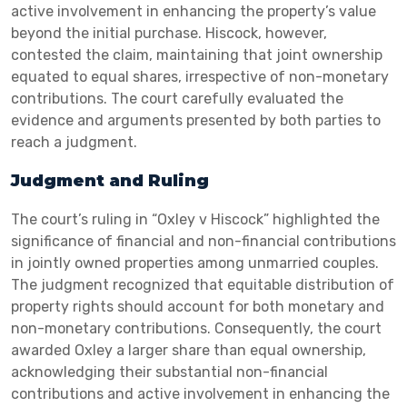
active involvement in enhancing the property’s value
beyond the initial purchase. Hiscock, however,
contested the claim, maintaining that joint ownership
equated to equal shares, irrespective of non-monetary
contributions. The court carefully evaluated the
evidence and arguments presented by both parties to
reach a judgment.
Judgment and Ruling
The court’s ruling in “Oxley v Hiscock” highlighted the
significance of financial and non-financial contributions
in jointly owned properties among unmarried couples.
The judgment recognized that equitable distribution of
property rights should account for both monetary and
non-monetary contributions. Consequently, the court
awarded Oxley a larger share than equal ownership,
acknowledging their substantial non-financial
contributions and active involvement in enhancing the