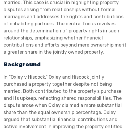
married. This case is crucial in highlighting property
disputes arising from relationships without formal
marriages and addresses the rights and contributions
of cohabiting partners. The central focus revolves
around the determination of property rights in such
relationships, emphasizing whether financial
contributions and efforts beyond mere ownership merit
a greater share in the jointly owned property.
Background
In “Oxley v Hiscock,” Oxley and Hiscock jointly
purchased a property together despite not being
married. Both contributed to the property’s purchase
and its upkeep, reflecting shared responsibilities. The
dispute arose when Oxley claimed a more substantial
share than the equal ownership percentage. Oxley
argued that substantial financial contributions and
active involvement in improving the property entitled