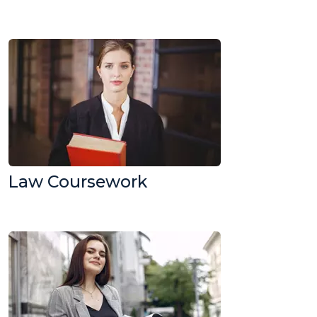
Law Coursework