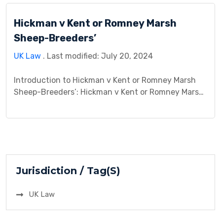
involved two sets of appellants. Howe and
Hickman v Kent or Romney Marsh
Bannister, […]
Sheep-Breeders’
UK Law
. Last modified: July 20, 2024
Introduction to Hickman v Kent or Romney Marsh
Sheep-Breeders’: Hickman v Kent or Romney Marsh
Sheep-Breeders is a significant case that delves
into the complexities of contract law and the
principles of offer and acceptance. This case study
aims to provide an in-depth analysis of Hickman v
Kent or Romney Marsh Sheep-Breeders, exploring
its background, […]
Jurisdiction / Tag(S)
UK Law