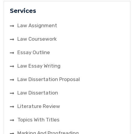
Services
Law Assignment
Law Coursework
Essay Outline
Law Essay Writing
Law Dissertation Proposal
Law Dissertation
Literature Review
Topics With Titles
Marking And Proofreading