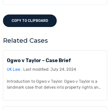
COPY TO CLIPBOARD
Related Cases
Ogwo v Taylor – Case Brief
UK Law
. Last modified: July 24, 2024
Introduction to Ogwo v Taylor: Ogwo v Taylor is a
landmark case that delves into property rights and
trespass issues. The case was heard in the High
Court of Justice, Queen’s Bench Division, in 1987.
The judgment was delivered on [date], with Mr.