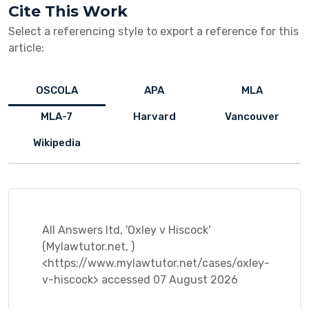
Cite This Work
Select a referencing style to export a reference for this
article:
OSCOLA
APA
MLA
MLA-7
Harvard
Vancouver
Wikipedia
All Answers ltd, 'Oxley v Hiscock'
(Mylawtutor.net, )
<https://www.mylawtutor.net/cases/oxley-
v-hiscock> accessed 07 August 2026