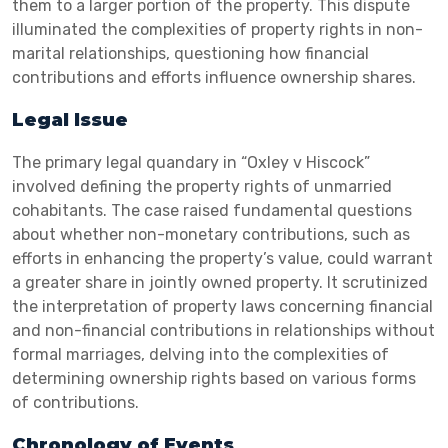
them to a larger portion of the property. This dispute
illuminated the complexities of property rights in non-
marital relationships, questioning how financial
contributions and efforts influence ownership shares.
Legal Issue
The primary legal quandary in “Oxley v Hiscock”
involved defining the property rights of unmarried
cohabitants. The case raised fundamental questions
about whether non-monetary contributions, such as
efforts in enhancing the property’s value, could warrant
a greater share in jointly owned property. It scrutinized
the interpretation of property laws concerning financial
and non-financial contributions in relationships without
formal marriages, delving into the complexities of
determining ownership rights based on various forms
of contributions.
Chronology of Events