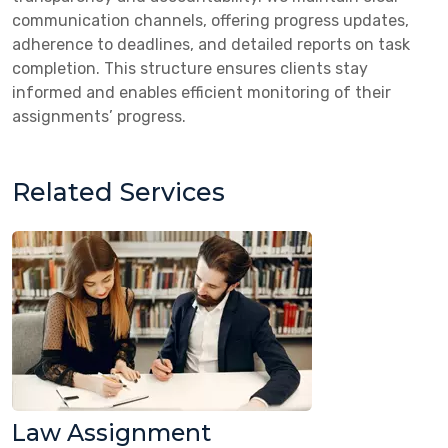
communication channels, offering progress updates,
adherence to deadlines, and detailed reports on task
completion. This structure ensures clients stay
informed and enables efficient monitoring of their
assignments’ progress.
Related Services
Law Assignment