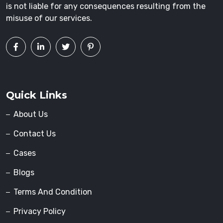
is not liable for any consequences resulting from the
misuse of our services.
Quick Links
About Us
Contact Us
Cases
Blogs
Terms And Condition
Privacy Policy