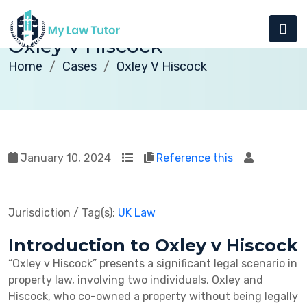
Oxley v Hiscock
Home
Cases
Oxley V Hiscock
January 10, 2024
Reference this
Jurisdiction / Tag(s):
UK Law
Introduction to Oxley v Hiscock
“Oxley v Hiscock” presents a significant legal scenario in
property law, involving two individuals, Oxley and
Hiscock, who co-owned a property without being legally