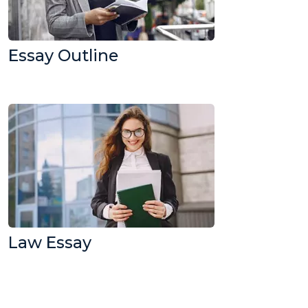
Essay Outline
Law Essay