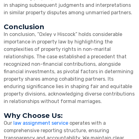
in shaping subsequent judgments and interpretations
in similar property disputes among unmarried partners.
Conclusion
In conclusion, “Oxley v Hiscock” holds considerable
importance in property law by highlighting the
complexities of property rights in non-marital
relationships. The case established a precedent that
recognized non-financial contributions, alongside
financial investments, as pivotal factors in determining
property shares among cohabiting partners. Its
enduring significance lies in shaping fair and equitable
property divisions, acknowledging diverse contributions
in relationships without formal marriages.
Why Choose Us:
Our
law assignment service
operates with a
comprehensive reporting structure, ensuring
transparency and accountability. We maintain clear