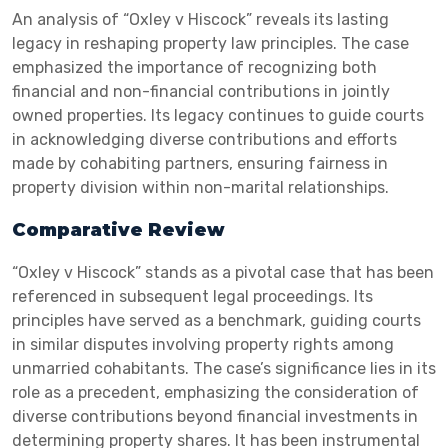
An analysis of “Oxley v Hiscock” reveals its lasting
legacy in reshaping property law principles. The case
emphasized the importance of recognizing both
financial and non-financial contributions in jointly
owned properties. Its legacy continues to guide courts
in acknowledging diverse contributions and efforts
made by cohabiting partners, ensuring fairness in
property division within non-marital relationships.
Comparative Review
“Oxley v Hiscock” stands as a pivotal case that has been
referenced in subsequent legal proceedings. Its
principles have served as a benchmark, guiding courts
in similar disputes involving property rights among
unmarried cohabitants. The case’s significance lies in its
role as a precedent, emphasizing the consideration of
diverse contributions beyond financial investments in
determining property shares. It has been instrumental