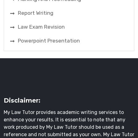
Report Writing
Law Exam Revision
Powerpoint Presentation
Disclaimer:
My Law Tutor provides academic writing services to
enhance your results. It is essential to note that any
work produced by My Law Tutor should be used as a
reference and not submitted as your own. My Law Tutor