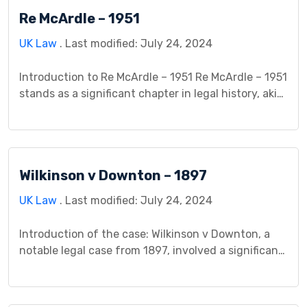
Justice Fox presiding over the proceedings. Facts
Re McArdle – 1951
of the Case: The case […]
UK Law
. Last modified: July 24, 2024
Introduction to Re McArdle – 1951 Re McArdle – 1951
stands as a significant chapter in legal history, akin
to a captivating puzzle that left a lasting mark. In
the early 1950s, the legal landscape was evolving,
and this case played a crucial role in shaping those
changes. Understanding why this case became a
Wilkinson v Downton – 1897
focal […]
UK Law
. Last modified: July 24, 2024
Introduction of the case: Wilkinson v Downton, a
notable legal case from 1897, involved a significant
dispute between Mr. Wilkinson and Mrs. Downton,
which led to a groundbreaking legal decision. The
case centered on an incident where Mrs. Downton