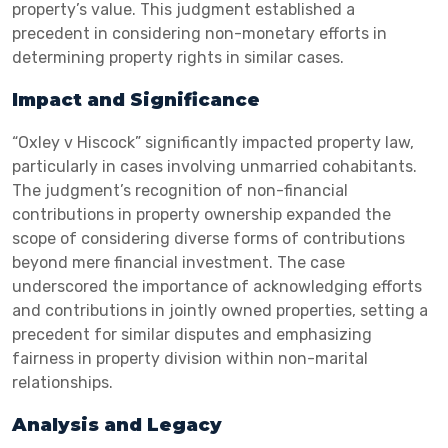
property’s value. This judgment established a
precedent in considering non-monetary efforts in
determining property rights in similar cases.
Impact and Significance
“Oxley v Hiscock” significantly impacted property law,
particularly in cases involving unmarried cohabitants.
The judgment’s recognition of non-financial
contributions in property ownership expanded the
scope of considering diverse forms of contributions
beyond mere financial investment. The case
underscored the importance of acknowledging efforts
and contributions in jointly owned properties, setting a
precedent for similar disputes and emphasizing
fairness in property division within non-marital
relationships.
Analysis and Legacy