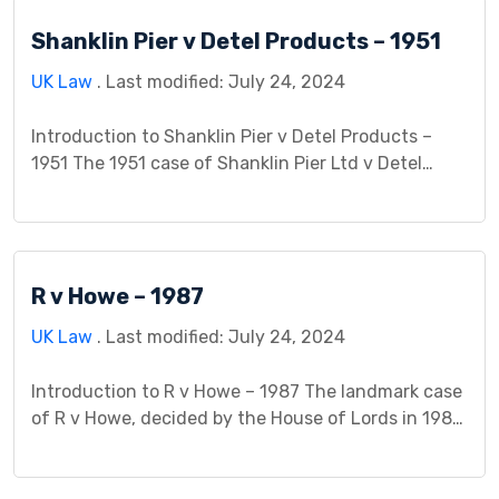
intentionally misled Mr. Wilkinson by falsely
Shanklin Pier v Detel Products – 1951
informing him that his wife had been in a serious
[…]
UK Law
. Last modified: July 24, 2024
Introduction to Shanklin Pier v Detel Products –
1951 The 1951 case of Shanklin Pier Ltd v Detel
Products Ltd stands as a pivotal moment in
contract law, expanding the boundaries of who can
be held liable for a breach of contract. This case
study delves into the facts, legal issues, arguments
R v Howe – 1987
presented, and the […]
UK Law
. Last modified: July 24, 2024
Introduction to R v Howe – 1987 The landmark case
of R v Howe, decided by the House of Lords in 1987,
remains a significant precedent in English and
Welsh criminal law. It dealt with the defense of
duress in the context of murder. Facts The case