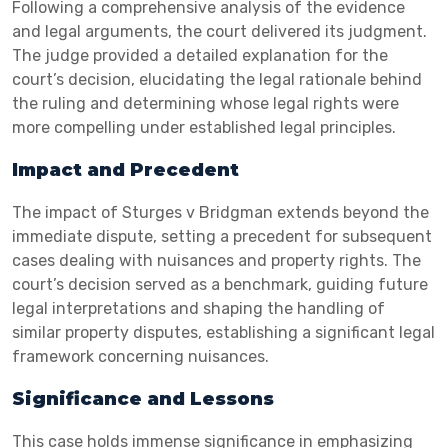
Following a comprehensive analysis of the evidence
and legal arguments, the court delivered its judgment.
The judge provided a detailed explanation for the
court’s decision, elucidating the legal rationale behind
the ruling and determining whose legal rights were
more compelling under established legal principles.
Impact and Precedent
The impact of Sturges v Bridgman extends beyond the
immediate dispute, setting a precedent for subsequent
cases dealing with nuisances and property rights. The
court’s decision served as a benchmark, guiding future
legal interpretations and shaping the handling of
similar property disputes, establishing a significant legal
framework concerning nuisances.
Significance and Lessons
This case holds immense significance in emphasizing