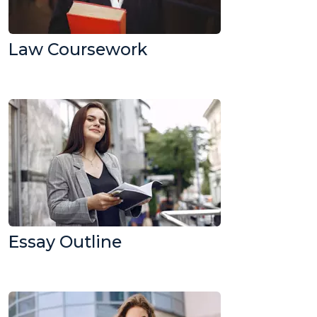
Law Coursework
Essay Outline