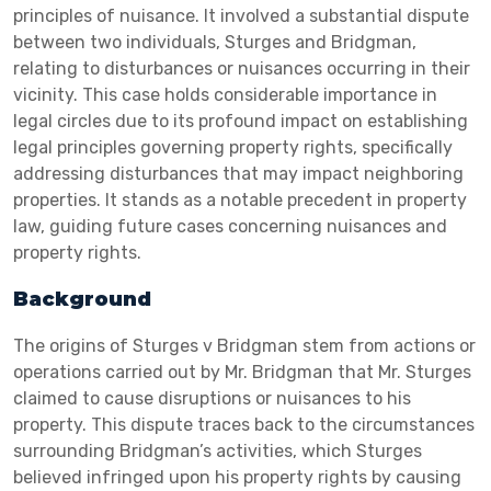
principles of nuisance. It involved a substantial dispute
between two individuals, Sturges and Bridgman,
relating to disturbances or nuisances occurring in their
vicinity. This case holds considerable importance in
legal circles due to its profound impact on establishing
legal principles governing property rights, specifically
addressing disturbances that may impact neighboring
properties. It stands as a notable precedent in property
law, guiding future cases concerning nuisances and
property rights.
Background
The origins of Sturges v Bridgman stem from actions or
operations carried out by Mr. Bridgman that Mr. Sturges
claimed to cause disruptions or nuisances to his
property. This dispute traces back to the circumstances
surrounding Bridgman’s activities, which Sturges
believed infringed upon his property rights by causing