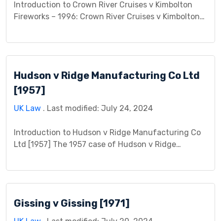
Introduction to Crown River Cruises v Kimbolton
Fireworks – 1996: Crown River Cruises v Kimbolton
Fireworks 1996 is a significant case that delves into
the legal intricacies surrounding contractual
obligations and negligence. This case centers on a
dispute between the plaintiff, Crown River Cruises,
Hudson v Ridge Manufacturing Co Ltd
and the defendant, Kimbolton Fireworks,
concerning alleged breaches of contract and […]
[1957]
UK Law
. Last modified: July 24, 2024
Introduction to Hudson v Ridge Manufacturing Co
Ltd [1957] The 1957 case of Hudson v Ridge
Manufacturing Co Ltd is a landmark decision in
English law regarding employer liability for
employee safety in the workplace. This case study
delves into the details of the case and its lasting
Gissing v Gissing [1971]
impact. Facts Mr. Hudson, the plaintiff, was […]