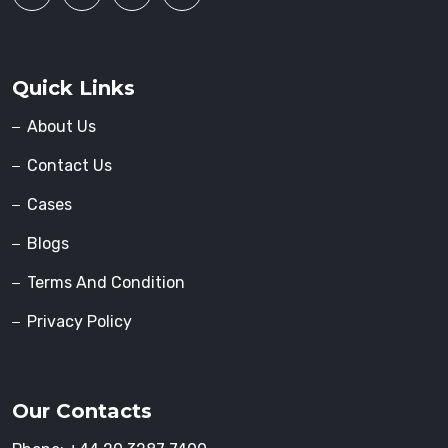
Quick Links
About Us
Contact Us
Cases
Blogs
Terms And Condition
Privacy Policy
Our Contacts