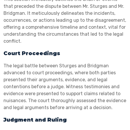
that preceded the dispute between Mr. Sturges and Mr.
Bridgman. It meticulously delineates the incidents,
occurrences, or actions leading up to the disagreement,
offering a comprehensive timeline and context, vital for
understanding the circumstances that led to the legal
conflict.
Court Proceedings
The legal battle between Sturges and Bridgman
advanced to court proceedings, where both parties
presented their arguments, evidence, and legal
contentions before a judge. Witness testimonies and
evidence were presented to support claims related to
nuisances. The court thoroughly assessed the evidence
and legal arguments before arriving at a decision.
Judgment and Ruling