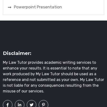
Powerpoint Presentation
Disclaimer:
My Law Tutor provides academic writing services to
enhance your results. It is essential to note that any
work produced by My Law Tutor should be used as a
reference and not submitted as your own. My Law Tutor
is not liable for any consequences resulting from the
misuse of our services.