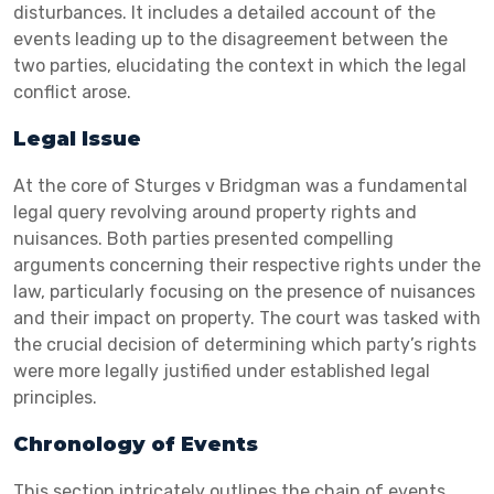
disturbances. It includes a detailed account of the
events leading up to the disagreement between the
two parties, elucidating the context in which the legal
conflict arose.
Legal Issue
At the core of Sturges v Bridgman was a fundamental
legal query revolving around property rights and
nuisances. Both parties presented compelling
arguments concerning their respective rights under the
law, particularly focusing on the presence of nuisances
and their impact on property. The court was tasked with
the crucial decision of determining which party’s rights
were more legally justified under established legal
principles.
Chronology of Events
This section intricately outlines the chain of events