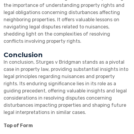
the importance of understanding property rights and
legal obligations concerning disturbances affecting
neighboring properties. It offers valuable lessons on
navigating legal disputes related to nuisances,
shedding light on the complexities of resolving
conflicts involving property rights.
Conclusion
In conclusion, Sturges v Bridgman stands as a pivotal
case in property law, providing substantial insights into
legal principles regarding nuisances and property
rights. Its enduring significance lies in its role as a
guiding precedent, offering valuable insights and legal
considerations in resolving disputes concerning
disturbances impacting properties and shaping future
legal interpretations in similar cases.
Top of Form