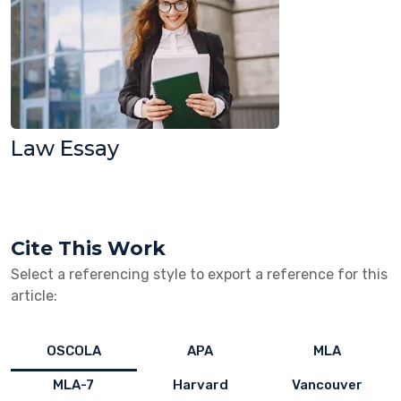
Law Essay
Cite This Work
Select a referencing style to export a reference for this
article:
OSCOLA
APA
MLA
MLA-7
Harvard
Vancouver