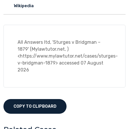
Wikipedia
All Answers ltd, 'Sturges v Bridgman –
1879' (Mylawtutor.net, )
<https://www.mylawtutor.net/cases/sturges-
v-bridgman-1879> accessed 07 August
2026
COPY TO CLIPBOARD