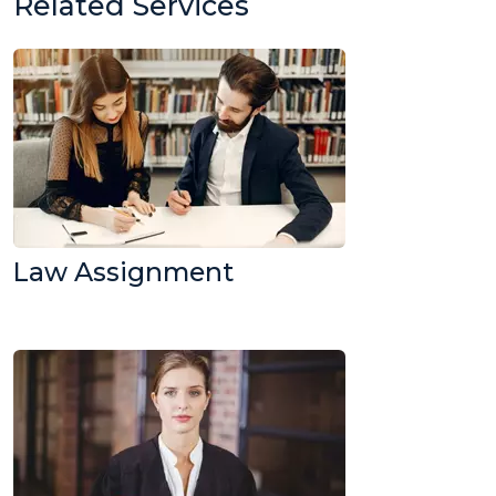
Related Services
Law Assignment