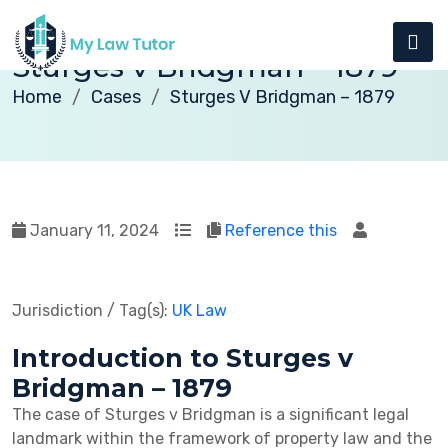
Sturges v Bridgman – 1879
Home
Cases
Sturges V Bridgman – 1879
January 11, 2024
Reference this
Jurisdiction / Tag(s):
UK Law
Introduction to Sturges v
Bridgman – 1879
The case of Sturges v Bridgman is a significant legal
landmark within the framework of property law and the