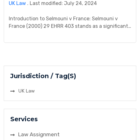
UK Law
. Last modified: July 24, 2024
Introduction to Selmouni v France: Selmouni v
France (2000) 29 EHRR 403 stands as a significant
case in the realm of human rights law, particularly
concerning the prohibition of torture and ill-
treatment. This case, heard by the European Court
of Human Rights (ECtHR), addressed allegations of
torture and ill-treatment by state authorities,
highlighting the importance […]
Jurisdiction / Tag(S)
UK Law
Services
Law Assignment