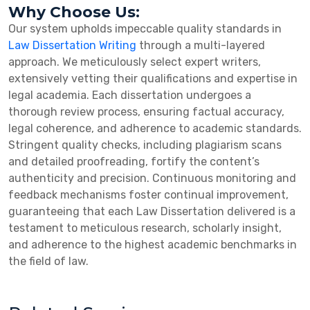
Why Choose Us:
Our system upholds impeccable quality standards in
Law Dissertation Writing
through a multi-layered
approach. We meticulously select expert writers,
extensively vetting their qualifications and expertise in
legal academia. Each dissertation undergoes a
thorough review process, ensuring factual accuracy,
legal coherence, and adherence to academic standards.
Stringent quality checks, including plagiarism scans
and detailed proofreading, fortify the content’s
authenticity and precision. Continuous monitoring and
feedback mechanisms foster continual improvement,
guaranteeing that each Law Dissertation delivered is a
testament to meticulous research, scholarly insight,
and adherence to the highest academic benchmarks in
the field of law.