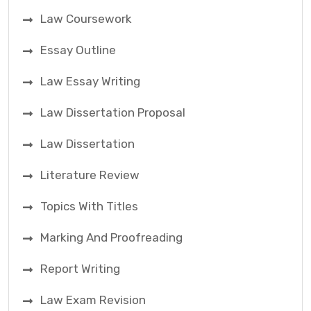
Law Coursework
Essay Outline
Law Essay Writing
Law Dissertation Proposal
Law Dissertation
Literature Review
Topics With Titles
Marking And Proofreading
Report Writing
Law Exam Revision