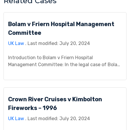
Related Cases
Bolam v Friern Hospital Management
Committee
UK Law
. Last modified: July 20, 2024
Introduction to Bolam v Friern Hospital
Management Committee: In the legal case of Bolam
v Friern Hospital Management Committee, the
dispute arose due to alleged medical negligence.
Mr. Bolam, a patient, brought a claim against the
hospital management committee, alleging that the
Crown River Cruises v Kimbolton
treatment he received fell below the accepted
medical standards, resulting in harm. This […]
Fireworks – 1996
UK Law
. Last modified: July 20, 2024