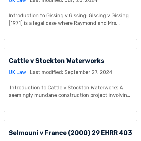
UK Law
. Last modified: July 20, 2024
Introduction to Gissing v Gissing: Gissing v Gissing
[1971] is a legal case where Raymond and Mrs.
Gissing, a married couple who later separated,
disagreed over a property matter. The case focuses
on the disagreement about a house Raymond
purchased during their marriage. It became a legal
Cattle v Stockton Waterworks
issue because Mrs. Gissing believed she deserved a
[…]
UK Law
. Last modified: September 27, 2024
Introduction to Cattle v Stockton Waterworks A
seemingly mundane construction project involving
a tunnel and a leaky water main beneath a public
road sparked a legal battle with lasting implications
for negligence law. In Cattle v Stockton Waterworks
Co (1875), Mr. Cattle, a landowner, encountered
Selmouni v France (2000) 29 EHRR 403
unexpected delays and financial losses when a leak
in […]