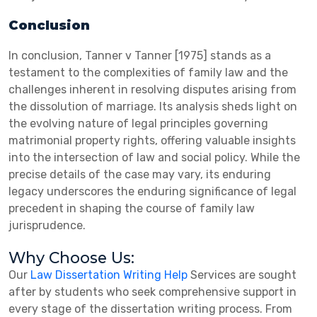
Conclusion
In conclusion, Tanner v Tanner [1975] stands as a
testament to the complexities of family law and the
challenges inherent in resolving disputes arising from
the dissolution of marriage. Its analysis sheds light on
the evolving nature of legal principles governing
matrimonial property rights, offering valuable insights
into the intersection of law and social policy. While the
precise details of the case may vary, its enduring
legacy underscores the enduring significance of legal
precedent in shaping the course of family law
jurisprudence.
Why Choose Us:
Our
Law Dissertation Writing Help
Services are sought
after by students who seek comprehensive support in
every stage of the dissertation writing process. From