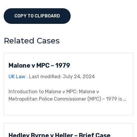
COPY TO CLIPBOARD
Related Cases
Malone v MPC – 1979
UK Law
. Last modified: July 24, 2024
Introduction to Malone v MPC: Malone v
Metropolitan Police Commissioner (MPC) – 1979 is a
landmark case that delves into privacy rights and
police powers. This case involved a legal dispute
between Malone, the plaintiff, and the Metropolitan
Police Commissioner, the defendant. It raises
Hedley Byrne v Heller – Brief Case
crucial questions about the balance between