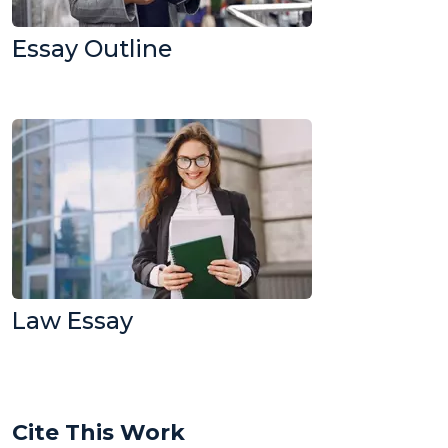
Essay Outline
Law Essay
Cite This Work