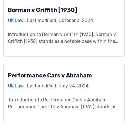
arguments, procedural history, analysis, decision,
Borman v Griffith [1930]
and implications of this landmark litigation. By
exploring the complexities […]
UK Law
. Last modified: October 3, 2024
Introduction to Borman v Griffith [1930]: Borman v
Griffith [1930] stands as a notable case within the
annals of contract law, originating in during the
year 1930. This case delineates a legal dispute
between the plaintiff, Mr. Borman, and the
defendant, Mr. Griffith, revolving around
Performance Cars v Abraham
contractual obligations. The ensuing legal
proceedings unravel the intricacies of […]
UK Law
. Last modified: July 24, 2024
Introduction to Performance Cars v Abraham
Performance Cars Ltd v Abraham (1962) stands as a
landmark case in English tort law, specifically
regarding the concept of causation in negligence
claims. This case study delves into the factual