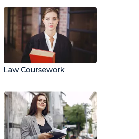
Law Coursework