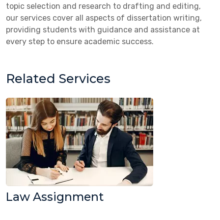
topic selection and research to drafting and editing,
our services cover all aspects of dissertation writing,
providing students with guidance and assistance at
every step to ensure academic success.
Related Services
Law Assignment