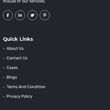
misuse of our services.
Quick Links
About Us
Contact Us
Cases
Blogs
Terms And Condition
Privacy Policy