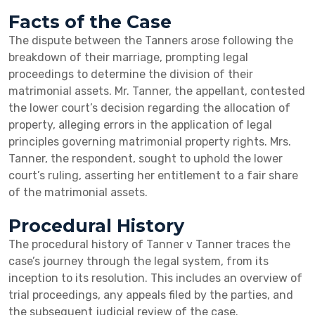
Facts of the Case
The dispute between the Tanners arose following the
breakdown of their marriage, prompting legal
proceedings to determine the division of their
matrimonial assets. Mr. Tanner, the appellant, contested
the lower court’s decision regarding the allocation of
property, alleging errors in the application of legal
principles governing matrimonial property rights. Mrs.
Tanner, the respondent, sought to uphold the lower
court’s ruling, asserting her entitlement to a fair share
of the matrimonial assets.
Procedural History
The procedural history of Tanner v Tanner traces the
case’s journey through the legal system, from its
inception to its resolution. This includes an overview of
trial proceedings, any appeals filed by the parties, and
the subsequent judicial review of the case.