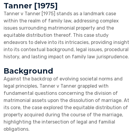
Tanner [1975]
Tanner v Tanner [1975] stands as a landmark case
within the realm of family law, addressing complex
issues surrounding matrimonial property and the
equitable distribution thereof. This case study
endeavors to delve into its intricacies, providing insight
into its contextual background, legal issues, procedural
history, and lasting impact on family law jurisprudence.
Background
Against the backdrop of evolving societal norms and
legal principles, Tanner v Tanner grappled with
fundamental questions concerning the division of
matrimonial assets upon the dissolution of marriage. At
its core, the case explored the equitable distribution of
property acquired during the course of the marriage,
highlighting the intersection of legal and familial
obligations.