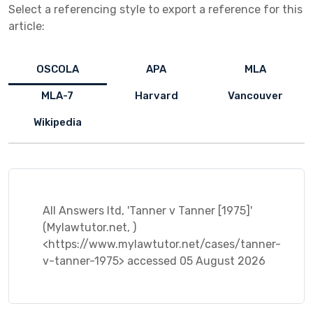
Select a referencing style to export a reference for this
article:
OSCOLA
APA
MLA
MLA-7
Harvard
Vancouver
Wikipedia
All Answers ltd, 'Tanner v Tanner [1975]'
(Mylawtutor.net, )
<https://www.mylawtutor.net/cases/tanner-
v-tanner-1975> accessed 05 August 2026