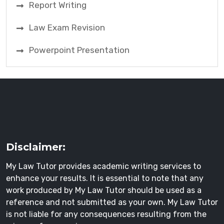
Report Writing
Law Exam Revision
Powerpoint Presentation
Disclaimer:
My Law Tutor provides academic writing services to
enhance your results. It is essential to note that any
work produced by My Law Tutor should be used as a
reference and not submitted as your own. My Law Tutor
is not liable for any consequences resulting from the