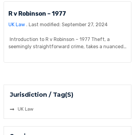
background, the legal issue at stake, the court’s
R v Robinson – 1977
decision and reasoning, and the lasting impact of
the […]
UK Law
. Last modified: September 27, 2024
Introduction to R v Robinson – 1977 Theft, a
seemingly straightforward crime, takes a nuanced
turn in R v Robinson (1977). This case explores the
scenario where a defendant uses force to acquire
property, but believes they have a legal right to do
so. The central question revolves around the
concept of “dishonesty,” a […]
Jurisdiction / Tag(S)
UK Law