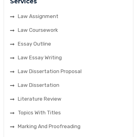
Services
Law Assignment
Law Coursework
Essay Outline
Law Essay Writing
Law Dissertation Proposal
Law Dissertation
Literature Review
Topics With Titles
Marking And Proofreading