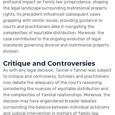
profound impact on family law jurisprudence, shaping
the legal landscape surrounding matrimonial property
rights. Its precedent influenced subsequent cases
grappling with similar issues, providing guidance to
courts and practitioners alike in navigating the
complexities of equitable distribution. Moreover, the
case contributed to the ongoing evolution of legal
standards governing divorce and matrimonial property
division.
Critique and Controversies
As with any legal decision, Tanner v Tanner was subject
to critique and controversy. Scholars and practitioners
may debate the adequacy of the court’s reasoning,
considering the nuances of equitable distribution and
the complexities of familial relationships. Moreover, the
decision may have engendered broader debates
surrounding the balance between individual autonomy
and judicial intervention in matters of family law.