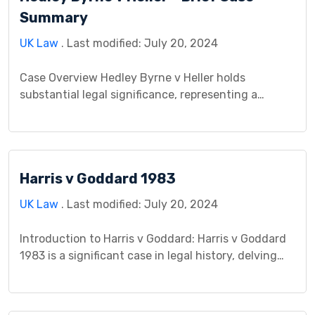
individual privacy rights and law […]
Summary
UK Law
. Last modified: July 20, 2024
Case Overview Hedley Byrne v Heller holds
substantial legal significance, representing a
pivotal case where two parties, Hedley Byrne and
Heller, engaged in a significant legal dispute. This
landmark case established crucial guidelines and
principles governing business relationships and
Harris v Goddard 1983
professional interactions. Its profound impact lies
in shaping fundamental legal doctrines concerning
UK Law
. Last modified: July 20, 2024
the duty of care […]
Introduction to Harris v Goddard: Harris v Goddard
1983 is a significant case in legal history, delving
into intricate issues in both contract and tort law.
This case study aims to provide a comprehensive
analysis of the background, legal issues,