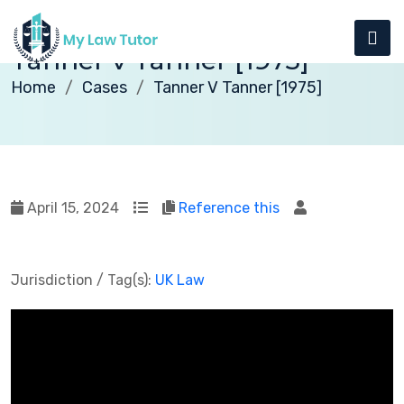
Tanner v Tanner [1975]
Home
Cases
Tanner V Tanner [1975]
April 15, 2024
Reference this
Jurisdiction / Tag(s):
UK Law