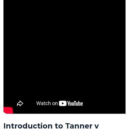
Introduction to
Tanner v