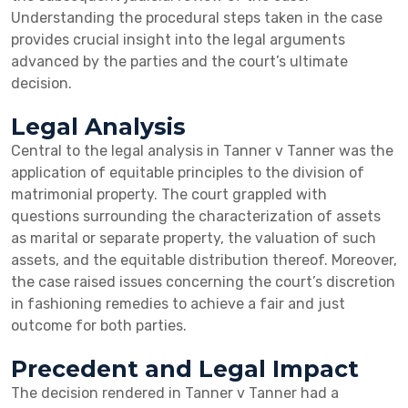
Understanding the procedural steps taken in the case
provides crucial insight into the legal arguments
advanced by the parties and the court’s ultimate
decision.
Legal Analysis
Central to the legal analysis in Tanner v Tanner was the
application of equitable principles to the division of
matrimonial property. The court grappled with
questions surrounding the characterization of assets
as marital or separate property, the valuation of such
assets, and the equitable distribution thereof. Moreover,
the case raised issues concerning the court’s discretion
in fashioning remedies to achieve a fair and just
outcome for both parties.
Precedent and Legal Impact
The decision rendered in Tanner v Tanner had a