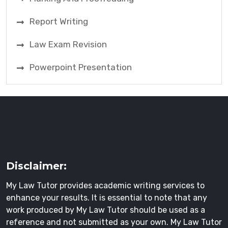
Report Writing
Law Exam Revision
Powerpoint Presentation
Disclaimer:
My Law Tutor provides academic writing services to
enhance your results. It is essential to note that any
work produced by My Law Tutor should be used as a
reference and not submitted as your own. My Law Tutor