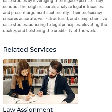
case studies by leveraging their legal expertise. They
conduct thorough research, analyze legal intricacies,
and present arguments coherently. Their proficiency
ensures accurate, well-structured, and comprehensive
case studies, adhering to legal principles, elevating the
quality, and bolstering the credibility of the work.
Related Services
Law Assignment