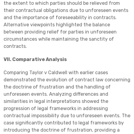
the extent to which parties should be relieved from
their contractual obligations due to unforeseen events
and the importance of foreseeability in contracts.
Alternative viewpoints highlighted the balance
between providing relief for parties in unforeseen
circumstances while maintaining the sanctity of
contracts.
VII. Comparative Analysis
Comparing Taylor v Caldwell with earlier cases
demonstrated the evolution of contract law concerning
the doctrine of frustration and the handling of
unforeseen events. Analyzing differences and
similarities in legal interpretations showed the
progression of legal frameworks in addressing
contractual impossibility due to unforeseen events. The
case significantly contributed to legal frameworks by
introducing the doctrine of frustration, providing a