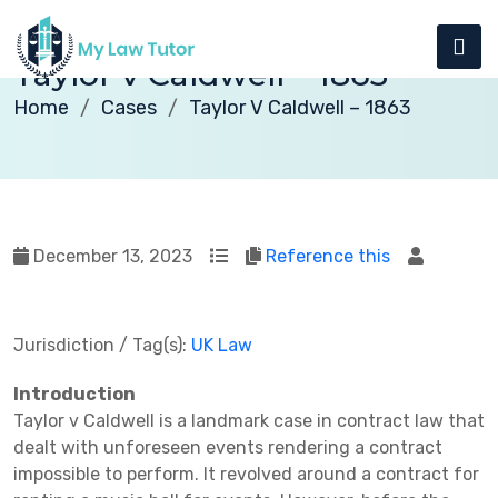
Taylor v Caldwell – 1863
Home
Cases
Taylor V Caldwell – 1863
December 13, 2023
Reference this
Jurisdiction / Tag(s):
UK Law
Introduction
Taylor v Caldwell is a landmark case in contract law that
dealt with unforeseen events rendering a contract
impossible to perform. It revolved around a contract for