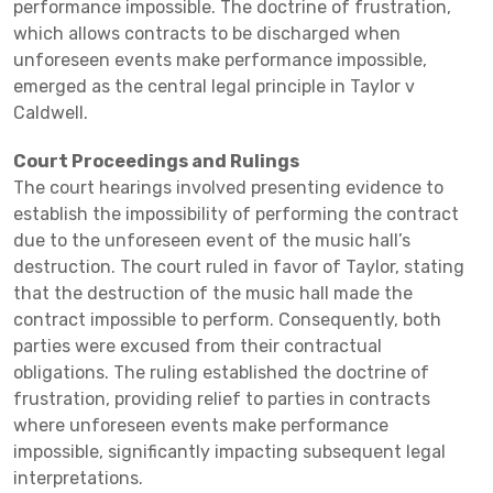
performance impossible. The doctrine of frustration,
which allows contracts to be discharged when
unforeseen events make performance impossible,
emerged as the central legal principle in Taylor v
Caldwell.
Court Proceedings and Rulings
The court hearings involved presenting evidence to
establish the impossibility of performing the contract
due to the unforeseen event of the music hall’s
destruction. The court ruled in favor of Taylor, stating
that the destruction of the music hall made the
contract impossible to perform. Consequently, both
parties were excused from their contractual
obligations. The ruling established the doctrine of
frustration, providing relief to parties in contracts
where unforeseen events make performance
impossible, significantly impacting subsequent legal
interpretations.