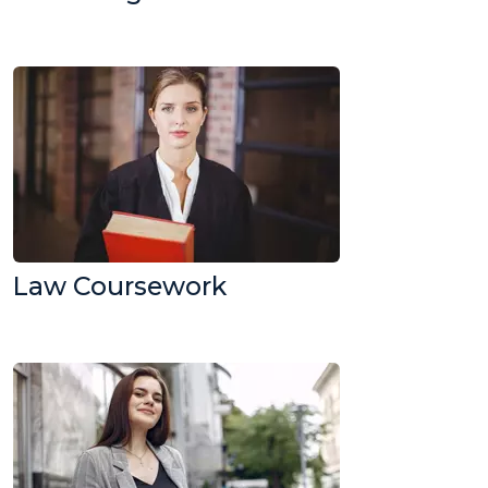
Law Coursework