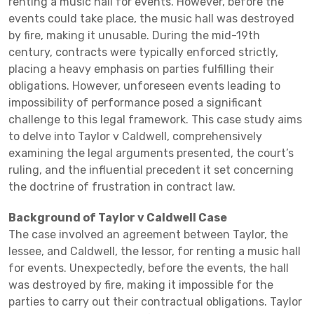
renting a music hall for events. However, before the
events could take place, the music hall was destroyed
by fire, making it unusable. During the mid-19th
century, contracts were typically enforced strictly,
placing a heavy emphasis on parties fulfilling their
obligations. However, unforeseen events leading to
impossibility of performance posed a significant
challenge to this legal framework. This case study aims
to delve into Taylor v Caldwell, comprehensively
examining the legal arguments presented, the court’s
ruling, and the influential precedent it set concerning
the doctrine of frustration in contract law.
Background of Taylor v Caldwell Case
The case involved an agreement between Taylor, the
lessee, and Caldwell, the lessor, for renting a music hall
for events. Unexpectedly, before the events, the hall
was destroyed by fire, making it impossible for the
parties to carry out their contractual obligations. Taylor