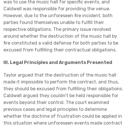
was to use the music hall for specific events, and
Caldwell was responsible for providing the venue.
However, due to the unforeseen fire incident, both
parties found themselves unable to fulfill their
respective obligations. The primary issue revolved
around whether the destruction of the music hall by
fire constituted a valid defense for both parties to be
excused from fulfilling their contractual obligations.
III. Legal Principles and Arguments Presented
Taylor argued that the destruction of the music hall
made it impossible to perform the contract, and thus,
they should be excused from fulfilling their obligations.
Caldwell argued they couldn’t be held responsible for
events beyond their control. The court examined
previous cases and legal principles to determine
whether the doctrine of frustration could be applied in
this situation where unforeseen events made contract