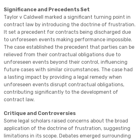
Significance and Precedents Set
Taylor v Caldwell marked a significant turning point in
contract law by introducing the doctrine of frustration.
It set a precedent for contracts being discharged due
to unforeseen events making performance impossible.
The case established the precedent that parties can be
relieved from their contractual obligations due to
unforeseen events beyond their control, influencing
future cases with similar circumstances. The case had
a lasting impact by providing a legal remedy when
unforeseen events disrupt contractual obligations,
contributing significantly to the development of
contract law.
Critique and Controversies
Some legal scholars raised concerns about the broad
application of the doctrine of frustration, suggesting
limitations in its scope. Debates emerged surrounding