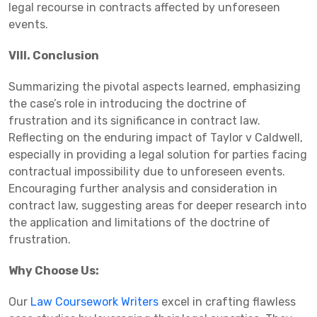
legal recourse in contracts affected by unforeseen
events.
VIII. Conclusion
Summarizing the pivotal aspects learned, emphasizing
the case’s role in introducing the doctrine of
frustration and its significance in contract law.
Reflecting on the enduring impact of Taylor v Caldwell,
especially in providing a legal solution for parties facing
contractual impossibility due to unforeseen events.
Encouraging further analysis and consideration in
contract law, suggesting areas for deeper research into
the application and limitations of the doctrine of
frustration.
Why Choose Us:
Our
Law Coursework Writers
excel in crafting flawless