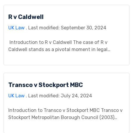
expression. This case study aims to provide a
comprehensive analysis of Berkoff v Burchill – 1996,
R v Caldwell
exploring its background, legal issues, court […]
UK Law
. Last modified: September 30, 2024
Introduction to R v Caldwell The case of R v
Caldwell stands as a pivotal moment in legal
history, significantly impacting the understanding
of criminal liability in cases involving reckless
behavior. This case study aims to delve into the
intricacies of the case, exploring its implications on
Transco v Stockport MBC
legal precedent and the broader legal landscape.
[…]
UK Law
. Last modified: July 24, 2024
Introduction to Transco v Stockport MBC Transco v
Stockport Metropolitan Borough Council (2003)
stands as a significant case in English tort law,
specifically impacting the interpretation and