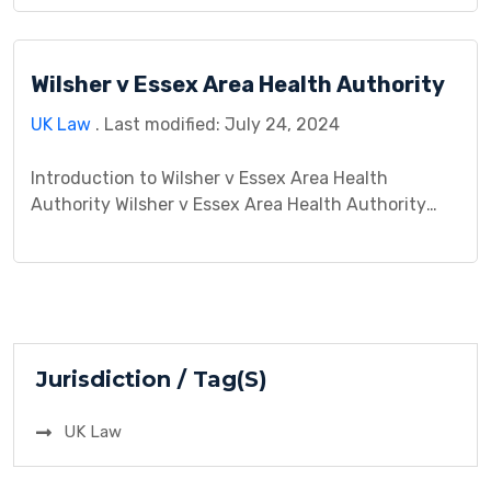
patient rights. This legal saga sheds light on the
crucial aspect of informed consent in medical
procedures. In simpler terms, it’s about whether a
Wilsher v Essex Area Health Authority
patient has the right to […]
UK Law
. Last modified: July 24, 2024
Introduction to Wilsher v Essex Area Health
Authority Wilsher v Essex Area Health Authority
was a landmark legal case that unfolded within the
context of medical negligence and its
consequences on a prematurely born infant. This
case gained significance due to its exploration of
the duty of care owed by healthcare professionals
to their patients, […]
Jurisdiction / Tag(S)
UK Law