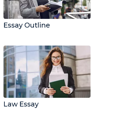
Essay Outline
Law Essay