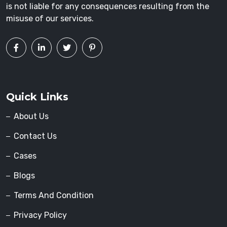
is not liable for any consequences resulting from the
misuse of our services.
Quick Links
About Us
Contact Us
Cases
Blogs
Terms And Condition
Privacy Policy