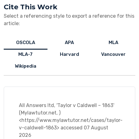
Cite This Work
Select a referencing style to export a reference for this
article:
OSCOLA
APA
MLA
MLA-7
Harvard
Vancouver
Wikipedia
All Answers ltd, 'Taylor v Caldwell – 1863'
(Mylawtutor.net, )
<https://www.mylawtutor.net/cases/taylor-
v-caldwell-1863> accessed 07 August
2026