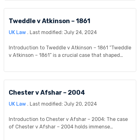
application of the rule in Rylands v Fletcher. The
House of Lords considered whether Stockport MBC
Tweddle v Atkinson – 1861
could be held liable for damage caused to Transco’s
gas main, stemming […]
UK Law
. Last modified: July 24, 2024
Introduction to Tweddle v Atkinson – 1861 “Tweddle
v Atkinson – 1861” is a crucial case that shaped
contract law principles. It involves two individuals,
Tweddle and Atkinson, whose children were to
marry. Prior to the wedding, both fathers agreed in
a written contract to provide a sum of money to
Chester v Afshar – 2004
the newlyweds. Sadly, before […]
UK Law
. Last modified: July 20, 2024
Introduction to Chester v Afshar – 2004: The case
of Chester v Afshar – 2004 holds immense
importance in the medical field and the realm of