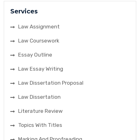
Services
Law Assignment
Law Coursework
Essay Outline
Law Essay Writing
Law Dissertation Proposal
Law Dissertation
Literature Review
Topics With Titles
Marking And Proofreading