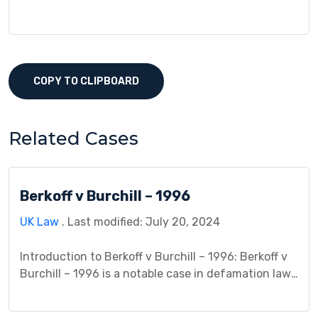
COPY TO CLIPBOARD
Related Cases
Berkoff v Burchill – 1996
UK Law
. Last modified: July 20, 2024
Introduction to Berkoff v Burchill – 1996: Berkoff v
Burchill – 1996 is a notable case in defamation law
that delves into the complexities of freedom of
speech and the boundaries of journalistic