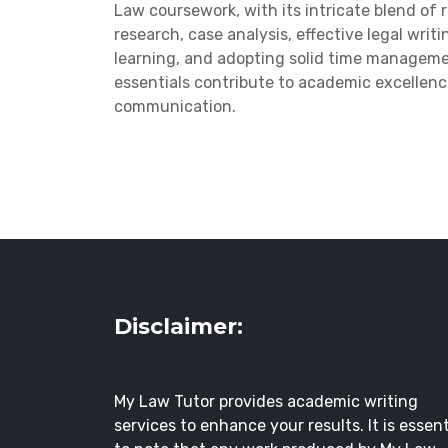
Law coursework, with its intricate blend of 
research, case analysis, effective legal writ
learning, and adopting solid time manageme
essentials contribute to academic excellence
communication.
Disclaimer:
My Law Tutor provides academic writing
services to enhance your results. It is essent