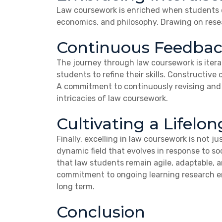
Law coursework is enriched when students em
economics, and philosophy. Drawing on resea
Continuous Feedbac
The journey through law coursework is itera
students to refine their skills. Constructive
A commitment to continuously revising and r
intricacies of law coursework.
Cultivating a Lifelo
Finally, excelling in law coursework is not j
dynamic field that evolves in response to s
that law students remain agile, adaptable, a
commitment to ongoing learning research en
long term.
Conclusion