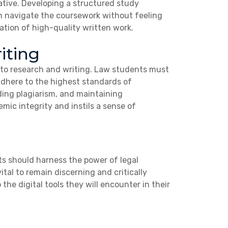
ative. Developing a structured study
n navigate the coursework without feeling
tion of high-quality written work.
iting
into research and writing. Law students must
 adhere to the highest standards of
iding plagiarism, and maintaining
ic integrity and instils a sense of
ts should harness the power of legal
ital to remain discerning and critically
 the digital tools they will encounter in their