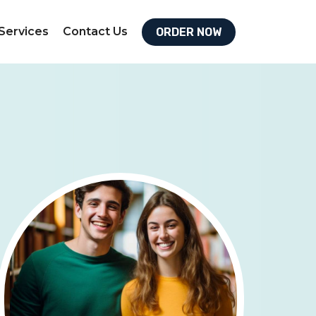
Services
Contact Us
ORDER NOW