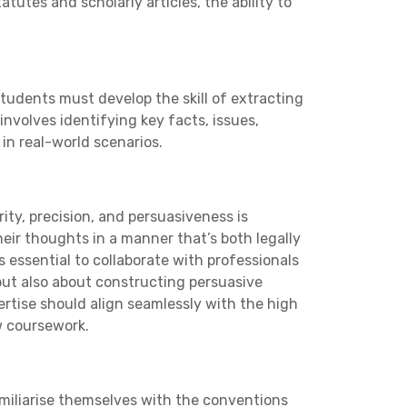
tutes and scholarly articles, the ability to
tudents must develop the skill of extracting
involves identifying key facts, issues,
in real-world scenarios.
rity, precision, and persuasiveness is
eir thoughts in a manner that’s both legally
t’s essential to collaborate with professionals
 but also about constructing persuasive
pertise should align seamlessly with the high
w coursework.
amiliarise themselves with the conventions