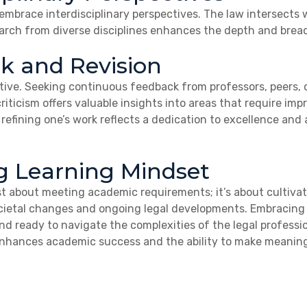
brace interdisciplinary perspectives. The law intersects wi
rch from diverse disciplines enhances the depth and bread
k and Revision
tive. Seeking continuous feedback from professors, peers, o
 criticism offers valuable insights into areas that require 
efining one’s work reflects a dedication to excellence and
ng Learning Mindset
ust about meeting academic requirements; it’s about cultivat
ocietal changes and ongoing legal developments. Embracing
nd ready to navigate the complexities of the legal professi
hances academic success and the ability to make meaningful