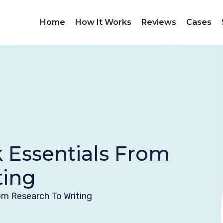
Home
How It Works
Reviews
Cases
 Essentials From
ting
om Research To Writing