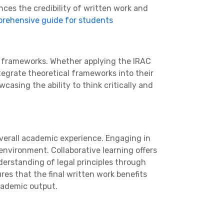
nces the credibility of written work and
rehensive guide for students
d frameworks. Whether applying the IRAC
tegrate theoretical frameworks into their
casing the ability to think critically and
overall academic experience. Engaging in
environment. Collaborative learning offers
nderstanding of legal principles through
ures that the final written work benefits
cademic output.