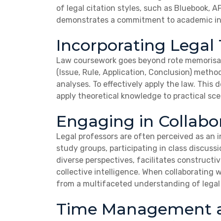
of legal citation styles, such as Bluebook, 
demonstrates a commitment to academic inte
Incorporating Legal
Law coursework goes beyond rote memorisati
(Issue, Rule, Application, Conclusion) metho
analyses. To effectively apply the law. This
apply theoretical knowledge to practical sce
Engaging in Collabo
Legal professors are often perceived as an i
study groups, participating in class discuss
diverse perspectives, facilitates constructi
collective intelligence. When collaborating 
from a multifaceted understanding of legal
Time Management a