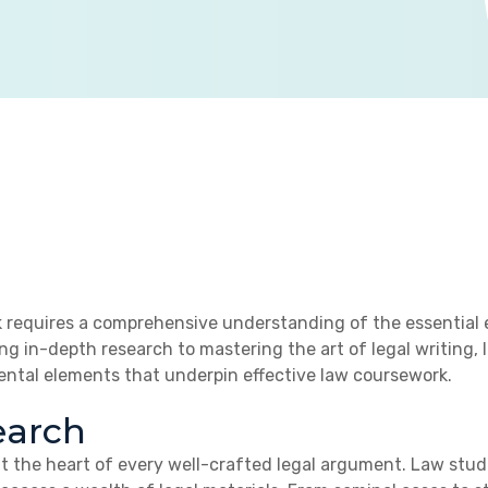
 requires a comprehensive understanding of the essential e
ng in-depth research to mastering the art of legal writing
ental elements that underpin effective law coursework.
earch
 at the heart of every well-crafted legal argument. Law st