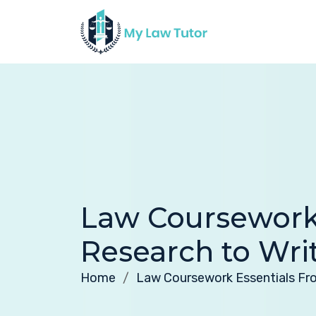
Law Coursework
Research to Wri
Home
Law Coursework Essentials Fr