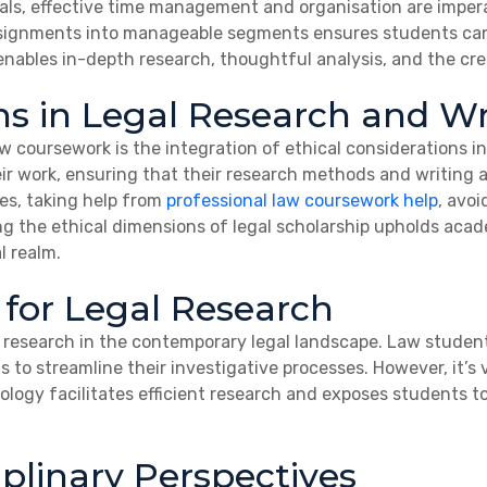
als, effective time management and organisation are imper
 assignments into manageable segments ensures students ca
bles in-depth research, thoughtful analysis, and the crea
ns in Legal Research and Wr
aw coursework is the integration of ethical considerations 
heir work, ensuring that their research methods and writing
s, taking help from
professional law coursework help
, avo
 the ethical dimensions of legal scholarship upholds academ
l realm.
 for Legal Research
al research in the contemporary legal landscape. Law studen
s to streamline their investigative processes. However, it’s v
nology facilitates efficient research and exposes students to
plinary Perspectives