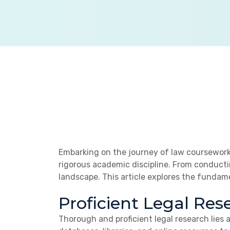
Embarking on the journey of law coursework
rigorous academic discipline. From conducti
landscape. This article explores the fundam
Proficient Legal Res
Thorough and proficient legal research lies