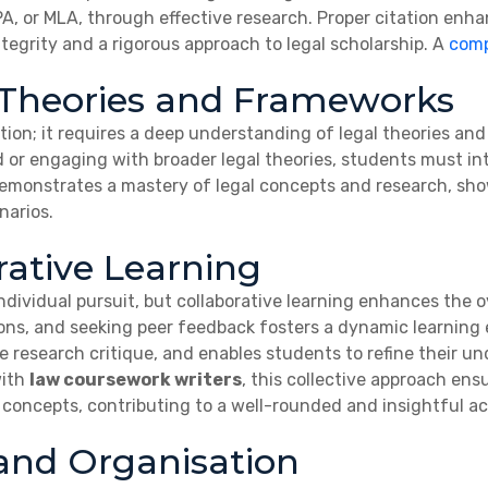
APA, or MLA, through effective research. Proper citation enha
grity and a rigorous approach to legal scholarship. A
comp
 Theories and Frameworks
on; it requires a deep understanding of legal theories an
d or engaging with broader legal theories, students must in
 demonstrates a mastery of legal concepts and research, show
narios.
rative Learning
ndividual pursuit, but collaborative learning enhances the 
ions, and seeking peer feedback fosters a dynamic learning 
ve research critique, and enables students to refine their u
with
law coursework writers
, this collective approach ens
 concepts, contributing to a well-rounded and insightful a
nd Organisation