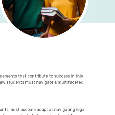
lements that contribute to success in this
, law students must navigate a multifaceted
udents must become adept at navigating legal