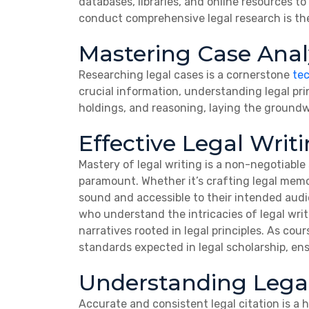
databases, libraries, and online resources to
conduct comprehensive legal research is th
Mastering Case Anal
Researching legal cases is a cornerstone
te
crucial information, understanding legal prin
holdings, and reasoning, laying the groundw
Effective Legal Writ
Mastery of legal writing is a non-negotiable 
paramount. Whether it’s crafting legal memos
sound and accessible to their intended aud
who understand the intricacies of legal wri
narratives rooted in legal principles. As cou
standards expected in legal scholarship, en
Understanding Legal
Accurate and consistent legal citation is a 