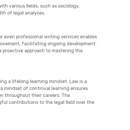
th various fields, such as sociology,
th of legal analyses.
r even professional writing services enables
improvement, facilitating ongoing development.
 a proactive approach to mastering the
ing a lifelong learning mindset. Law is a
 a mindset of continual learning ensures
on throughout their careers. The
 contributions to the legal field over the