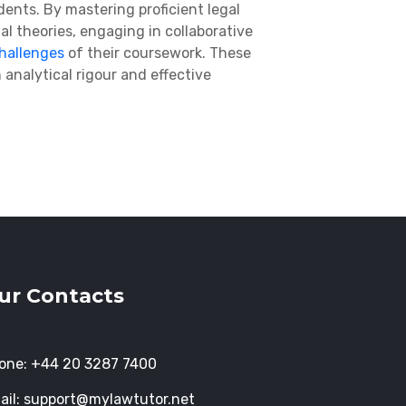
ents. By mastering proficient legal
al theories, engaging in collaborative
hallenges
of their coursework
. These
analytical rigour and effective
ur Contacts
one:
+44 20 3287 7400
ail:
support@mylawtutor.net