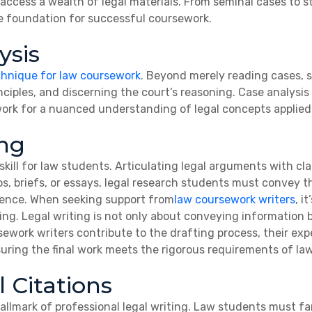
 access a wealth of legal materials. From seminal cases to sta
e foundation for successful coursework.
ysis
chnique for law coursework
. Beyond merely reading cases, s
ciples, and discerning the court’s reasoning. Case analysis 
ork for a nuanced understanding of legal concepts applied 
ing
skill for law students. Articulating legal arguments with cla
, briefs, or essays, legal research students must convey th
ience. When seeking support from
law coursework writers
, i
ting. Legal writing is not only about conveying information
rsework writers contribute to the drafting process, their ex
suring the final work meets the rigorous requirements of la
 Citations
hallmark of professional legal writing. Law students must f