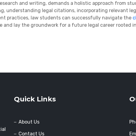
research and writing, demands a holistic approach from stud
ing, understanding legal citations, incorporating
relevant leg
nt practices, law students can successfully navigate the
c
 and lay the groundwork for a future legal career rooted in 
Quick Links
O
About Us
Ph
ial
Contact Us
Em