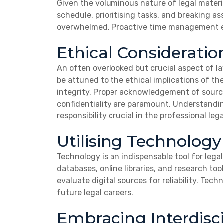
Given the voluminous nature of legal materi
schedule, prioritising tasks, and breaking
overwhelmed. Proactive time management ena
Ethical Consideratio
An often overlooked but crucial aspect of l
be attuned to the ethical implications of t
integrity.
Proper acknowledgement of source
confidentiality are paramount.
Understanding
responsibility crucial in the professional lega
Utilising Technology
Technology is an indispensable tool for leg
databases, online libraries, and research tool
evaluate digital sources for reliability. Tech
future legal careers.
Embracing Interdisci