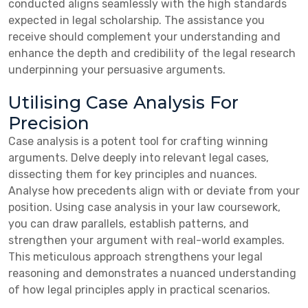
conducted aligns seamlessly with the high standards
expected in legal scholarship. The assistance you
receive should complement your understanding and
enhance the depth and credibility of the legal research
underpinning your persuasive arguments.
Utilising Case Analysis For
Precision
Case analysis is a potent tool for crafting winning
arguments. Delve deeply into relevant legal cases,
dissecting them for key principles and nuances.
Analyse how precedents align with or deviate from your
position. Using case analysis in your law coursework,
you can draw parallels, establish patterns, and
strengthen your argument with real-world examples.
This meticulous approach strengthens your legal
reasoning and demonstrates a nuanced understanding
of how legal principles apply in practical scenarios.