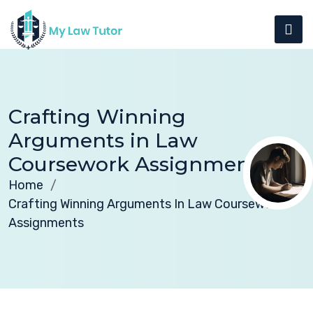
Crafting Winning
Arguments in Law
Coursework Assignments
Home
Crafting Winning Arguments In Law Coursework
Assignments