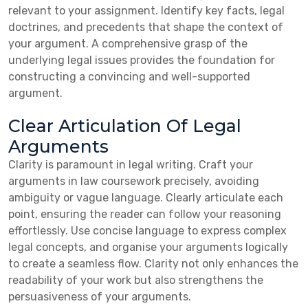
relevant to your assignment. Identify key facts, legal
doctrines, and precedents that shape the context of
your argument. A comprehensive grasp of the
underlying legal issues provides the foundation for
constructing a convincing and well-supported
argument.
Clear Articulation Of Legal
Arguments
Clarity is paramount in legal writing. Craft your
arguments in law coursework precisely, avoiding
ambiguity or vague language. Clearly articulate each
point, ensuring the reader can follow your reasoning
effortlessly. Use concise language to express complex
legal concepts, and organise your arguments logically
to create a seamless flow. Clarity not only enhances the
readability of your work but also strengthens the
persuasiveness of your arguments.