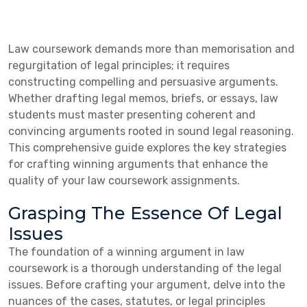
Law coursework demands more than memorisation and
regurgitation of legal principles; it requires
constructing compelling and persuasive arguments.
Whether drafting legal memos, briefs, or essays, law
students must master presenting coherent and
convincing arguments rooted in sound legal reasoning.
This comprehensive guide explores the key strategies
for crafting winning arguments that enhance the
quality of your law coursework assignments.
Grasping The Essence Of Legal
Issues
The foundation of a winning argument in law
coursework is a thorough understanding of the legal
issues. Before crafting your argument, delve into the
nuances of the cases, statutes, or legal principles