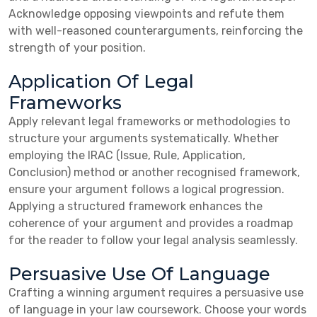
Acknowledge opposing viewpoints and refute them
with well-reasoned counterarguments, reinforcing the
strength of your position.
Application Of Legal
Frameworks
Apply relevant legal frameworks or methodologies to
structure your arguments systematically. Whether
employing the IRAC (Issue, Rule, Application,
Conclusion) method or another recognised framework,
ensure your argument follows a logical progression.
Applying a structured framework enhances the
coherence of your argument and provides a roadmap
for the reader to follow your legal analysis seamlessly.
Persuasive Use Of Language
Crafting a winning argument requires a persuasive use
of language in your law coursework. Choose your words