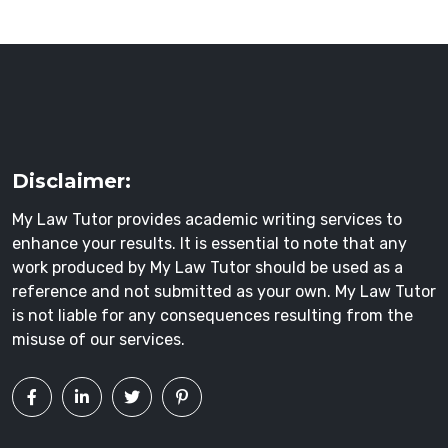
Disclaimer:
My Law Tutor provides academic writing services to
enhance your results. It is essential to note that any
work produced by My Law Tutor should be used as a
reference and not submitted as your own. My Law Tutor
is not liable for any consequences resulting from the
misuse of our services.