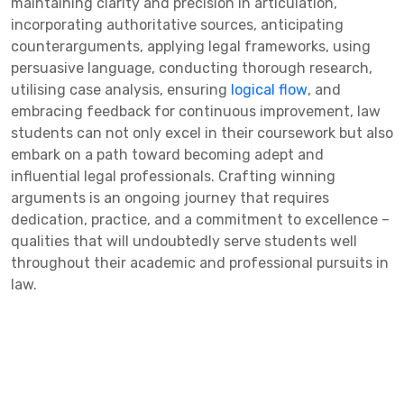
maintaining clarity and precision in articulation,
incorporating authoritative sources, anticipating
counterarguments, applying legal frameworks, using
persuasive language, conducting thorough research,
utilising case analysis, ensuring
logical flow
, and
embracing feedback for continuous improvement, law
students can not only excel in their coursework but also
embark on a path toward becoming adept and
influential legal professionals. Crafting winning
arguments is an ongoing journey that requires
dedication, practice, and a commitment to excellence –
qualities that will undoubtedly serve students well
throughout their academic and professional pursuits in
law.