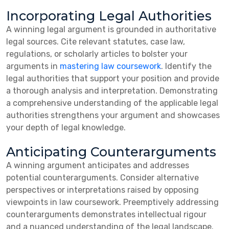
Incorporating Legal Authorities
A winning legal argument is grounded in authoritative
legal sources. Cite relevant statutes, case law,
regulations, or scholarly articles to bolster your
arguments in
mastering law coursework
. Identify the
legal authorities that support your position and provide
a thorough analysis and interpretation. Demonstrating
a comprehensive understanding of the applicable legal
authorities strengthens your argument and showcases
your depth of legal knowledge.
Anticipating Counterarguments
A winning argument anticipates and addresses
potential counterarguments. Consider alternative
perspectives or interpretations raised by opposing
viewpoints in law coursework. Preemptively addressing
counterarguments demonstrates intellectual rigour
and a nuanced understanding of the legal landscape.