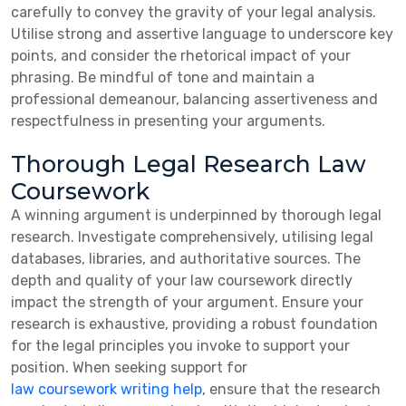
carefully to convey the gravity of your legal analysis.
Utilise strong and assertive language to underscore key
points, and consider the rhetorical impact of your
phrasing. Be mindful of tone and maintain a
professional demeanour, balancing assertiveness and
respectfulness in presenting your arguments.
Thorough Legal Research Law
Coursework
A winning argument is underpinned by thorough legal
research. Investigate comprehensively, utilising legal
databases, libraries, and authoritative sources. The
depth and quality of your law coursework directly
impact the strength of your argument. Ensure your
research is exhaustive, providing a robust foundation
for the legal principles you invoke to support your
position. When seeking support for
law coursework writing help
, ensure that the research