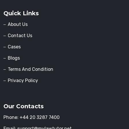
Quick Links
About Us
Contact Us
Cases
Blogs
Terms And Condition
Privacy Policy
Our Contacts
Phone:
+44 20 3287 7400
Email:
support@mylawtutor.net