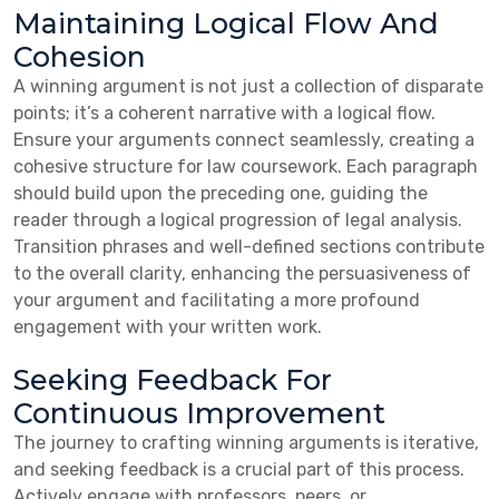
Maintaining Logical Flow And
Cohesion
A winning argument is not just a collection of disparate
points; it’s a coherent narrative with a logical flow.
Ensure your arguments connect seamlessly, creating a
cohesive structure for law coursework. Each paragraph
should build upon the preceding one, guiding the
reader through a logical progression of legal analysis.
Transition phrases and well-defined sections contribute
to the overall clarity, enhancing the persuasiveness of
your argument and facilitating a more profound
engagement with your written work.
Seeking Feedback For
Continuous Improvement
The journey to crafting winning arguments is iterative,
and seeking feedback is a crucial part of this process.
Actively engage with professors, peers, or