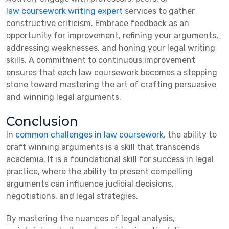
law coursework writing expert
services to gather
constructive criticism. Embrace feedback as an
opportunity for improvement, refining your arguments,
addressing weaknesses, and honing your legal writing
skills. A commitment to continuous improvement
ensures that each law coursework becomes a stepping
stone toward mastering the art of crafting persuasive
and winning legal arguments.
Conclusion
In
common challenges in law coursework
, the ability to
craft winning arguments is a skill that transcends
academia. It is a foundational skill for success in legal
practice, where the ability to present compelling
arguments can influence judicial decisions,
negotiations, and legal strategies.
By mastering the nuances of legal analysis,