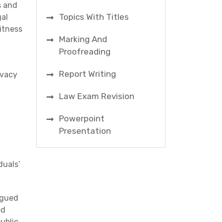
s and
Topics With Titles
gal
itness
Marking And
Proofreading
Report Writing
ivacy
Law Exam Revision
Powerpoint
Presentation
d
duals’
rgued
ed
ublic