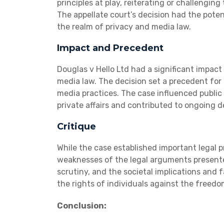
principles at play, reiterating or challengin
The appellate court’s decision had the poten
the realm of privacy and media law.
Impact and Precedent
Douglas v Hello Ltd had a significant impac
media law. The decision set a precedent for
media practices. The case influenced public 
private affairs and contributed to ongoing de
Critique
While the case established important legal pr
weaknesses of the legal arguments presented
scrutiny, and the societal implications and 
the rights of individuals against the freedo
Conclusion: