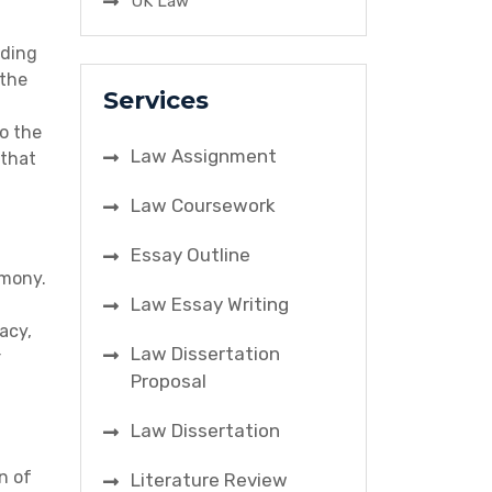
UK Law
dding
 the
Services
o the
Law Assignment
 that
Law Coursework
Essay Outline
emony.
Law Essay Writing
acy,
Law Dissertation
r
Proposal
Law Dissertation
n of
Literature Review