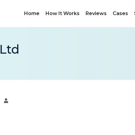
Home
How It Works
Reviews
Cases
 Ltd