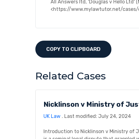
All Answers ltd, 'Douglas v Hello Ltd' 
<https://www.mylawtutor.net/cases/
COPY TO CLIPBOARD
Related Cases
Nicklinson v Ministry of Ju
UK Law
. Last modified: July 24, 2024
Introduction to Nicklinson v Ministry of 
is a seminal legal dispute that grappled