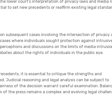
g the lower court’s interpretation of privacy laws and media r
tial to set new precedents or reaffirm existing legal standar
t on subsequent cases involving the intersection of privacy
 cases where individuals sought protection against intrusiv
perceptions and discussions on the limits of media intrusio
bates about the rights of individuals in the public eye.
ecedents, it is essential to critique the strengths and
. Judicial reasoning and legal analysis can be subject to
fairness of the decision warrant careful examination. Balan
m of the press remains a complex and evolving legal challen