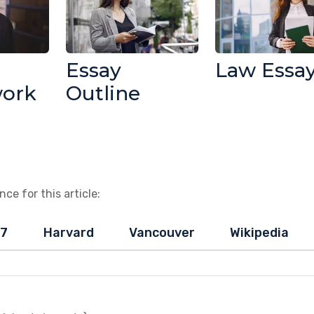
Essay
Law Essa
work
Outline
ce for this article:
-7
Harvard
Vancouver
Wikipedia