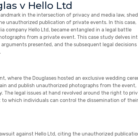
las v Hello Ltd
 landmark in the intersection of privacy and media law, she
he unauthorized publication of private events. In this case,
ia company Hello Ltd, became entangled in a legal battle
hotographs from a private event. This case study delves int
y, arguments presented, and the subsequent legal decisions
.
vent, where the Douglases hosted an exclusive wedding cer
ain and publish unauthorized photographs from the event,
y. The legal issues at hand revolved around the right to priv
t to which individuals can control the dissemination of thei
awsuit against Hello Ltd, citing the unauthorized publicatio