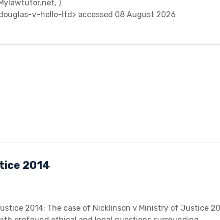
(Mylawtutor.net, )
douglas-v-hello-ltd> accessed 08 August 2026
stice 2014
Justice 2014: The case of Nicklinson v Ministry of Justice 2
 with profound ethical and legal questions surrounding