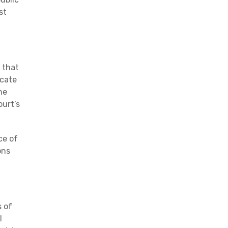
st
 that
icate
he
ourt’s
ce of
ons
s of
l