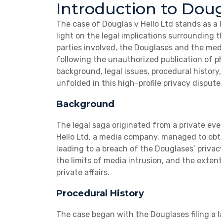
Introduction to Doug
The case of Douglas v Hello Ltd stands as a
light on the legal implications surrounding t
parties involved, the Douglases and the med
following the unauthorized publication of p
background, legal issues, procedural histor
unfolded in this high-profile privacy dispute
Background
The legal saga originated from a private e
Hello Ltd, a media company, managed to obt
leading to a breach of the Douglases’ privac
the limits of media intrusion, and the exten
private affairs.
Procedural History
The case began with the Douglases filing a l