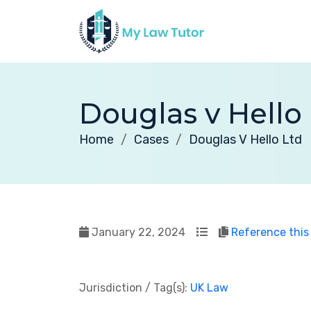
Douglas v Hello
Home
Cases
Douglas V Hello Ltd
January 22, 2024
Reference this
Jurisdiction / Tag(s):
UK Law