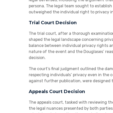
persona. The legal team sought to establish 
outweighed the individual right to privacy i
Trial Court Decision
The trial court, after a thorough examinati
shaped the legal landscape concerning priva
balance between individual privacy rights an
nature of the event and the Douglases’ reaso
decision.
The court’s final judgment outlined the da
respecting individuals’ privacy even in the 
against further publication, were designed t
Appeals Court Decision
The appeals court, tasked with reviewing th
the legal nuances presented by both parties.