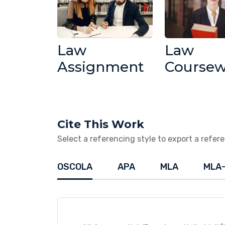
Law
Law
Assignment
Course
Cite This Work
Select a referencing style to export a referen
OSCOLA
APA
MLA
MLA