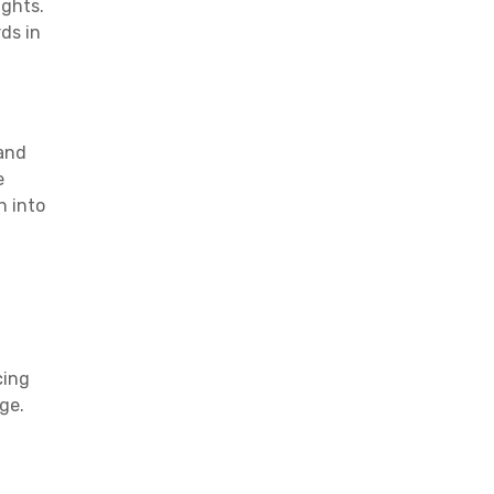
ights.
ds in
 and
e
n into
cing
ge.