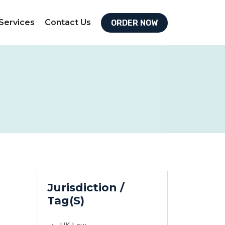
Services
Contact Us
ORDER NOW
Jurisdiction /
Tag(S)