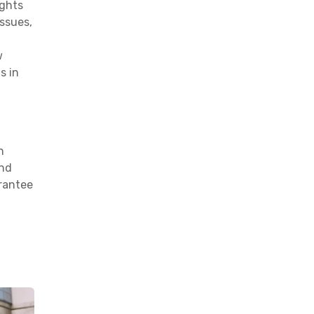
ights
issues,
w
s in
n
and
arantee