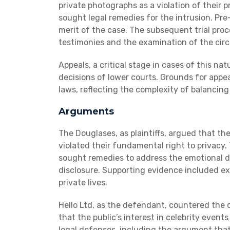
private photographs as a violation of their pr
sought legal remedies for the intrusion. Pre-
merit of the case. The subsequent trial pro
testimonies and the examination of the cir
Appeals, a critical stage in cases of this na
decisions of lower courts. Grounds for appea
laws, reflecting the complexity of balancin
Arguments
The Douglases, as plaintiffs, argued that th
violated their fundamental right to privacy
sought remedies to address the emotional d
disclosure. Supporting evidence included ex
private lives.
Hello Ltd, as the defendant, countered the 
that the public’s interest in celebrity event
legal defenses, including the argument that