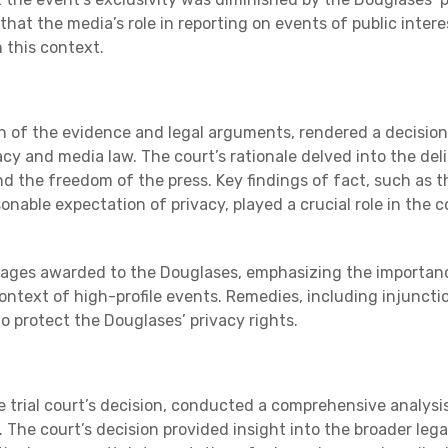
that the media’s role in reporting on events of public intere
n this context.
on of the evidence and legal arguments, rendered a decision
cy and media law. The court’s rationale delved into the del
d the freedom of the press. Key findings of fact, such as t
nable expectation of privacy, played a crucial role in the c
mages awarded to the Douglases, emphasizing the importan
context of high-profile events. Remedies, including injuncti
o protect the Douglases’ privacy rights.
e trial court’s decision, conducted a comprehensive analysi
 The court’s decision provided insight into the broader lega