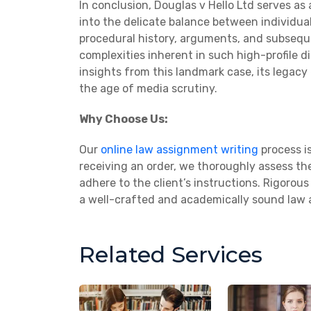
In conclusion, Douglas v Hello Ltd serves as 
into the delicate balance between individual
procedural history, arguments, and subsequ
complexities inherent in such high-profile d
insights from this landmark case, its legacy
the age of media scrutiny.
Why Choose Us:
Our
online law assignment writing
process is
receiving an order, we thoroughly assess the
adhere to the client’s instructions. Rigoro
a well-crafted and academically sound law
Related Services