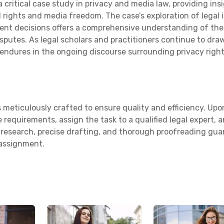
a critical case study in privacy and media law, providing ins
 rights and media freedom. The case’s exploration of legal 
ent decisions offers a comprehensive understanding of the
isputes. As legal scholars and practitioners continue to dra
 endures in the ongoing discourse surrounding privacy right
 meticulously crafted to ensure quality and efficiency. Upo
 requirements, assign the task to a qualified legal expert, 
us research, precise drafting, and thorough proofreading gu
 assignment.