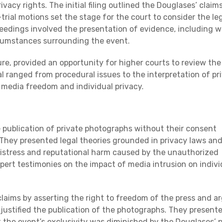
ivacy rights. The initial filing outlined the Douglases’ claim
trial motions set the stage for the court to consider the le
ceedings involved the presentation of evidence, including w
cumstances surrounding the event.
ture, provided an opportunity for higher courts to review the
l ranged from procedural issues to the interpretation of pr
g media freedom and individual privacy.
e publication of private photographs without their consent
. They presented legal theories grounded in privacy laws an
istress and reputational harm caused by the unauthorized
pert testimonies on the impact of media intrusion on indivi
claims by asserting the right to freedom of the press and a
s justified the publication of the photographs. They present
 the event’s exclusivity was diminished by the Douglases’ p