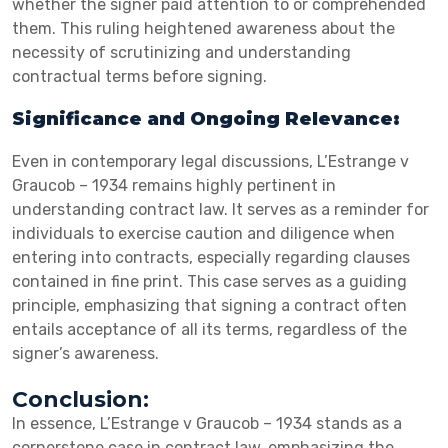
whether the signer paid attention to or comprehended
them. This ruling heightened awareness about the
necessity of scrutinizing and understanding
contractual terms before signing.
Significance and Ongoing Relevance:
Even in contemporary legal discussions, L’Estrange v
Graucob – 1934 remains highly pertinent in
understanding contract law. It serves as a reminder for
individuals to exercise caution and diligence when
entering into contracts, especially regarding clauses
contained in fine print. This case serves as a guiding
principle, emphasizing that signing a contract often
entails acceptance of all its terms, regardless of the
signer’s awareness.
Conclusion:
In essence, L’Estrange v Graucob – 1934 stands as a
cornerstone case in contract law, emphasizing the