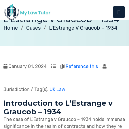
L’Estrange v Graucob – 1934
Home
Cases
L’Estrange V Graucob – 1934
January 01, 2024
Reference this
Jurisdiction / Tag(s):
UK Law
Introduction to L’Estrange v
Graucob – 1934
The case of L’Estrange v Graucob – 1934 holds immense
significance in the realm of contracts and how they’re