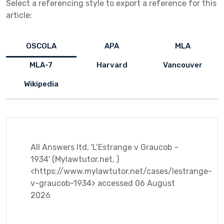
Select a referencing style to export a reference for this
article:
OSCOLA
APA
MLA
MLA-7
Harvard
Vancouver
Wikipedia
All Answers ltd, 'L’Estrange v Graucob –
1934' (Mylawtutor.net, )
<https://www.mylawtutor.net/cases/lestrange-
v-graucob-1934> accessed 06 August
2026