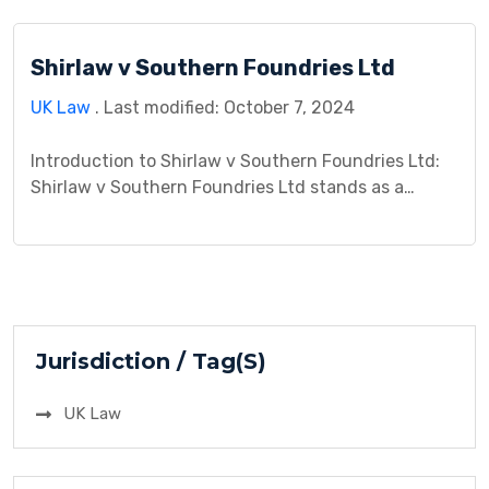
commercial relationships. This case, heard in the
English courts, delved into the complexities of
Shirlaw v Southern Foundries Ltd
negligence law and explored the obligations
individuals owe to one another […]
UK Law
. Last modified: October 7, 2024
Introduction to Shirlaw v Southern Foundries Ltd:
Shirlaw v Southern Foundries Ltd stands as a
pivotal case in legal jurisprudence, addressing
intricate issues in both contract and tort law. This
case study aims to dissect the background, legal
nuances, arguments, procedural history, analysis,
decision, and repercussions of this landmark
litigation. Through an in-depth exploration, we […]
Jurisdiction / Tag(S)
UK Law