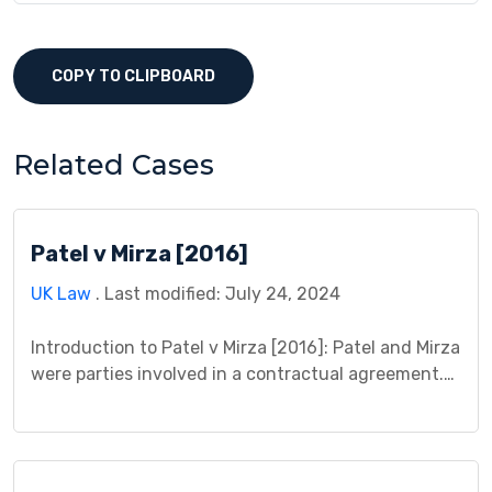
COPY TO CLIPBOARD
Related Cases
Patel v Mirza [2016]
UK Law
. Last modified: July 24, 2024
Introduction to Patel v Mirza [2016]: Patel and Mirza
were parties involved in a contractual agreement.
Patel provided money to Mirza as part of an
arrangement based on confidential information for
making financial investments. However, this
information was obtained unlawfully, raising