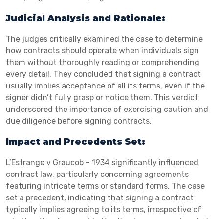
Judicial Analysis and Rationale:
The judges critically examined the case to determine
how contracts should operate when individuals sign
them without thoroughly reading or comprehending
every detail. They concluded that signing a contract
usually implies acceptance of all its terms, even if the
signer didn’t fully grasp or notice them. This verdict
underscored the importance of exercising caution and
due diligence before signing contracts.
Impact and Precedents Set:
L’Estrange v Graucob – 1934 significantly influenced
contract law, particularly concerning agreements
featuring intricate terms or standard forms. The case
set a precedent, indicating that signing a contract
typically implies agreeing to its terms, irrespective of