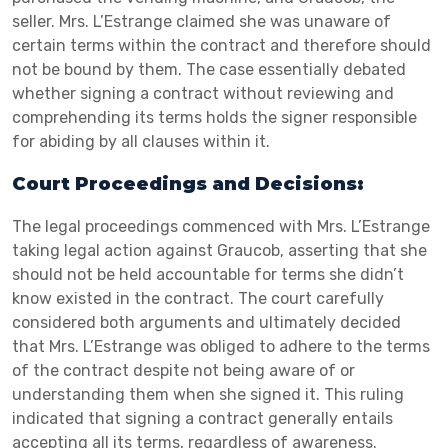
seller. Mrs. L’Estrange claimed she was unaware of
certain terms within the contract and therefore should
not be bound by them. The case essentially debated
whether signing a contract without reviewing and
comprehending its terms holds the signer responsible
for abiding by all clauses within it.
Court Proceedings and Decisions:
The legal proceedings commenced with Mrs. L’Estrange
taking legal action against Graucob, asserting that she
should not be held accountable for terms she didn’t
know existed in the contract. The court carefully
considered both arguments and ultimately decided
that Mrs. L’Estrange was obliged to adhere to the terms
of the contract despite not being aware of or
understanding them when she signed it. This ruling
indicated that signing a contract generally entails
accepting all its terms, regardless of awareness.