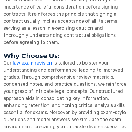
importance of careful consideration before signing
contracts. It reinforces the principle that signing a
contract usually implies acceptance of all its terms,
serving as a lesson in exercising caution and
thoroughly understanding contractual obligations
before agreeing to them.
Why Choose Us:
Our
law exam revision
is tailored to bolster your
understanding and performance, leading to improved
grades. Through comprehensive review materials,
condensed notes, and practice questions, we reinforce
your grasp of intricate legal concepts. Our structured
approach aids in consolidating key information,
enhancing retention, and honing critical analysis skills
essential for exams. Moreover, by providing exam-style
questions and model answers, we simulate the exam
environment, preparing you to tackle diverse scenarios