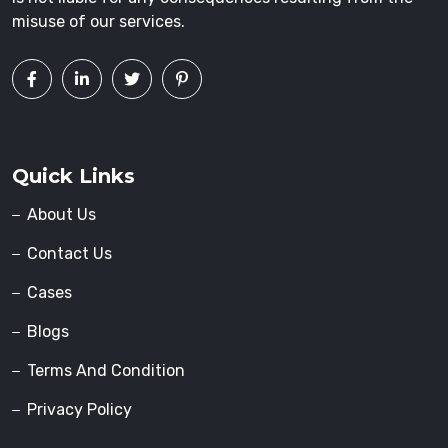
misuse of our services.
Quick Links
About Us
Contact Us
Cases
Blogs
Terms And Condition
Privacy Policy