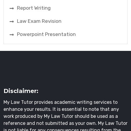
Report Writing
Law Exam Revision
Powerpoint Presentation
Disclaimer:
My Law Tutor provides academic writing services to
enhance your results. It is essential to note that any
work produced by My Law Tutor should be used as a
reference and not submitted as your own. My Law Tutor
is not liable for any consequences resulting from the