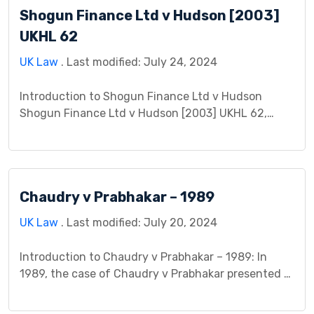
Shogun Finance Ltd v Hudson [2003]
borrowed money from his son, Mr. Young
Bluett, and signed a promissory note […]
UKHL 62
UK Law
. Last modified: July 24, 2024
Introduction to Shogun Finance Ltd v Hudson
Shogun Finance Ltd v Hudson [2003] UKHL 62,
decided by the House of Lords, stands as a pivotal
English contract law case concerning the interplay
between mistaken identity, void contracts, and the
rights of bona fide purchasers. The central
Chaudry v Prabhakar – 1989
question revolved around whether Mr. Hudson, who
bought a […]
UK Law
. Last modified: July 20, 2024
Introduction to Chaudry v Prabhakar – 1989: In
1989, the case of Chaudry v Prabhakar presented a
significant legal conundrum regarding the
existence and scope of duty of care in non-