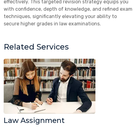
effectively. This targeted revision strategy equips you
with confidence, depth of knowledge, and refined exam
techniques, significantly elevating your ability to
secure higher grades in law examinations.
Related Services
Law Assignment