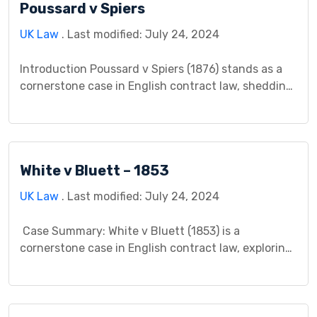
Poussard v Spiers
questions about the legality of the contract. The
key legal question centered on whether […]
UK Law
. Last modified: July 24, 2024
Introduction Poussard v Spiers (1876) stands as a
cornerstone case in English contract law, shedding
light on the critical distinction between conditions
and warranties in performance contracts. The
conflict arose from a dramatic soprano’s sudden
illness and its impact on her operatic engagement,
White v Bluett – 1853
sparking a contentious legal battle concerning
breach of contract, rescission, and the […]
UK Law
. Last modified: July 24, 2024
Case Summary: White v Bluett (1853) is a
cornerstone case in English contract law, exploring
the concept of consideration and its essentiality
for forming a binding agreement. It challenges the
notion of promises without tangible benefit being
enforceable contracts. Facts of the Case: Mr. Bluett