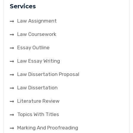
Services
Law Assignment
Law Coursework
Essay Outline
Law Essay Writing
Law Dissertation Proposal
Law Dissertation
Literature Review
Topics With Titles
Marking And Proofreading