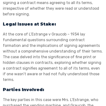
signing a contract means agreeing to all its terms,
irrespective of whether they were read or understood
before signing.
Legal Issues at Stake:
At the core of L’Estrange v Graucob – 1934 lay
fundamental questions surrounding contract
formation and the implications of signing agreements
without a comprehensive understanding of their terms.
The case delved into the significance of fine print or
hidden clauses in contracts, exploring whether signing
a contract signifies agreement to all of its terms, even
if one wasn’t aware or had not fully understood those
terms.
Parties Involved:
The key parties in this case were Mrs. L’Estrange, who
purchased the vending machine, and Graucob, the