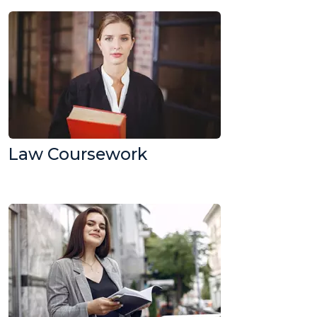
Law Coursework