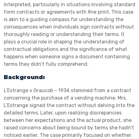
interpreted, particularly in situations involving standard
form contracts or agreements with fine print. This case
is akin to a guiding compass for understanding the
consequences when individuals sign contracts without
thoroughly reading or understanding their terms. It
plays a crucial role in shaping the understanding of
contractual obligations and the significance of what
happens when someone signs a document containing
terms they didn’t fully comprehend.
Background:
L’Estrange v Graucob – 1934 stemmed from a contract
concerning the purchase of a vending machine. Mrs.
L’Estrange signed the contract without delving into the
detailed terms. Later, upon realizing discrepancies
between her expectations and the actual product, she
raised concerns about being bound by terms she hadn’t
noticed earlier. The case primarily focused on whether