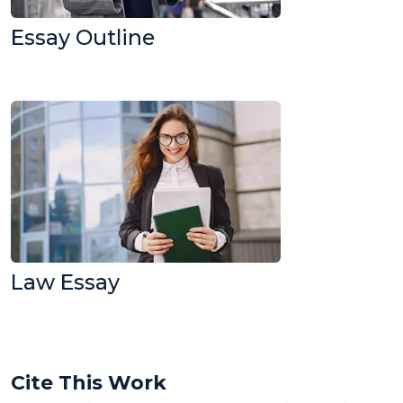
Essay Outline
Law Essay
Cite This Work