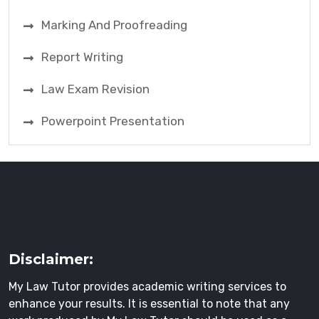
Marking And Proofreading
Report Writing
Law Exam Revision
Powerpoint Presentation
Disclaimer:
My Law Tutor provides academic writing services to
enhance your results. It is essential to note that any