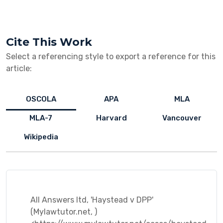
Cite This Work
Select a referencing style to export a reference for this
article:
OSCOLA
APA
MLA
MLA-7
Harvard
Vancouver
Wikipedia
All Answers ltd, 'Haystead v DPP'
(Mylawtutor.net, )