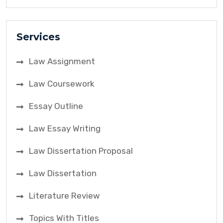
Services
Law Assignment
Law Coursework
Essay Outline
Law Essay Writing
Law Dissertation Proposal
Law Dissertation
Literature Review
Topics With Titles