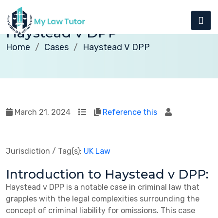
Haystead v DPP
Home
Cases
Haystead V DPP
March 21, 2024
Reference this
Jurisdiction / Tag(s):
UK Law
Introduction to Haystead v DPP:
Haystead v DPP is a notable case in criminal law that
grapples with the legal complexities surrounding the
concept of criminal liability for omissions. This case