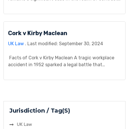
law, offering valuable insights into the principles
governing agreements between parties. This case
study endeavors to illuminate the case’s relevance
and its implications, aiming to decipher its
Cork v Kirby Maclean
influence on the interpretation and enforcement of
contracts in […]
UK Law
. Last modified: September 30, 2024
Facts of Cork v Kirby Maclean A tragic workplace
accident in 1952 sparked a legal battle that
continues to resonate within negligence law. Mr.
Cork, a factory worker employed by Kirby Maclean
Ltd for a mere two days, fell from an unrailed
platform situated over 20 feet above the ground.
This fall ultimately led […]
Jurisdiction / Tag(S)
UK Law