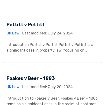
contract law. It grapples with the complexities of
contract performance, divisibility, and the impact
of unforeseen events. The case revolves around a
construction project gone awry, raising questions
Pettitt v Pettitt
about who bears the financial burden when a
contract […]
UK Law
. Last modified: July 24, 2024
Introduction Pettitt v Pettitt Pettitt v Pettitt is a
significant case in property law, focusing on
property rights arising from a marital relationship. It
holds substantial importance due to its impact on
understanding the division of property after the
breakdown of a marriage. The case is crucial in
Foakes v Beer – 1883
exploring the legal principles surrounding the
contributions […]
UK Law
. Last modified: July 20, 2024
Introduction to Foakes v Beer: Foakes v Beer – 1883
remains a significant case in the realm of contract