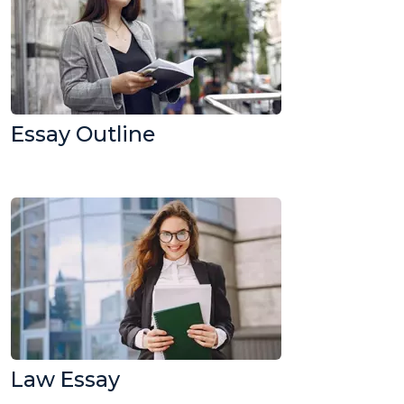
Essay Outline
Law Essay