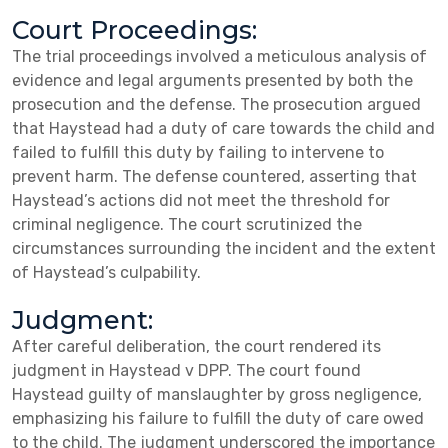
Court Proceedings:
The trial proceedings involved a meticulous analysis of
evidence and legal arguments presented by both the
prosecution and the defense. The prosecution argued
that Haystead had a duty of care towards the child and
failed to fulfill this duty by failing to intervene to
prevent harm. The defense countered, asserting that
Haystead’s actions did not meet the threshold for
criminal negligence. The court scrutinized the
circumstances surrounding the incident and the extent
of Haystead’s culpability.
Judgment:
After careful deliberation, the court rendered its
judgment in Haystead v DPP. The court found
Haystead guilty of manslaughter by gross negligence,
emphasizing his failure to fulfill the duty of care owed
to the child. The judgment underscored the importance