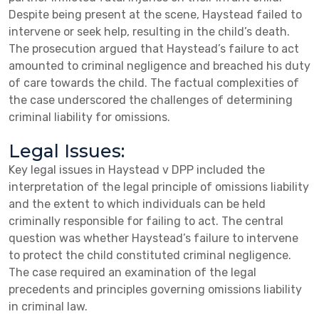
Despite being present at the scene, Haystead failed to
intervene or seek help, resulting in the child’s death.
The prosecution argued that Haystead’s failure to act
amounted to criminal negligence and breached his duty
of care towards the child. The factual complexities of
the case underscored the challenges of determining
criminal liability for omissions.
Legal Issues:
Key legal issues in Haystead v DPP included the
interpretation of the legal principle of omissions liability
and the extent to which individuals can be held
criminally responsible for failing to act. The central
question was whether Haystead’s failure to intervene
to protect the child constituted criminal negligence.
The case required an examination of the legal
precedents and principles governing omissions liability
in criminal law.