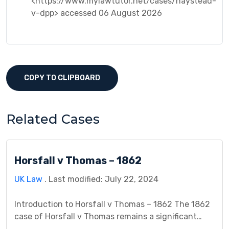
<https://www.mylawtutor.net/cases/haystead-
v-dpp> accessed 06 August 2026
COPY TO CLIPBOARD
Related Cases
Horsfall v Thomas – 1862
UK Law
. Last modified: July 22, 2024
Introduction to Horsfall v Thomas – 1862 The 1862
case of Horsfall v Thomas remains a significant
landmark in contract law, particularly concerning