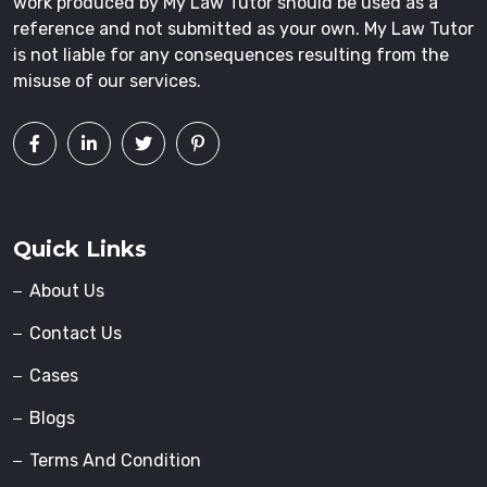
work produced by My Law Tutor should be used as a
reference and not submitted as your own. My Law Tutor
is not liable for any consequences resulting from the
misuse of our services.
Quick Links
About Us
Contact Us
Cases
Blogs
Terms And Condition