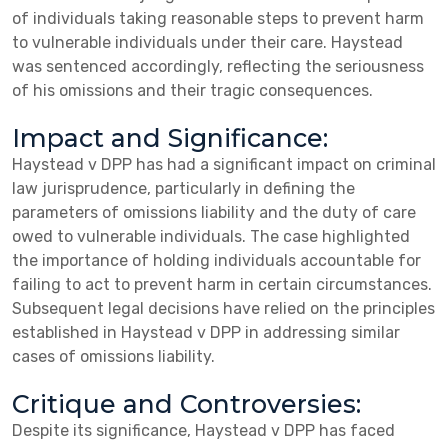
of individuals taking reasonable steps to prevent harm
to vulnerable individuals under their care. Haystead
was sentenced accordingly, reflecting the seriousness
of his omissions and their tragic consequences.
Impact and Significance:
Haystead v DPP has had a significant impact on criminal
law jurisprudence, particularly in defining the
parameters of omissions liability and the duty of care
owed to vulnerable individuals. The case highlighted
the importance of holding individuals accountable for
failing to act to prevent harm in certain circumstances.
Subsequent legal decisions have relied on the principles
established in Haystead v DPP in addressing similar
cases of omissions liability.
Critique and Controversies:
Despite its significance, Haystead v DPP has faced