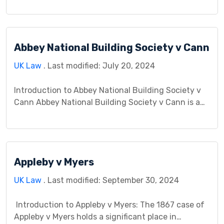
the disclosure of defects and the responsibilities of
buyers and sellers. This case study delves into the
facts, legal issues, arguments presented, and the
Abbey National Building Society v Cann
court’s judgment, followed by a discussion of its
[…]
UK Law
. Last modified: July 20, 2024
Introduction to Abbey National Building Society v
Cann Abbey National Building Society v Cann is a
legal case that involves a dispute between Abbey
National, a major financial institution, and Mr. and
Mrs. Cann, borrowers in a mortgage agreement.
This case centers on disagreements related to a
Appleby v Myers
mortgage contract and the property linked to it. […]
UK Law
. Last modified: September 30, 2024
Introduction to Appleby v Myers: The 1867 case of
Appleby v Myers holds a significant place in