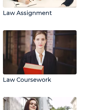
Law Assignment
Law Coursework