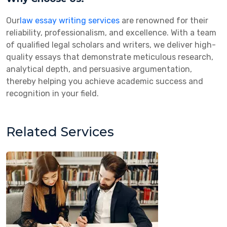
Our
law essay writing services
are renowned for their
reliability, professionalism, and excellence. With a team
of qualified legal scholars and writers, we deliver high-
quality essays that demonstrate meticulous research,
analytical depth, and persuasive argumentation,
thereby helping you achieve academic success and
recognition in your field.
Related Services