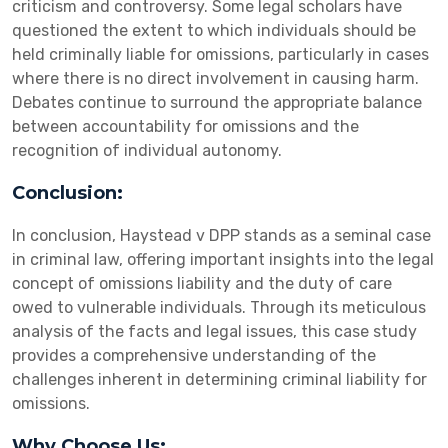
criticism and controversy. Some legal scholars have
questioned the extent to which individuals should be
held criminally liable for omissions, particularly in cases
where there is no direct involvement in causing harm.
Debates continue to surround the appropriate balance
between accountability for omissions and the
recognition of individual autonomy.
Conclusion:
In conclusion, Haystead v DPP stands as a seminal case
in criminal law, offering important insights into the legal
concept of omissions liability and the duty of care
owed to vulnerable individuals. Through its meticulous
analysis of the facts and legal issues, this case study
provides a comprehensive understanding of the
challenges inherent in determining criminal liability for
omissions.
Why Choose Us: