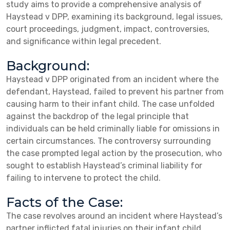
study aims to provide a comprehensive analysis of
Haystead v DPP, examining its background, legal issues,
court proceedings, judgment, impact, controversies,
and significance within legal precedent.
Background:
Haystead v DPP originated from an incident where the
defendant, Haystead, failed to prevent his partner from
causing harm to their infant child. The case unfolded
against the backdrop of the legal principle that
individuals can be held criminally liable for omissions in
certain circumstances. The controversy surrounding
the case prompted legal action by the prosecution, who
sought to establish Haystead’s criminal liability for
failing to intervene to protect the child.
Facts of the Case:
The case revolves around an incident where Haystead’s
partner inflicted fatal injuries on their infant child.