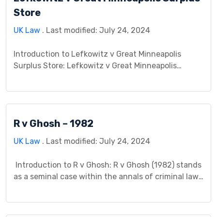
Store
UK Law
. Last modified: July 24, 2024
Introduction to Lefkowitz v Great Minneapolis
Surplus Store: Lefkowitz v Great Minneapolis
Surplus Store stands as a seminal case within the
realm of contract law, showcasing the intricacies
of contractual agreements and the obligations
they entail. This case, which unfolded in a specific
R v Ghosh – 1982
jurisdiction, involved Lefkowitz as the plaintiff and
Great Minneapolis Surplus Store as […]
UK Law
. Last modified: July 24, 2024
Introduction to R v Ghosh: R v Ghosh (1982) stands
as a seminal case within the annals of criminal law,
its significance reverberating through legal
precedents and judicial interpretation. This case
study aims to dissect its intricacies, delving into its