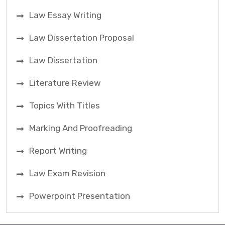
Law Essay Writing
Law Dissertation Proposal
Law Dissertation
Literature Review
Topics With Titles
Marking And Proofreading
Report Writing
Law Exam Revision
Powerpoint Presentation