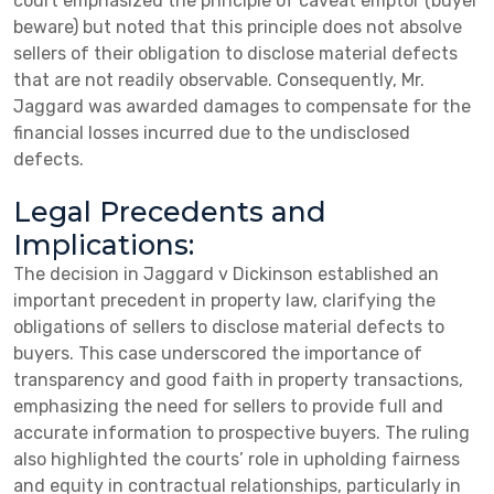
court emphasized the principle of caveat emptor (buyer
beware) but noted that this principle does not absolve
sellers of their obligation to disclose material defects
that are not readily observable. Consequently, Mr.
Jaggard was awarded damages to compensate for the
financial losses incurred due to the undisclosed
defects.
Legal Precedents and
Implications:
The decision in Jaggard v Dickinson established an
important precedent in property law, clarifying the
obligations of sellers to disclose material defects to
buyers. This case underscored the importance of
transparency and good faith in property transactions,
emphasizing the need for sellers to provide full and
accurate information to prospective buyers. The ruling
also highlighted the courts’ role in upholding fairness
and equity in contractual relationships, particularly in