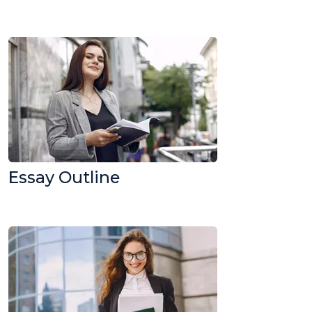
Essay Outline