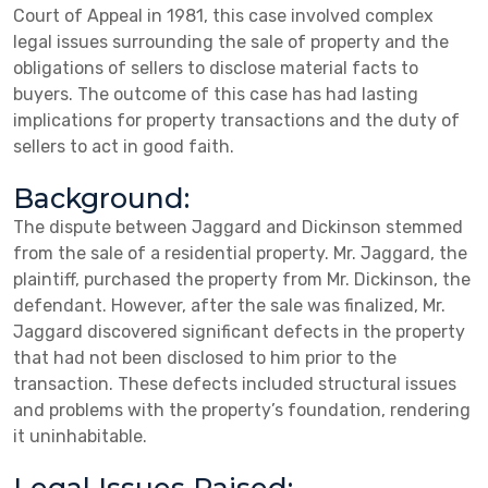
Court of Appeal in 1981, this case involved complex
legal issues surrounding the sale of property and the
obligations of sellers to disclose material facts to
buyers. The outcome of this case has had lasting
implications for property transactions and the duty of
sellers to act in good faith.
Background:
The dispute between Jaggard and Dickinson stemmed
from the sale of a residential property. Mr. Jaggard, the
plaintiff, purchased the property from Mr. Dickinson, the
defendant. However, after the sale was finalized, Mr.
Jaggard discovered significant defects in the property
that had not been disclosed to him prior to the
transaction. These defects included structural issues
and problems with the property’s foundation, rendering
it uninhabitable.