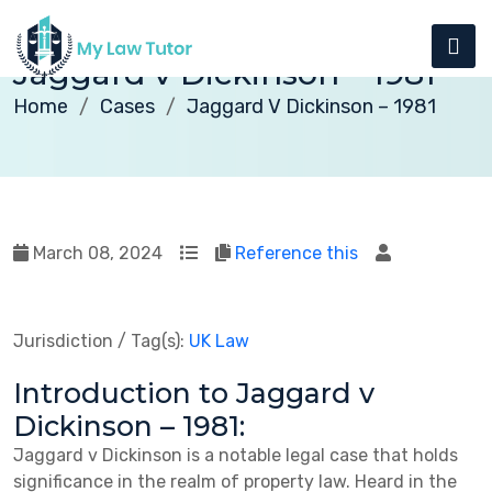
Jaggard v Dickinson – 1981
Home
Cases
Jaggard V Dickinson – 1981
March 08, 2024
Reference this
Jurisdiction / Tag(s):
UK Law
Introduction to Jaggard v
Dickinson – 1981:
Jaggard v Dickinson is a notable legal case that holds
significance in the realm of property law. Heard in the