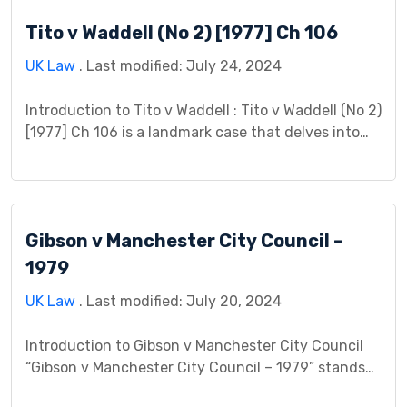
background, procedural history, legal analysis, and
Tito v Waddell (No 2) [1977] Ch 106
lasting impact. Background At its core, R v […]
UK Law
. Last modified: July 24, 2024
Introduction to Tito v Waddell : Tito v Waddell (No 2)
[1977] Ch 106 is a landmark case that delves into
the complexities of property law, specifically the
doctrine of adverse possession. This case study
aims to dissect the intricacies of Tito v Waddell,
exploring its background, legal issues, court
Gibson v Manchester City Council –
proceedings, judgment, impact, controversies, and
[…]
1979
UK Law
. Last modified: July 20, 2024
Introduction to Gibson v Manchester City Council
“Gibson v Manchester City Council – 1979” stands
as a pivotal case within housing law. It involved a