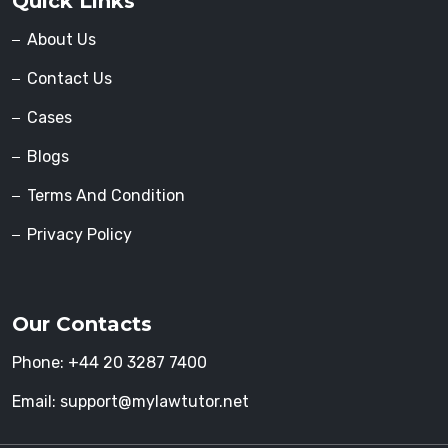
Quick Links
About Us
Contact Us
Cases
Blogs
Terms And Condition
Privacy Policy
Our Contacts
Phone:
+44 20 3287 7400
Email:
support@mylawtutor.net