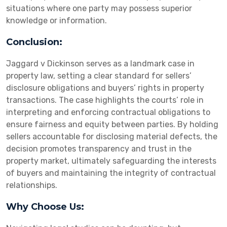
situations where one party may possess superior
knowledge or information.
Conclusion:
Jaggard v Dickinson serves as a landmark case in
property law, setting a clear standard for sellers’
disclosure obligations and buyers’ rights in property
transactions. The case highlights the courts’ role in
interpreting and enforcing contractual obligations to
ensure fairness and equity between parties. By holding
sellers accountable for disclosing material defects, the
decision promotes transparency and trust in the
property market, ultimately safeguarding the interests
of buyers and maintaining the integrity of contractual
relationships.
Why Choose Us: