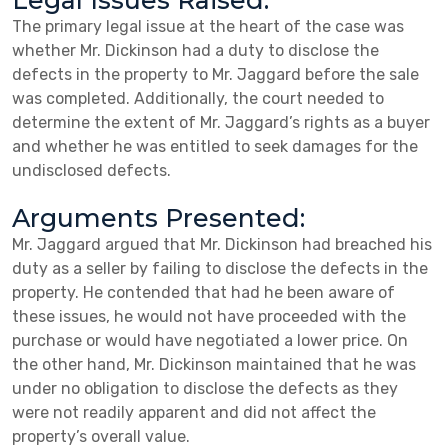
Legal Issues Raised:
The primary legal issue at the heart of the case was
whether Mr. Dickinson had a duty to disclose the
defects in the property to Mr. Jaggard before the sale
was completed. Additionally, the court needed to
determine the extent of Mr. Jaggard’s rights as a buyer
and whether he was entitled to seek damages for the
undisclosed defects.
Arguments Presented:
Mr. Jaggard argued that Mr. Dickinson had breached his
duty as a seller by failing to disclose the defects in the
property. He contended that had he been aware of
these issues, he would not have proceeded with the
purchase or would have negotiated a lower price. On
the other hand, Mr. Dickinson maintained that he was
under no obligation to disclose the defects as they
were not readily apparent and did not affect the
property’s overall value.