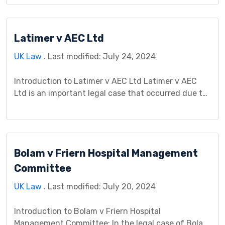
dispute between Gibson, a tenant, and Manchester
City Council over housing conditions. This case
holds significance in delineating the rights and
Latimer v AEC Ltd
responsibilities of tenants and housing authorities.
It served as […]
UK Law
. Last modified: July 24, 2024
Introduction to Latimer v AEC Ltd Latimer v AEC
Ltd is an important legal case that occurred due to
a workplace accident. It involves Latimer, an
employee, and AEC Ltd, the employer. The case
teaches us about workplace safety and how courts
handle accidents that happen while working. It’s
Bolam v Friern Hospital Management
like a lesson in understanding what […]
Committee
UK Law
. Last modified: July 20, 2024
Introduction to Bolam v Friern Hospital
Management Committee: In the legal case of Bolam