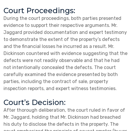
Court Proceedings:
During the court proceedings, both parties presented
evidence to support their respective arguments. Mr.
Jaggard provided documentation and expert testimony
to demonstrate the extent of the property’s defects
and the financial losses he incurred as a result. Mr.
Dickinson countered with evidence suggesting that the
defects were not readily observable and that he had
not intentionally concealed the defects. The court
carefully examined the evidence presented by both
parties, including the contract of sale, property
inspection reports, and expert witness testimonies.
Court’s Decision:
After thorough deliberation, the court ruled in favor of
Mr. Jaggard, holding that Mr. Dickinson had breached
his duty to disclose the defects in the property. The