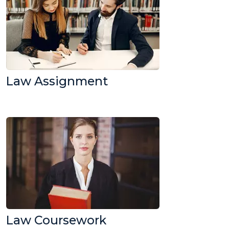
Law Assignment
Law Coursework