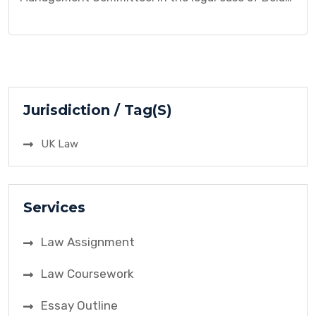
v Friern Hospital Management Committee, the
dispute arose due to alleged medical negligence.
Mr. Bolam, a patient, brought a claim against the
hospital management committee, alleging that the
treatment he received fell below the accepted
medical standards, resulting in harm. This […]
Jurisdiction / Tag(S)
UK Law
Services
Law Assignment
Law Coursework
Essay Outline