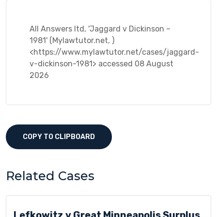
All Answers ltd, 'Jaggard v Dickinson –
1981' (Mylawtutor.net, )
<https://www.mylawtutor.net/cases/jaggard-
v-dickinson-1981> accessed 08 August
2026
COPY TO CLIPBOARD
Related Cases
Lefkowitz v Great Minneapolis Surplus