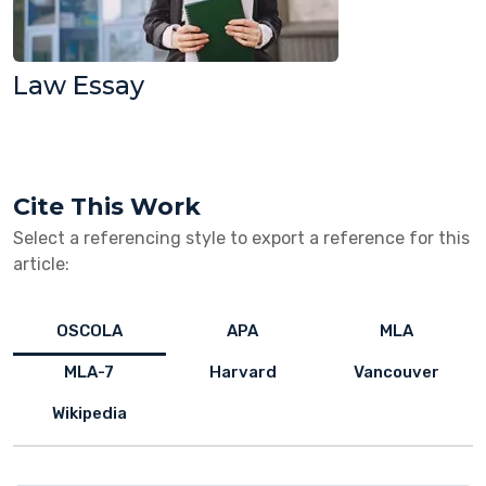
Law Essay
Cite This Work
Select a referencing style to export a reference for this
article:
OSCOLA
APA
MLA
MLA-7
Harvard
Vancouver
Wikipedia