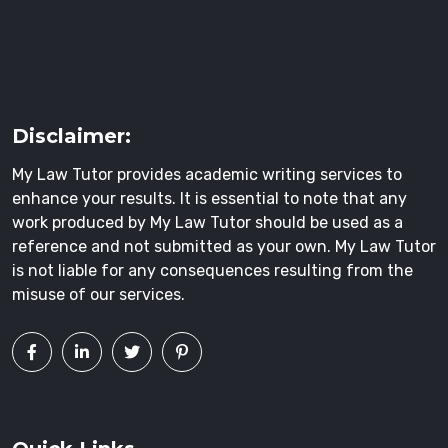
Disclaimer:
My Law Tutor provides academic writing services to
enhance your results. It is essential to note that any
work produced by My Law Tutor should be used as a
reference and not submitted as your own. My Law Tutor
is not liable for any consequences resulting from the
misuse of our services.