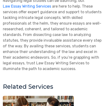
Navigating legal studies can be daunting, but
Law Essay Writing Services
are here to help. These
services offer expert guidance and support to students
tackling intricate legal concepts. With skilled
professionals at the helm, they ensure essays are well-
researched, coherent, and tailored to academic
standards. From dissecting case law to analyzing
statutes, they provide invaluable assistance every step
of the way. By availing these services, students can
enhance their understanding of the law and excel in
their academic endeavors. So, if you’re grappling with
legal essays, trust Law Essay Writing Services to
illuminate the path to academic success.
Related Services