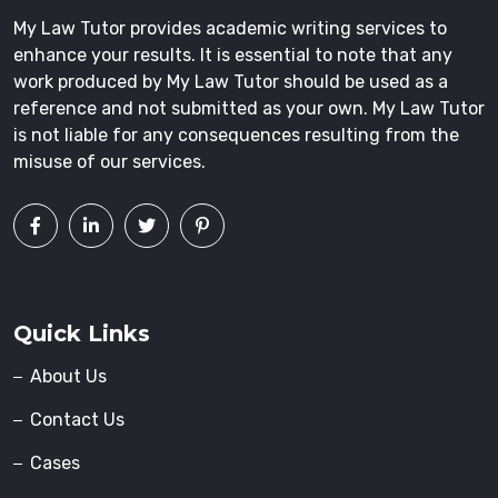
My Law Tutor provides academic writing services to
enhance your results. It is essential to note that any
work produced by My Law Tutor should be used as a
reference and not submitted as your own. My Law Tutor
is not liable for any consequences resulting from the
misuse of our services.
Quick Links
About Us
Contact Us
Cases