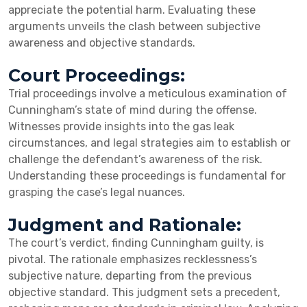
appreciate the potential harm. Evaluating these
arguments unveils the clash between subjective
awareness and objective standards.
Court Proceedings:
Trial proceedings involve a meticulous examination of
Cunningham’s state of mind during the offense.
Witnesses provide insights into the gas leak
circumstances, and legal strategies aim to establish or
challenge the defendant’s awareness of the risk.
Understanding these proceedings is fundamental for
grasping the case’s legal nuances.
Judgment and Rationale:
The court’s verdict, finding Cunningham guilty, is
pivotal. The rationale emphasizes recklessness’s
subjective nature, departing from the previous
objective standard. This judgment sets a precedent,