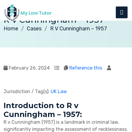
R v Cunningham – 1957
Home
Cases
R V Cunningham – 1957
February 26, 2024
Reference this
Jurisdiction / Tag(s):
UK Law
Introduction to R v
Cunningham – 1957:
R v Cunningham (1957) is a landmark in criminal law,
significantly impacting the assessment of recklessness.