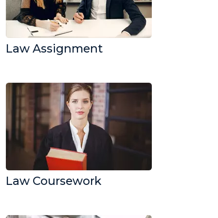
Law Assignment
Law Coursework