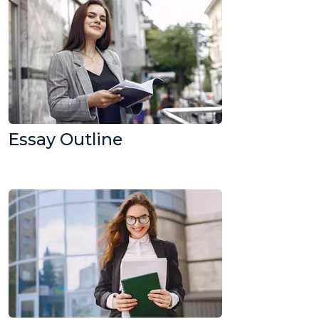
Essay Outline