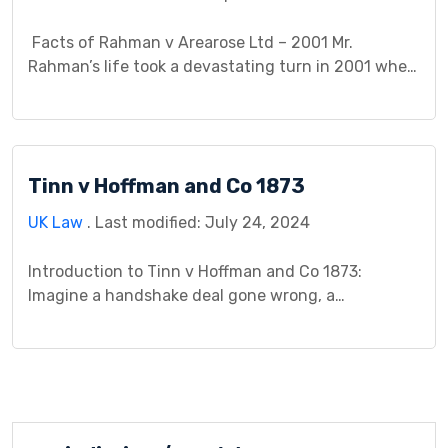
Facts of Rahman v Arearose Ltd – 2001 Mr.
Rahman’s life took a devastating turn in 2001 when
a violent assault at his fast-food restaurant
workplace left him permanently blind and suffering
from severe psychiatric disorders. This horrific
incident sparked a legal battle on two fronts.
Tinn v Hoffman and Co 1873
Firstly, Mr. Rahman sought compensation from his
employer, […]
UK Law
. Last modified: July 24, 2024
Introduction to Tinn v Hoffman and Co 1873:
Imagine a handshake deal gone wrong, a
misunderstanding over a hefty iron order, and a
subsequent legal battle that reshaped the very
fabric of contract formation. This is the story of
Tinn v Hoffman and Co (1873), a pivotal case that
shed light on the intricate interplay […]