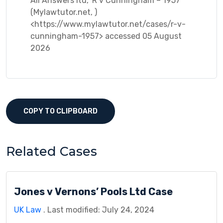
All Answers ltd, 'R v Cunningham – 1957'
(Mylawtutor.net, )
<https://www.mylawtutor.net/cases/r-v-
cunningham-1957> accessed 05 August
2026
COPY TO CLIPBOARD
Related Cases
Jones v Vernons’ Pools Ltd Case
UK Law
. Last modified: July 24, 2024