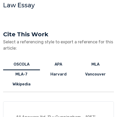
Law Essay
Cite This Work
Select a referencing style to export a reference for this
article:
OSCOLA
APA
MLA
MLA-7
Harvard
Vancouver
Wikipedia