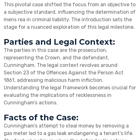
This pivotal case shifted the focus from an objective to
a subjective standard, influencing the determination of
mens rea in criminal liability. The introduction sets the
stage for a nuanced exploration of this legal milestone.
Parties and Legal Context:
The parties in this case are the prosecution,
representing the Crown, and the defendant,
Cunningham. The legal context revolves around
Section 23 of the Offences Against the Person Act
1861, addressing malicious harm infliction.
Understanding the legal framework becomes crucial for
evaluating the implications of recklessness in
Cunningham’s actions.
Facts of the Case:
Cunningham’s attempt to steal money by removing a
gas meter led to a gas leak endangering a tenant’s life.