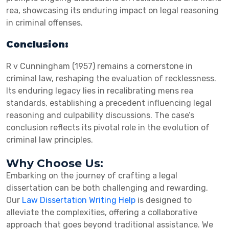
rea, showcasing its enduring impact on legal reasoning
in criminal offenses.
Conclusion:
R v Cunningham (1957) remains a cornerstone in
criminal law, reshaping the evaluation of recklessness.
Its enduring legacy lies in recalibrating mens rea
standards, establishing a precedent influencing legal
reasoning and culpability discussions. The case’s
conclusion reflects its pivotal role in the evolution of
criminal law principles.
Why Choose Us:
Embarking on the journey of crafting a legal
dissertation can be both challenging and rewarding.
Our
Law Dissertation Writing Help
is designed to
alleviate the complexities, offering a collaborative
approach that goes beyond traditional assistance. We