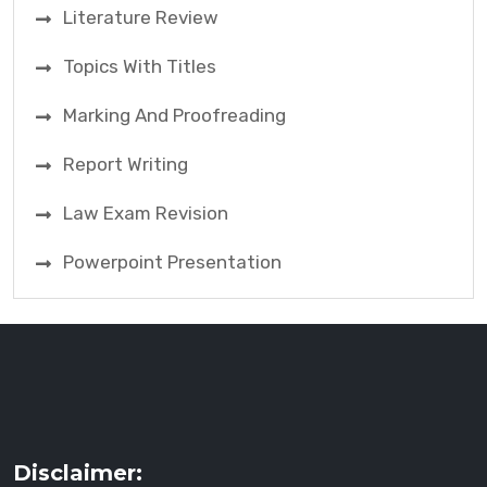
Literature Review
Topics With Titles
Marking And Proofreading
Report Writing
Law Exam Revision
Powerpoint Presentation
Disclaimer: