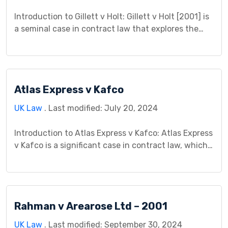
Introduction to Gillett v Holt: Gillett v Holt [2001] is
a seminal case in contract law that explores the
intricacies of undue influence and unconscionable
transactions. This case study aims to provide a
comprehensive analysis of Gillett v Holt, examining
its background, legal issues, court proceedings,
Atlas Express v Kafco
judgment, impact, controversies, and significance
within contract law jurisprudence. […]
UK Law
. Last modified: July 20, 2024
Introduction to Atlas Express v Kafco: Atlas Express
v Kafco is a significant case in contract law, which
exemplifies the complexities of commercial
transactions and the legal principles governing
breach of contract. This case study aims to provide
a comprehensive analysis of the legal issues, court
Rahman v Arearose Ltd – 2001
proceedings, judgment, and broader implications
arising from Atlas Express’s […]
UK Law
. Last modified: September 30, 2024