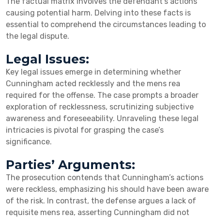
The factual matrix involves the defendant’s actions
causing potential harm. Delving into these facts is
essential to comprehend the circumstances leading to
the legal dispute.
Legal Issues:
Key legal issues emerge in determining whether
Cunningham acted recklessly and the mens rea
required for the offense. The case prompts a broader
exploration of recklessness, scrutinizing subjective
awareness and foreseeability. Unraveling these legal
intricacies is pivotal for grasping the case’s
significance.
Parties’ Arguments:
The prosecution contends that Cunningham’s actions
were reckless, emphasizing his should have been aware
of the risk. In contrast, the defense argues a lack of
requisite mens rea, asserting Cunningham did not