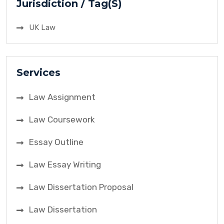
Jurisdiction / Tag(S)
UK Law
Services
Law Assignment
Law Coursework
Essay Outline
Law Essay Writing
Law Dissertation Proposal
Law Dissertation