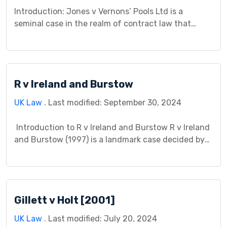
Introduction: Jones v Vernons’ Pools Ltd is a
seminal case in the realm of contract law that
continues to reverberate within legal discourse.
This case study aims to dissect the intricacies of
Jones v Vernons’ Pools Ltd, exploring its
background, legal issues, court proceedings,
R v Ireland and Burstow
judgment, impact, controversies, and significance.
Background: Jones v Vernons’ Pools Ltd […]
UK Law
. Last modified: September 30, 2024
Introduction to R v Ireland and Burstow R v Ireland
and Burstow (1997) is a landmark case decided by
the House of Lords, the highest court in the United
Kingdom at the time. This case addressed two
separate appeals that significantly impacted the
legal understanding of assault and grievous bodily
Gillett v Holt [2001]
harm (GBH) in England […]
UK Law
. Last modified: July 20, 2024