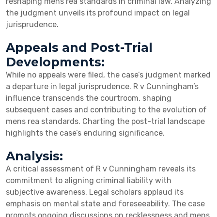
reshaping mens rea standards in criminal law. Analyzing
the judgment unveils its profound impact on legal
jurisprudence.
Appeals and Post-Trial
Developments:
While no appeals were filed, the case’s judgment marked
a departure in legal jurisprudence. R v Cunningham’s
influence transcends the courtroom, shaping
subsequent cases and contributing to the evolution of
mens rea standards. Charting the post-trial landscape
highlights the case’s enduring significance.
Analysis:
A critical assessment of R v Cunningham reveals its
commitment to aligning criminal liability with
subjective awareness. Legal scholars applaud its
emphasis on mental state and foreseeability. The case
prompts ongoing discussions on recklessness and mens