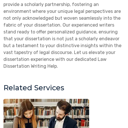
provide a scholarly partnership, fostering an
environment where your unique legal perspectives are
not only acknowledged but woven seamlessly into the
fabric of your dissertation. Our experienced writers
stand ready to offer personalized guidance, ensuring
that your dissertation is not just a scholarly endeavor
but a testament to your distinctive insights within the
vast tapestry of legal discourse. Let us elevate your
dissertation experience with our dedicated Law
Dissertation Writing Help.
Related Services