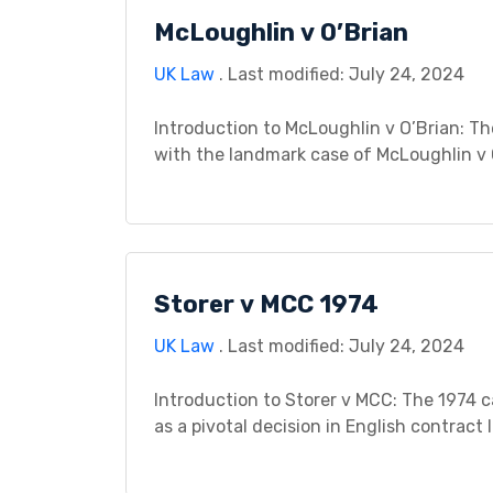
McLoughlin v O’Brian
UK Law
. Last modified: July 24, 2024
Introduction to McLoughlin v O’Brian: Th
with the landmark case of McLoughlin v O
psychiatric injury caused by negligence, 
grappling with the invisible wounds of e
Storer v MCC 1974
UK Law
. Last modified: July 24, 2024
Introduction to Storer v MCC: The 1974 c
as a pivotal decision in English contrac
documents and incomplete terms. The cas
for him to purchase a property […]