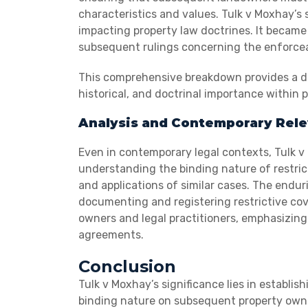
characteristics and values. Tulk v Moxhay’s
impacting property law doctrines. It becam
subsequent rulings concerning the enforceab
This comprehensive breakdown provides a dee
historical, and doctrinal importance within p
Analysis and Contemporary Rel
Even in contemporary legal contexts, Tulk v 
understanding the binding nature of restric
and applications of similar cases. The endur
documenting and registering restrictive cove
owners and legal practitioners, emphasizin
agreements.
Conclusion
Tulk v Moxhay’s significance lies in establish
binding nature on subsequent property owne