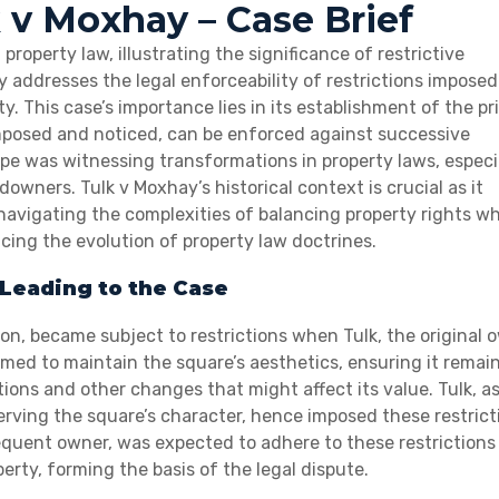
k v Moxhay – Case Brief
roperty law, illustrating the significance of restrictive
ly addresses the legal enforceability of restrictions imposed
. This case’s importance lies in its establishment of the pr
imposed and noticed, can be enforced against successive
e was witnessing transformations in property laws, especi
owners. Tulk v Moxhay’s historical context is crucial as it
avigating the complexities of balancing property rights wh
cing the evolution of property law doctrines.
Leading to the Case
on, became subject to restrictions when Tulk, the original 
aimed to maintain the square’s aesthetics, ensuring it remai
tions and other changes that might affect its value. Tulk, a
serving the square’s character, hence imposed these restrict
equent owner, was expected to adhere to these restrictions
erty, forming the basis of the legal dispute.