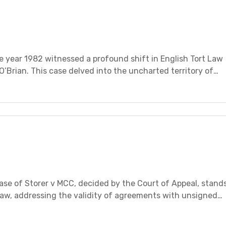
e year 1982 witnessed a profound shift in English Tort Law
’Brian. This case delved into the uncharted territory of
reshaping legal precedents and offering a lifeline to those
motional trauma. Mrs. […]
ase of Storer v MCC, decided by the Court of Appeal, stand
t law, addressing the validity of agreements with unsigned
e centered around Mr. Storer’s claim that a contract exis