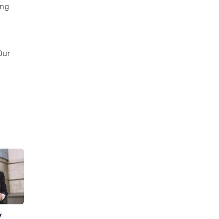
ing
Our
y