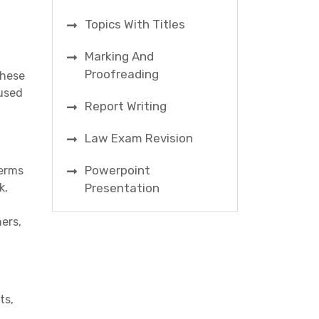
Topics With Titles
Marking And
Proofreading
these
cused
Report Writing
Law Exam Revision
Powerpoint
terms
k,
Presentation
ers,
ts,