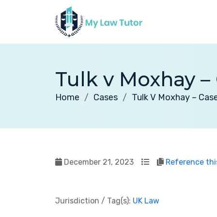
Tulk v Moxhay – 
Home
Cases
Tulk V Moxhay – Case
December 21, 2023
Reference thi
Jurisdiction / Tag(s):
UK Law