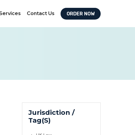
Services
Contact Us
ORDER NOW
Jurisdiction /
Tag(S)