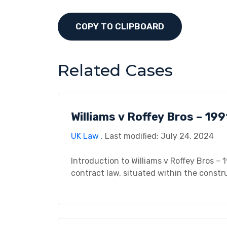
COPY TO CLIPBOARD
Related Cases
Williams v Roffey Bros – 199
UK Law
. Last modified: July 24, 2024
Introduction to Williams v Roffey Bros – 1
contract law, situated within the constr
agreement between Williams, a carpenter,
contracted to undertake carpentry work f