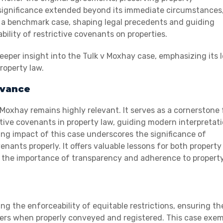
 significance extended beyond its immediate circumstances
e a benchmark case, shaping legal precedents and guiding
ility of restrictive covenants on properties.
per insight into the Tulk v Moxhay case, emphasizing its l
roperty law.
evance
Moxhay remains highly relevant. It serves as a cornerstone 
tive covenants in property law, guiding modern interpretat
ing impact of this case underscores the significance of
nants properly. It offers valuable lessons for both property
g the importance of transparency and adherence to propert
ing the enforceability of equitable restrictions, ensuring th
rs when properly conveyed and registered. This case exemp