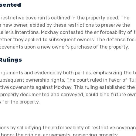
esented
 restrictive covenants outlined in the property deed. The
 new owner, abided by these restrictions to preserve the
 seller’s intentions. Moxhay contested the enforceability of 
 whether they applied to subsequent owners. The defense fo
 covenants upon a new owner’s purchase of the property.
Rulings
l arguments and evidence by both parties, emphasizing the 
subsequent ownership rights. The court ruled in favor of Tul
ctive covenants against Moxhay. This ruling established the
n properly documented and conveyed, could bind future own
 for the property.
ons by solidifying the enforceability of restrictive covenan
onor the original agreements, preserving property