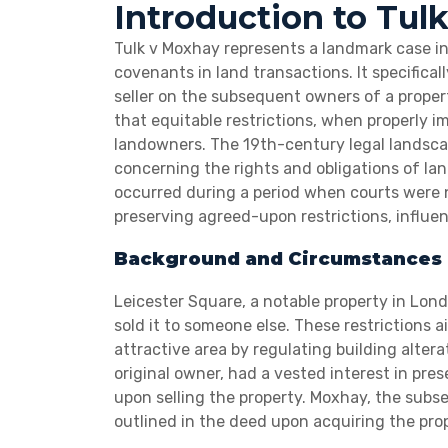
Introduction to Tul
Tulk v Moxhay represents a landmark case in p
covenants in land transactions. It specifical
seller on the subsequent owners of a property
that equitable restrictions, when properly 
landowners. The 19th-century legal landscap
concerning the rights and obligations of land
occurred during a period when courts were n
preserving agreed-upon restrictions, influen
Background and Circumstances 
Leicester Square, a notable property in Lond
sold it to someone else. These restrictions 
attractive area by regulating building altera
original owner, had a vested interest in pre
upon selling the property. Moxhay, the subs
outlined in the deed upon acquiring the prop