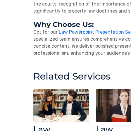
the courts’ recognition of the importance o
significantly to property law doctrines and s
Why Choose Us:
Opt for our
Law Powerpoint Presentation Se
specialized team ensures comprehensive cove
concise content. We deliver polished present
professionalism, enhancing your audience’
Related Services
Law
Law