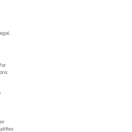
,
egal,
for
ions
y
eir
lifies