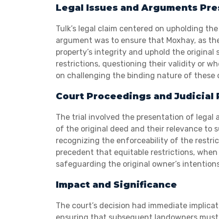
Legal Issues and Arguments Pr
Tulk’s legal claim centered on upholding the
argument was to ensure that Moxhay, as the
property’s integrity and uphold the original
restrictions, questioning their validity or
on challenging the binding nature of these
Court Proceedings and Judicial 
The trial involved the presentation of lega
of the original deed and their relevance to 
recognizing the enforceability of the restri
precedent that equitable restrictions, whe
safeguarding the original owner’s intentions
Impact and Significance
The court’s decision had immediate implicati
ensuring that subsequent landowners must h