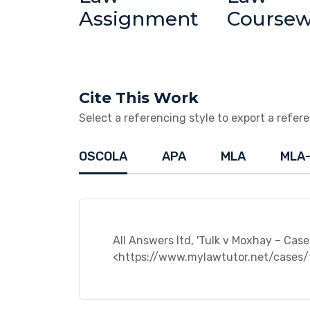
Assignment
Course
Cite This Work
Select a referencing style to export a referen
OSCOLA
APA
MLA
MLA
All Answers ltd, 'Tulk v Moxhay – Case 
<https://www.mylawtutor.net/cases/