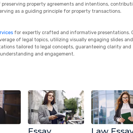
f preserving property agreements and intentions, contribut
erving as a guiding principle for property transactions.
rvices
for expertly crafted and informative presentations. 
rage of legal topics, utilizing visually engaging slides and
ations tailored to legal concepts, guaranteeing clarity and
s understanding and engagement.
Essay
Law Essa