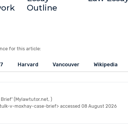
work
Outline
ce for this article:
-7
Harvard
Vancouver
Wikipedia
Brief' (Mylawtutor.net, )
tulk-v-moxhay-case-brief> accessed 08 August 2026