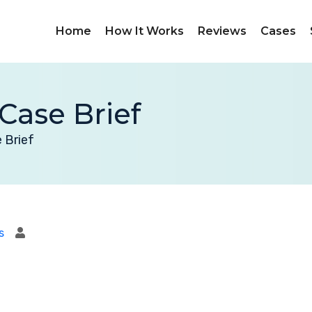
Home
How It Works
Reviews
Cases
Case Brief
 Brief
s