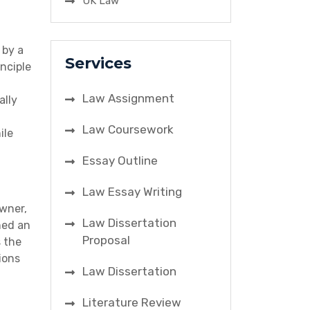
UK Law
 by a
Services
inciple
Law Assignment
ally
Law Coursework
ile
Essay Outline
Law Essay Writing
owner,
Law Dissertation
ned an
Proposal
s the
ions
Law Dissertation
Literature Review