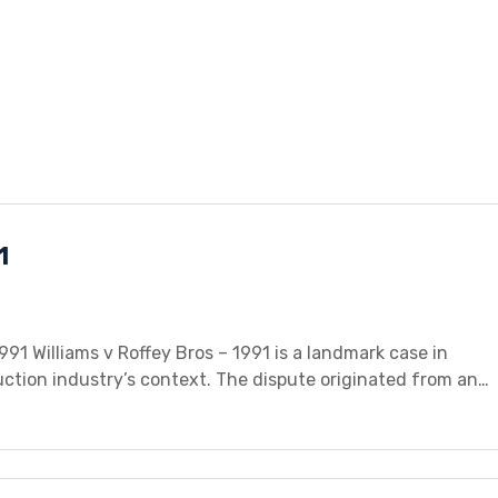
1
991 Williams v Roffey Bros – 1991 is a landmark case in
uction industry’s context. The dispute originated from an
 and Roffey Bros, a building contractor. Williams was
or a fixed sum as […]