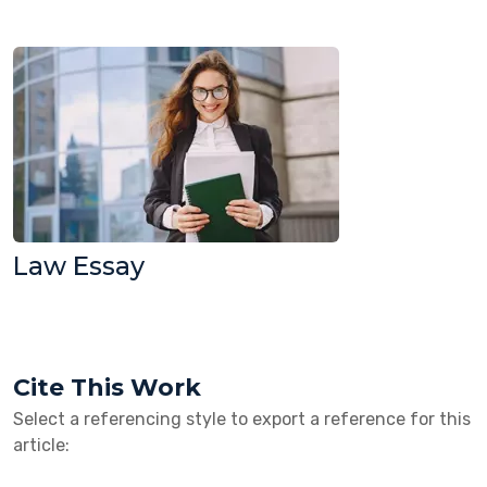
Law Essay
Cite This Work
Select a referencing style to export a reference for this
article: