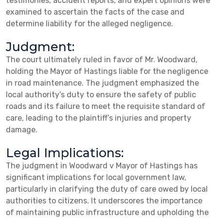
testimonies, accident reports, and expert opinions were
examined to ascertain the facts of the case and
determine liability for the alleged negligence.
Judgment:
The court ultimately ruled in favor of Mr. Woodward,
holding the Mayor of Hastings liable for the negligence
in road maintenance. The judgment emphasized the
local authority’s duty to ensure the safety of public
roads and its failure to meet the requisite standard of
care, leading to the plaintiff’s injuries and property
damage.
Legal Implications:
The judgment in Woodward v Mayor of Hastings has
significant implications for local government law,
particularly in clarifying the duty of care owed by local
authorities to citizens. It underscores the importance
of maintaining public infrastructure and upholding the