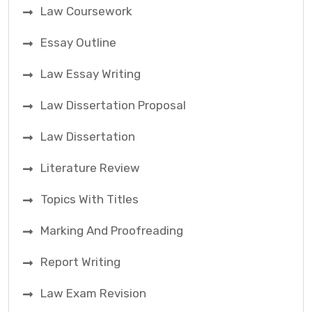
Law Coursework
Essay Outline
Law Essay Writing
Law Dissertation Proposal
Law Dissertation
Literature Review
Topics With Titles
Marking And Proofreading
Report Writing
Law Exam Revision