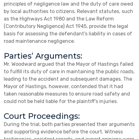
principles of negligence law and the duty of care owed
by local authorities to citizens. Relevant statutes, such
as the Highways Act 1980 and the Law Reform
(Contributory Negligence) Act 1945, provide the legal
basis for assessing the defendant’s liability in cases of
road maintenance negligence.
Parties’ Arguments:
Mr. Woodward argued that the Mayor of Hastings failed
to fulfill its duty of care in maintaining the public roads,
leading to the accident and subsequent damages. The
Mayor of Hastings, however, contended that it had
taken reasonable measures to ensure road safety and
could not be held liable for the plaintiff’s injuries.
Court Proceedings:
During the trial, both parties presented their arguments
and supporting evidence before the court. Witness