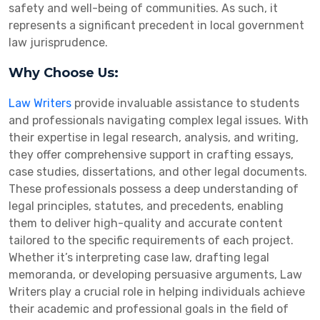
safety and well-being of communities. As such, it
represents a significant precedent in local government
law jurisprudence.
Why Choose Us:
Law Writers
provide invaluable assistance to students
and professionals navigating complex legal issues. With
their expertise in legal research, analysis, and writing,
they offer comprehensive support in crafting essays,
case studies, dissertations, and other legal documents.
These professionals possess a deep understanding of
legal principles, statutes, and precedents, enabling
them to deliver high-quality and accurate content
tailored to the specific requirements of each project.
Whether it’s interpreting case law, drafting legal
memoranda, or developing persuasive arguments, Law
Writers play a crucial role in helping individuals achieve
their academic and professional goals in the field of