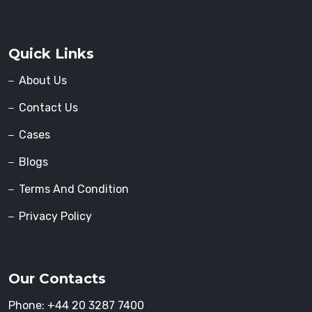
Quick Links
About Us
Contact Us
Cases
Blogs
Terms And Condition
Privacy Policy
Our Contacts
Phone:
+44 20 3287 7400