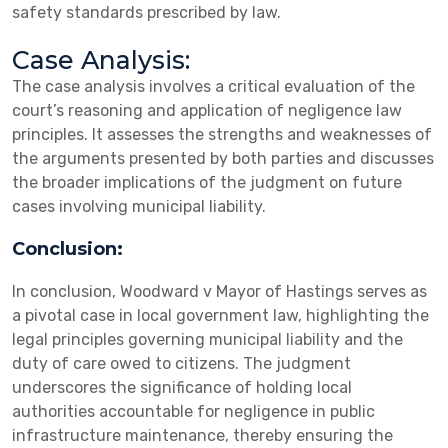
safety standards prescribed by law.
Case Analysis:
The case analysis involves a critical evaluation of the
court’s reasoning and application of negligence law
principles. It assesses the strengths and weaknesses of
the arguments presented by both parties and discusses
the broader implications of the judgment on future
cases involving municipal liability.
Conclusion:
In conclusion, Woodward v Mayor of Hastings serves as
a pivotal case in local government law, highlighting the
legal principles governing municipal liability and the
duty of care owed to citizens. The judgment
underscores the significance of holding local
authorities accountable for negligence in public
infrastructure maintenance, thereby ensuring the