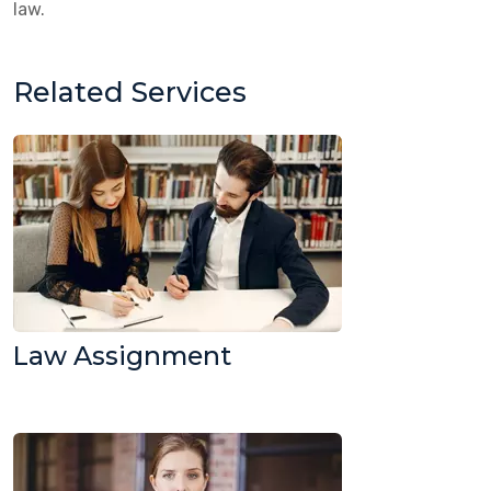
law.
Related Services
Law Assignment