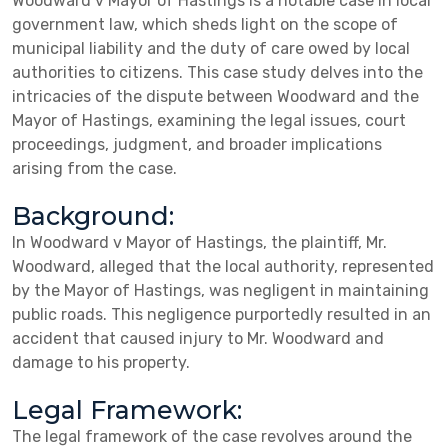
Woodward v Mayor of Hastings is a notable case in local
government law, which sheds light on the scope of
municipal liability and the duty of care owed by local
authorities to citizens. This case study delves into the
intricacies of the dispute between Woodward and the
Mayor of Hastings, examining the legal issues, court
proceedings, judgment, and broader implications
arising from the case.
Background:
In Woodward v Mayor of Hastings, the plaintiff, Mr.
Woodward, alleged that the local authority, represented
by the Mayor of Hastings, was negligent in maintaining
public roads. This negligence purportedly resulted in an
accident that caused injury to Mr. Woodward and
damage to his property.
Legal Framework:
The legal framework of the case revolves around the