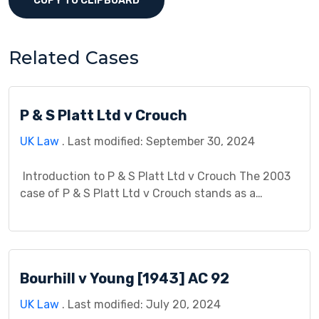
COPY TO CLIPBOARD
Related Cases
P & S Platt Ltd v Crouch
UK Law
. Last modified: September 30, 2024
Introduction to P & S Platt Ltd v Crouch The 2003
case of P & S Platt Ltd v Crouch stands as a
landmark judgment in English property law,
particularly concerning easements and the
interpretation of the rule in Wheeldon v Burrows.
This case study delves into the details of the
Bourhill v Young [1943] AC 92
dispute, the legal […]
UK Law
. Last modified: July 20, 2024