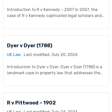
Introduction to R v Kennedy – 2007 In 2007, the
case of R v Kennedy captivated legal scholars and
practitioners alike, delving into the complex
intersection of criminal law and causation. The
central question revolved around whether the
defendant, Mr. Kennedy, could be held criminally
Dyer v Dyer (1788)
liable for the death of another individual due to his
[…]
UK Law
. Last modified: July 20, 2024
Introduction to Dyer v Dyer: Dyer v Dyer (1788) is a
landmark case in property law that addresses the
fundamental principles of ownership and transfer
of title. This case study provides a comprehensive
analysis of the legal complexities involved,
shedding light on its background, legal issues,
R v Pittwood – 1902
court proceedings, judgment, and its significance
in shaping property […]
UK Law
. Last modified: July 24, 2024