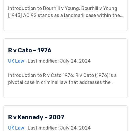
Introduction to Bourhill v Young: Bourhill v Young
[1943] AC 92 stands as a landmark case within the
legal sphere, particularly in tort law. This case study
aims to unravel the intricate details of this case,
spotlighting its relevance and honing in on its
profound impact on legal principles. By embarking
R v Cato – 1976
on an exploration of […]
UK Law
. Last modified: July 24, 2024
Introduction to R v Cato 1976: R v Cato (1976) is a
pivotal case in criminal law that addresses the
complex issue of self-defense and the use of
force. This case study aims to delve into the
intricacies of R v Cato, examining its background,
legal issues, court proceedings, judgment, impact,
R v Kennedy – 2007
controversies, and significance within […]
UK Law
. Last modified: July 24, 2024