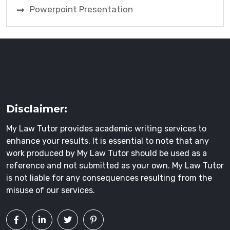
Powerpoint Presentation
Disclaimer:
My Law Tutor provides academic writing services to
enhance your results. It is essential to note that any
work produced by My Law Tutor should be used as a
reference and not submitted as your own. My Law Tutor
is not liable for any consequences resulting from the
misuse of our services.