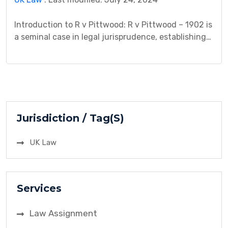
Introduction to R v Pittwood: R v Pittwood – 1902 is
a seminal case in legal jurisprudence, establishing
important precedents in the realm of duty of care.
This case study delves into the background, legal
issues, arguments presented, procedural history,
analysis, decision, and implications of this landmark
litigation. By examining the intricacies of duty of
[…]
Jurisdiction / Tag(S)
UK Law
Services
Law Assignment