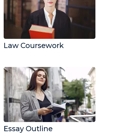
Law Coursework
Essay Outline