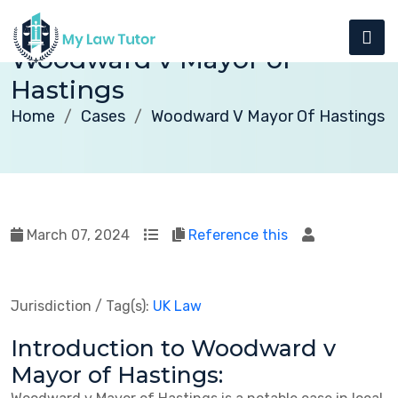
Woodward v Mayor of
Hastings
Home
Cases
Woodward V Mayor Of Hastings
March 07, 2024
Reference this
Jurisdiction / Tag(s):
UK Law
Introduction to Woodward v
Mayor of Hastings: