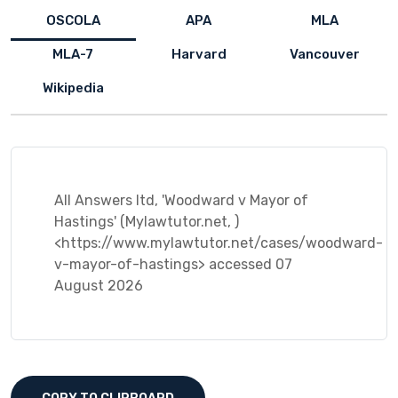
OSCOLA
APA
MLA
MLA-7
Harvard
Vancouver
Wikipedia
All Answers ltd, 'Woodward v Mayor of
Hastings' (Mylawtutor.net, )
<https://www.mylawtutor.net/cases/woodward-
v-mayor-of-hastings> accessed 07
August 2026