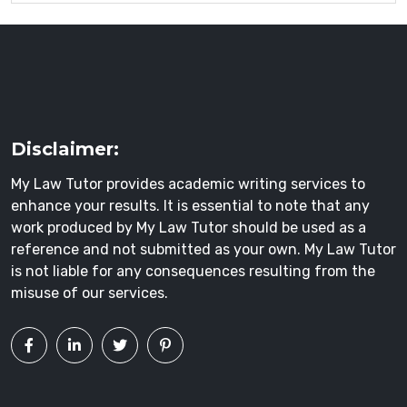
Disclaimer:
My Law Tutor provides academic writing services to
enhance your results. It is essential to note that any
work produced by My Law Tutor should be used as a
reference and not submitted as your own. My Law Tutor
is not liable for any consequences resulting from the
misuse of our services.