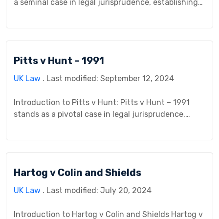
a seminal case in legal jurisprudence, establishing
important precedents in the realm of duty of care.
This case study delves into the background, legal
issues, arguments presented, procedural history,
analysis, decision, and implications of this landmark
Pitts v Hunt – 1991
litigation. By examining the intricacies of duty of
[…]
UK Law
. Last modified: September 12, 2024
Introduction to Pitts v Hunt: Pitts v Hunt – 1991
stands as a pivotal case in legal jurisprudence,
offering valuable insights into the complexities of
contract law and negligence. This case study
delves into the background, legal issues,
arguments presented, procedural history, analysis,
Hartog v Colin and Shields
decision, and implications of this landmark
litigation. By examining the interplay between […]
UK Law
. Last modified: July 20, 2024
Introduction to Hartog v Colin and Shields Hartog v