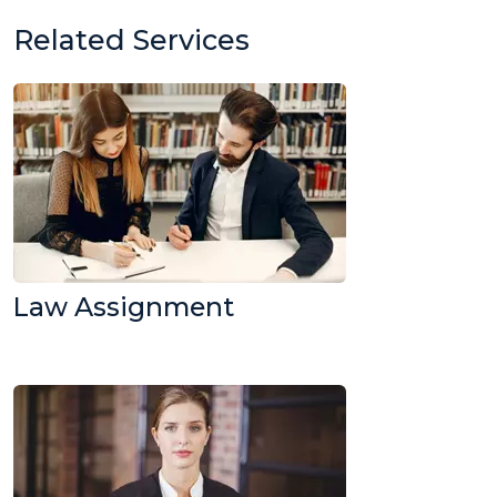
Related Services
Law Assignment