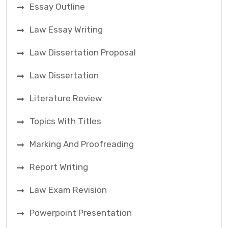
Essay Outline
Law Essay Writing
Law Dissertation Proposal
Law Dissertation
Literature Review
Topics With Titles
Marking And Proofreading
Report Writing
Law Exam Revision
Powerpoint Presentation