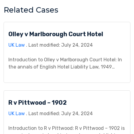
Related Cases
Olley v Marlborough Court Hotel
UK Law
. Last modified: July 24, 2024
Introduction to Olley v Marlborough Court Hotel: In
the annals of English Hotel Liability Law, 1949
witnessed a pivotal case: Olley v Marlborough Court
Hotel. A missing fur coat, belonging to Mrs. Olley,
became the unexpected thread unraveling the
fabric of guest property security, sparking a legal
R v Pittwood – 1902
battle that redefined hotel responsibility. This case
study […]
UK Law
. Last modified: July 24, 2024
Introduction to R v Pittwood: R v Pittwood – 1902 is