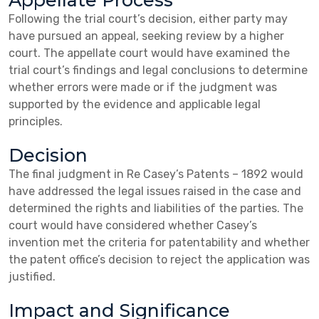
Appellate Process
Following the trial court’s decision, either party may
have pursued an appeal, seeking review by a higher
court. The appellate court would have examined the
trial court’s findings and legal conclusions to determine
whether errors were made or if the judgment was
supported by the evidence and applicable legal
principles.
Decision
The final judgment in Re Casey’s Patents – 1892 would
have addressed the legal issues raised in the case and
determined the rights and liabilities of the parties. The
court would have considered whether Casey’s
invention met the criteria for patentability and whether
the patent office’s decision to reject the application was
justified.
Impact and Significance