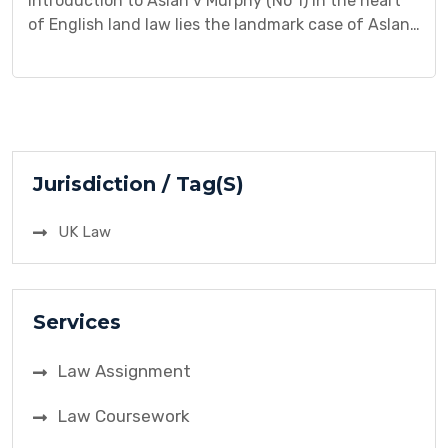
Introduction to Aslan v Murphy (No 1) In the heart
of English land law lies the landmark case of Aslan
v Murphy (No 1). Decided in 1989 by the Court of
Appeal, this case grappled with a fundamental
question: does Mr. Aslan’s occupation of a cramped
basement room amount to a protected tenancy
under the […]
Jurisdiction / Tag(S)
UK Law
Services
Law Assignment
Law Coursework