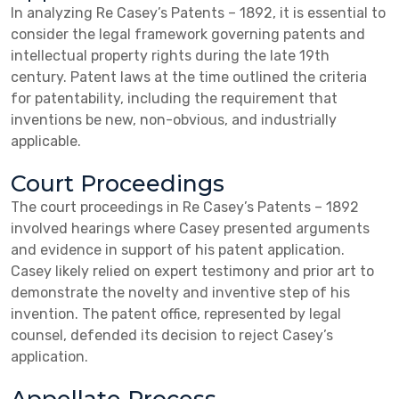
In analyzing Re Casey’s Patents – 1892, it is essential to
consider the legal framework governing patents and
intellectual property rights during the late 19th
century. Patent laws at the time outlined the criteria
for patentability, including the requirement that
inventions be new, non-obvious, and industrially
applicable.
Court Proceedings
The court proceedings in Re Casey’s Patents – 1892
involved hearings where Casey presented arguments
and evidence in support of his patent application.
Casey likely relied on expert testimony and prior art to
demonstrate the novelty and inventive step of his
invention. The patent office, represented by legal
counsel, defended its decision to reject Casey’s
application.