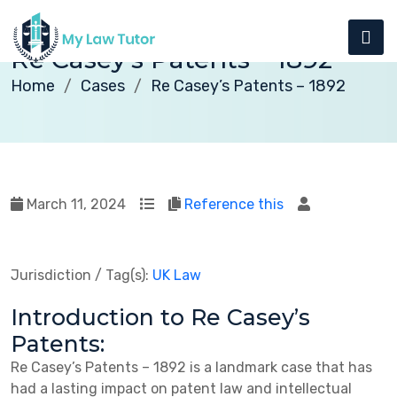
Re Casey’s Patents – 1892
Home
Cases
Re Casey’s Patents – 1892
March 11, 2024
Reference this
Jurisdiction / Tag(s):
UK Law
Introduction to Re Casey’s
Patents:
Re Casey’s Patents – 1892 is a landmark case that has
had a lasting impact on patent law and intellectual