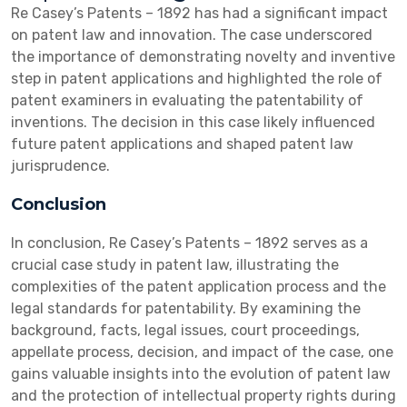
Re Casey’s Patents – 1892 has had a significant impact
on patent law and innovation. The case underscored
the importance of demonstrating novelty and inventive
step in patent applications and highlighted the role of
patent examiners in evaluating the patentability of
inventions. The decision in this case likely influenced
future patent applications and shaped patent law
jurisprudence.
Conclusion
In conclusion, Re Casey’s Patents – 1892 serves as a
crucial case study in patent law, illustrating the
complexities of the patent application process and the
legal standards for patentability. By examining the
background, facts, legal issues, court proceedings,
appellate process, decision, and impact of the case, one
gains valuable insights into the evolution of patent law
and the protection of intellectual property rights during