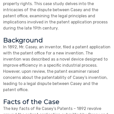
property rights. This case study delves into the
intricacies of the dispute between Casey and the
patent office, examining the legal principles and
implications involved in the patent application process
during the late 19th century.
Background
In 1892, Mr. Casey, an inventor, filed a patent application
with the patent office for a new invention. The
invention was described as a novel device designed to
improve efficiency in a specific industrial process.
However, upon review, the patent examiner raised
concerns about the patentability of Casey’s invention,
leading to a legal dispute between Casey and the
patent office.
Facts of the Case
The key facts of Re Casey’s Patents – 1892 revolve