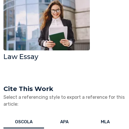
Law Essay
Cite This Work
Select a referencing style to export a reference for this
article:
OSCOLA
APA
MLA