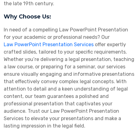
the late 19th century.
Why Choose Us:
In need of a compelling Law PowerPoint Presentation
for your academic or professional needs? Our
Law PowerPoint Presentation Services
offer expertly
crafted slides, tailored to your specific requirements.
Whether you’re delivering a legal presentation, teaching
a law course, or preparing for a seminar, our services
ensure visually engaging and informative presentations
that effectively convey complex legal concepts. With
attention to detail and a keen understanding of legal
content, our team guarantees a polished and
professional presentation that captivates your
audience. Trust our Law PowerPoint Presentation
Services to elevate your presentations and make a
lasting impression in the legal field.