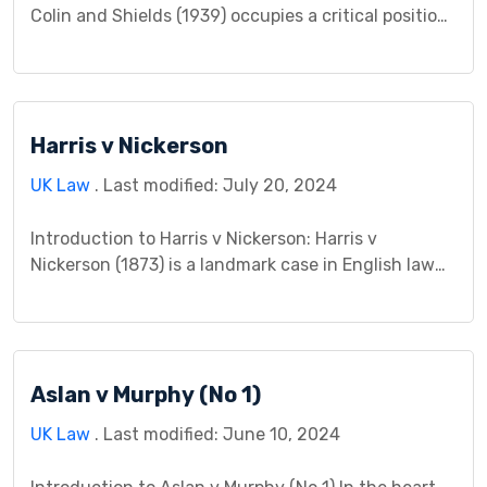
Colin and Shields (1939) occupies a critical position
in English contract law, addressing the thorny issue
of whether a contract remains valid when one
party enters into it under a unilateral mistake
regarding the price of goods. The case revolved
Harris v Nickerson
around a misunderstanding during negotiations for
[…]
UK Law
. Last modified: July 20, 2024
Introduction to Harris v Nickerson: Harris v
Nickerson (1873) is a landmark case in English law
concerning the formation of contracts. It serves as
a cornerstone for understanding the crucial
distinction between an offer and an invitation to
treat. This case study delves into the details of the
Aslan v Murphy (No 1)
case, the legal question it raised, and […]
UK Law
. Last modified: June 10, 2024