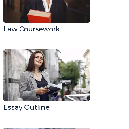
Law Coursework
Essay Outline