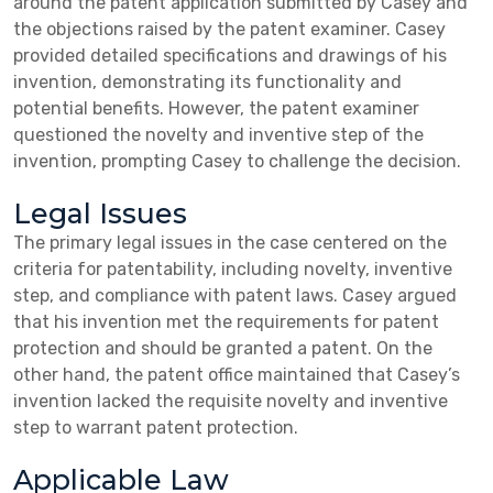
around the patent application submitted by Casey and
the objections raised by the patent examiner. Casey
provided detailed specifications and drawings of his
invention, demonstrating its functionality and
potential benefits. However, the patent examiner
questioned the novelty and inventive step of the
invention, prompting Casey to challenge the decision.
Legal Issues
The primary legal issues in the case centered on the
criteria for patentability, including novelty, inventive
step, and compliance with patent laws. Casey argued
that his invention met the requirements for patent
protection and should be granted a patent. On the
other hand, the patent office maintained that Casey’s
invention lacked the requisite novelty and inventive
step to warrant patent protection.
Applicable Law