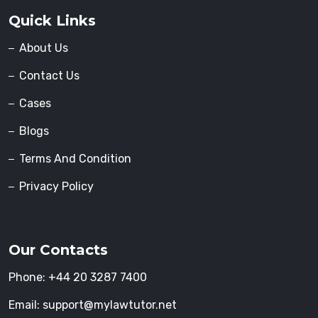
Quick Links
About Us
Contact Us
Cases
Blogs
Terms And Condition
Privacy Policy
Our Contacts
Phone:
+44 20 3287 7400
Email:
support@mylawtutor.net