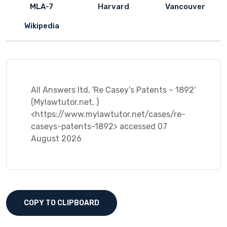
MLA-7
Harvard
Vancouver
Wikipedia
All Answers ltd, 'Re Casey’s Patents – 1892'
(Mylawtutor.net, )
<https://www.mylawtutor.net/cases/re-
caseys-patents-1892> accessed 07
August 2026
COPY TO CLIPBOARD